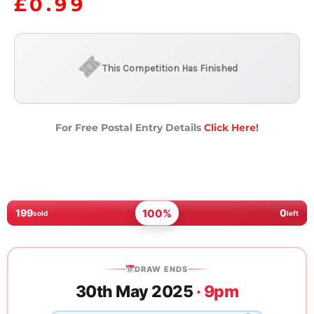
£
0.99
This Competition Has Finished
For Free Postal Entry Details
Click Here!
100%
199
0
sold
left
DRAW ENDS
30th May 2025
· 9pm