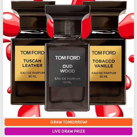
DRAW TOMORROW!
LIVE DRAW PRIZE