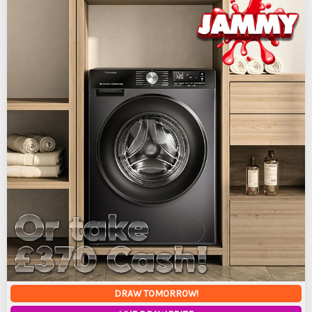
DRAW TOMORROW!