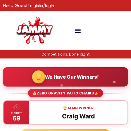
Skip
Hello Guest!
register/login
to
content
Competitions, Done Right
We Have Our Winners!
ZERO GRAVITY PATIO CHAIRS
MAIN WINNER
TICKET
Craig Ward
69