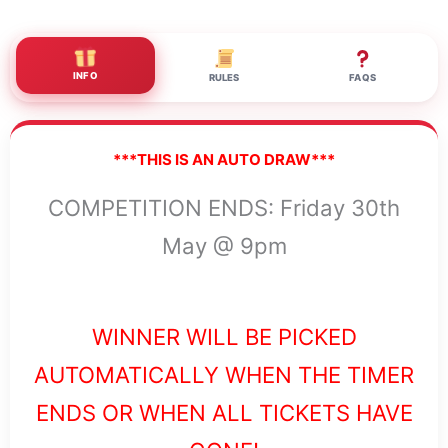
INFO
RULES
FAQS
***THIS IS AN AUTO DRAW***
COMPETITION ENDS: Friday 30th
May @ 9pm
WINNER WILL BE PICKED
AUTOMATICALLY WHEN THE TIMER
ENDS OR WHEN ALL TICKETS HAVE