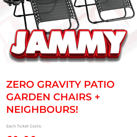
ZERO GRAVITY PATIO
GARDEN CHAIRS +
NEIGHBOURS!
Each Ticket Costs: