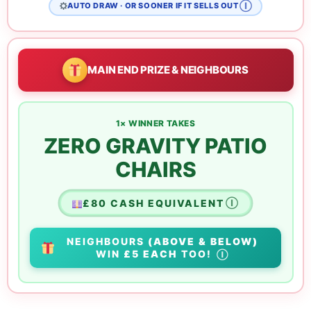
Ⓘ
AUTO DRAW · OR SOONER IF IT SELLS OUT
MAIN END PRIZE & NEIGHBOURS
1× WINNER TAKES
ZERO GRAVITY PATIO
CHAIRS
£80 CASH EQUIVALENT
Ⓘ
NEIGHBOURS
(ABOVE & BELOW)
WIN
£5 EACH
TOO!
Ⓘ