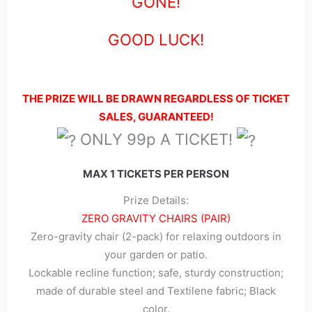
GONE!
GOOD LUCK!
THE PRIZE WILL BE DRAWN REGARDLESS OF TICKET
SALES, GUARANTEED!
ONLY 99p A TICKET!
MAX 1 TICKETS PER PERSON
Prize Details:
ZERO GRAVITY CHAIRS (PAIR)
Zero-gravity chair (2-pack) for relaxing outdoors in
your garden or patio.
Lockable recline function; safe, sturdy construction;
made of durable steel and Textilene fabric; Black
color.