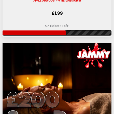
APPLE AIRPODS 4 + NEIGHBOURS!
£
1.99
52 Tickets Left!