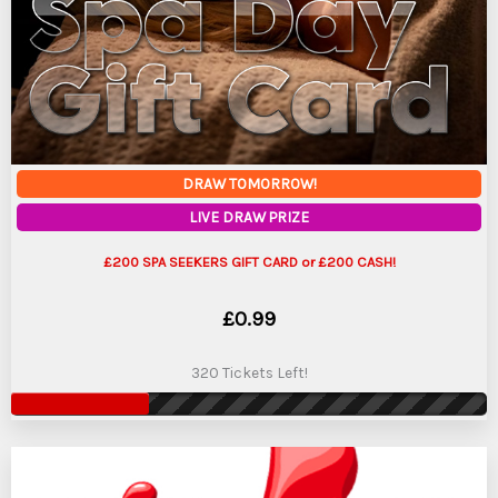
DRAW TOMORROW!
LIVE DRAW PRIZE
£200 SPA SEEKERS GIFT CARD or £200 CASH!
£
0.99
320 Tickets Left!