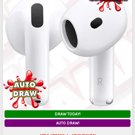
DRAW TODAY!
AUTO DRAW!