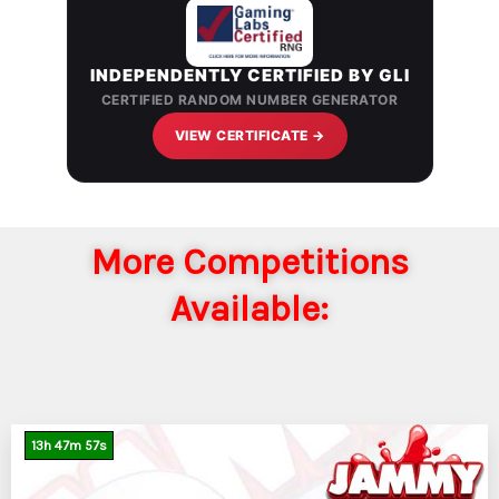
INDEPENDENTLY CERTIFIED BY GLI
CERTIFIED RANDOM NUMBER GENERATOR
VIEW CERTIFICATE →
More Competitions
Available:
13
h
47
m
56
s