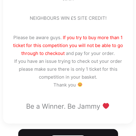
NEIGHBOURS WIN £5 SITE CREDIT!
Please be aware guys.
If you try to buy more than 1
ticket for this competition you will not be able to go
through to checkout
and pay for your order.
If you have an issue trying to check out your order
please make sure there is only 1 ticket for this
competition in your basket.
Thank you
Be a Winner. Be Jammy