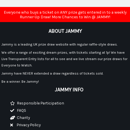
Everyone who buys a ticket on ANY prize gets entered in to a weekly
Runner-Up Draw! More Chances to Win @ JAMMY!
ABOUT JAMMY
Jammy is a leading UK prize draw website with regular raffle-style draws.
We offer a range of exciting dream prizes, with tickets starting at 1p! We have
Live Transparent Entry lists for all to see and we live stream our prize draws for
Everyone to Watch.
Jammy have NEVER extended a draw regardless of tickets sold.
Be a winner. Be Jammy!
JAMMY INFO
Responsible Participation
FAQS
Charity
Privacy Policy