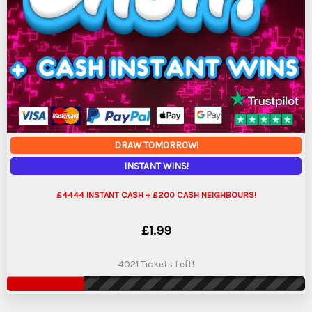
DRAW TOMORROW!
INSTANT WINS!
£4444 INSTANT CASH + £200 CASH NEIGHBOURS!
£
1.99
4021 Tickets Left!