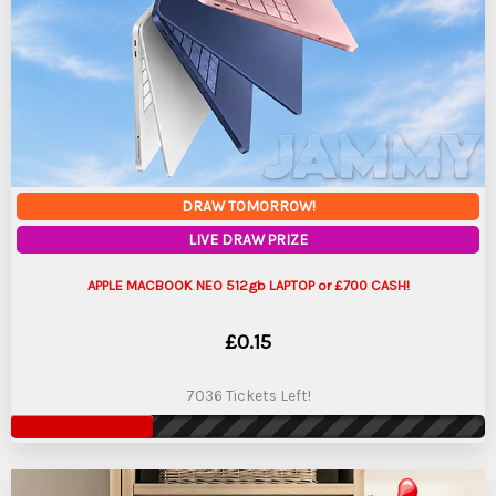
DRAW TOMORROW!
LIVE DRAW PRIZE
APPLE MACBOOK NEO 512gb LAPTOP or £700 CASH!
£
0.15
7036 Tickets Left!