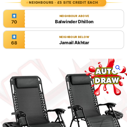
NEIGHBOURS · £5 SITE CREDIT EACH
NEIGHBOUR ABOVE
Balwinder Dhillon
70
NEIGHBOUR BELOW
Jamail Akhtar
68