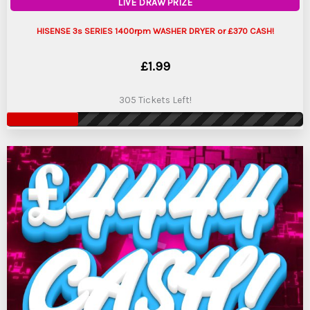
LIVE DRAW PRIZE
HISENSE 3s SERIES 1400rpm WASHER DRYER or £370 CASH!
£
1.99
305 Tickets Left!