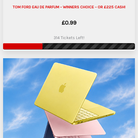
TOM FORD EAU DE PARFUM – WINNERS CHOICE – OR £225 CASH!
£
0.99
314 Tickets Left!