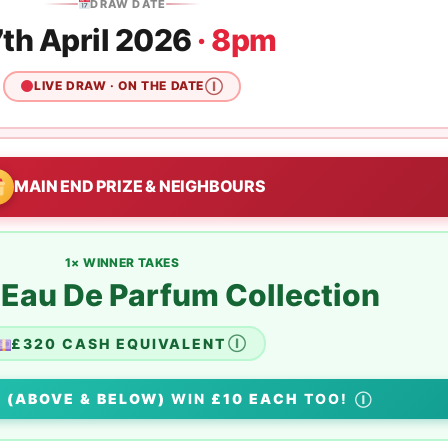
DRAW DATE
th April 2026
· 8pm
LIVE DRAW · ON THE DATE
Ⓘ
MAIN END PRIZE & NEIGHBOURS
1× WINNER TAKES
au De Parfum Collection
£320 CASH EQUIVALENT
Ⓘ
S
(ABOVE & BELOW)
WIN
£10 EACH
TOO!
Ⓘ