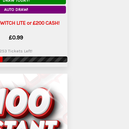
DRAW TODAY!
AUTO DRAW!
WITCH LITE or £200 CASH!
£
0.99
253 Tickets Left!