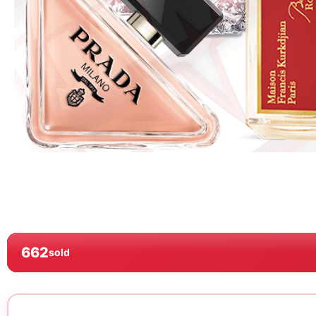
662
sold