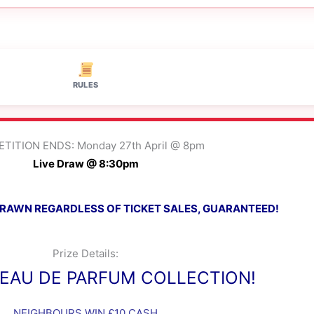
RULES
TITION ENDS: Monday 27th April @ 8pm
Live Draw @ 8:30pm
 DRAWN REGARDLESS OF TICKET SALES, GUARANTEED!
Prize Details:
EAU DE PARFUM COLLECTION!
NEIGHBOURS WIN £10 CASH