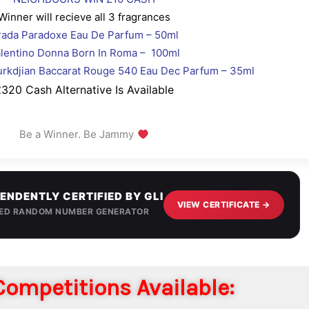
Winner will recieve all 3 fragrances
rada Paradoxe Eau De Parfum – 50ml
lentino Donna Born In Roma – 100ml
urkdjian Baccarat Rouge 540 Eau Dec Parfum – 35ml
320 Cash Alternative Is Available
Be a Winner. Be Jammy
ENDENTLY CERTIFIED BY GLI
VIEW CERTIFICATE →
IED RANDOM NUMBER GENERATOR
ompetitions Available: