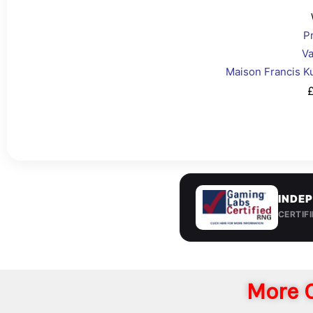
P
Va
Maison Francis K
£
INDEP
CERTIF
More C