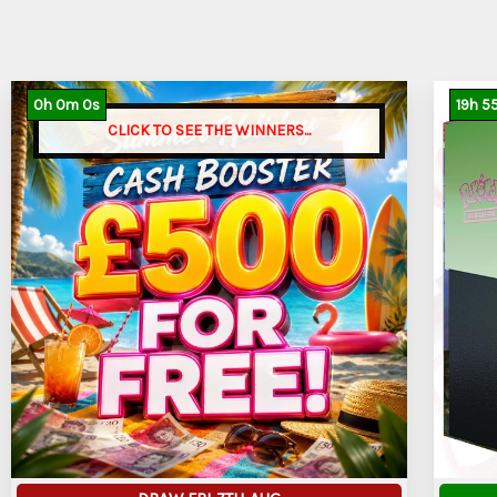
0
h
0
m
0
s
19
h
5
CLICK TO SEE THE WINNERS...