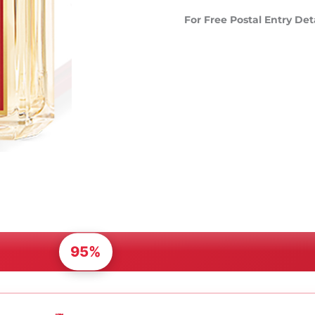
For Free Postal Entry Det
95%