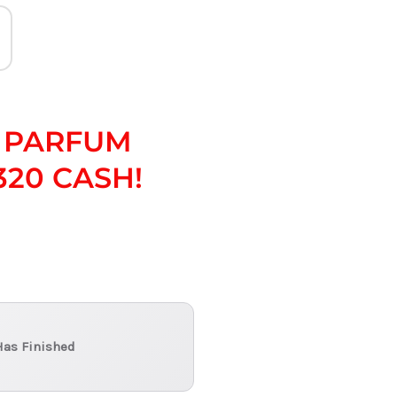
 PARFUM
320 CASH!
Has Finished