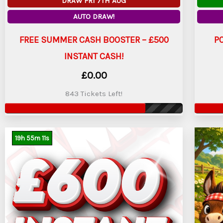
DRAW FRI 7TH AUG
AUTO DRAW!
FREE SUMMER CASH BOOSTER – £500
P
INSTANT CASH!
£
0.00
843 Tickets Left!
19
h
55
m
9
s