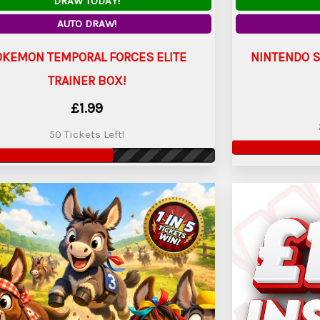
DRAW TODAY!
AUTO DRAW!
OKEMON TEMPORAL FORCES ELITE
NINTENDO S
TRAINER BOX!
£
1.99
50 Tickets Left!