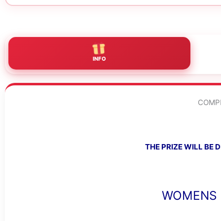
INFO
COMPE
THE PRIZE WILL BE
WOMENS 