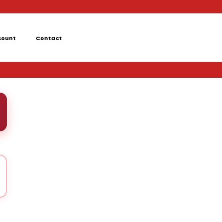
count
Contact