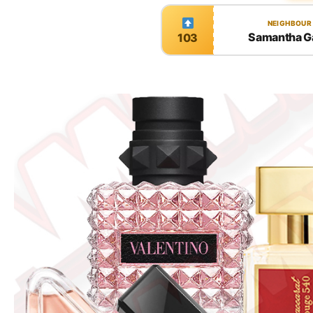
NEIGHBOUR
Samantha G
103