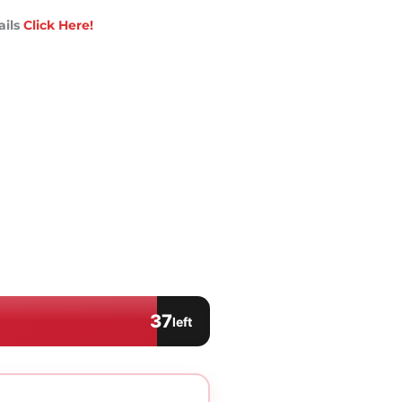
ails
Click Here!
37
left