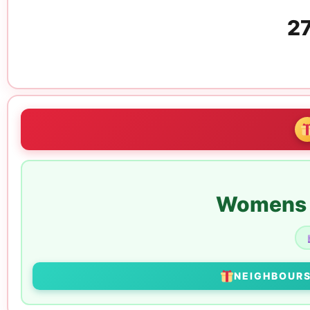
27
Womens E
NEIGHBOUR