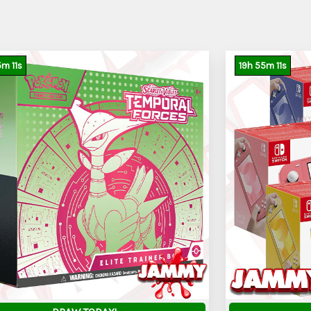
5
m
9
s
19
h
55
m
9
s