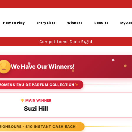
How To Play
Entry Lists
Winners
Results
My Ac
Competitions, Done Right
We Have Our Winners!
OMENS EAU DE PARFUM COLLECTION
MAIN WINNER
Suzi Hill
EIGHBOURS · £10 INSTANT CASH EACH