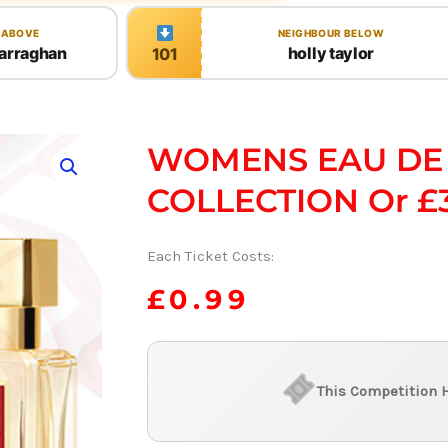
 ABOVE
NEIGHBOUR BELOW
arraghan
holly taylor
101
WOMENS EAU DE
COLLECTION Or £
Each Ticket Costs:
£
0.99
This Competition 