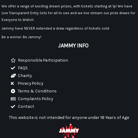
We offer a range of exciting dream prizes, with tickets starting at 1p! We have
Live Transparent Entry lists for all to see and we live stream our prize draws for
Everyone to Watch.
Jammy have NEVER extended a draw regardless of tickets sold.
Be a winner. Be Jammy!
JAMMY INFO
Responsible Participation
FAQS
Charity
Privacy Policy
Terms & Conditions
Complaints Policy
Contact
This website is not intended for anyone under 18 Years of Age