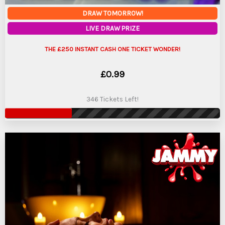
DRAW TOMORROW!
LIVE DRAW PRIZE
THE £250 INSTANT CASH ONE TICKET WONDER!
£
0.99
346 Tickets Left!