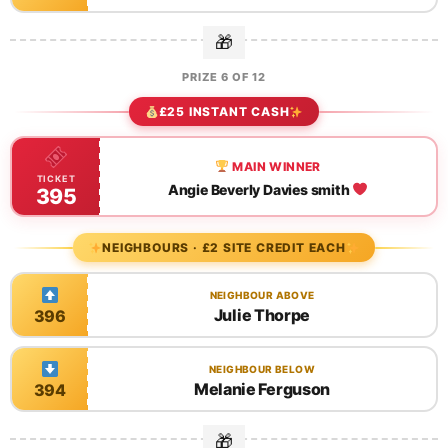
PRIZE 6 OF 12
£25 INSTANT CASH
MAIN WINNER
TICKET
Angie Beverly Davies smith
395
NEIGHBOURS · £2 SITE CREDIT EACH
NEIGHBOUR ABOVE
Julie Thorpe
396
NEIGHBOUR BELOW
Melanie Ferguson
394