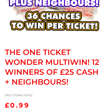
THE ONE TICKET
WONDER MULTIWIN! 12
WINNERS OF £25 CASH
+ NEIGHBOURS!
Each Ticket Costs:
£
0.99