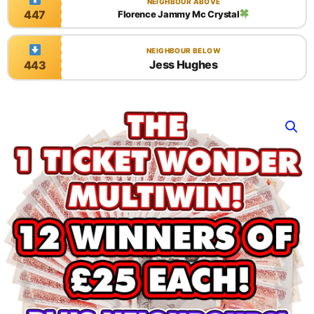
NEIGHBOUR ABOVE
447
Florence Jammy Mc Crystal
NEIGHBOUR BELOW
Jess Hughes
443