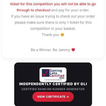
ticket for this competition you will not be able to go
through to checkout
and pay for your order.
If you have an issue trying to check out your order
please make sure there is only 1 ticket for this
competition in your basket.
Thank you
Be a Winner. Be Jammy
INDEPENDENTLY CERTIFIED BY GLI
CERTIFIED RANDOM NUMBER GENERATOR
VIEW CERTIFICATE →