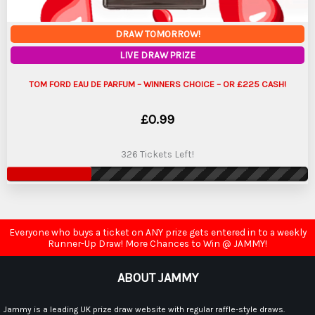
DRAW TOMORROW!
LIVE DRAW PRIZE
TOM FORD EAU DE PARFUM – WINNERS CHOICE – OR £225 CASH!
£
0.99
326 Tickets Left!
Everyone who buys a ticket on ANY prize gets entered in to a weekly
Runner-Up Draw! More Chances to Win @ JAMMY!
ABOUT JAMMY
Jammy is a leading UK prize draw website with regular raffle-style draws.