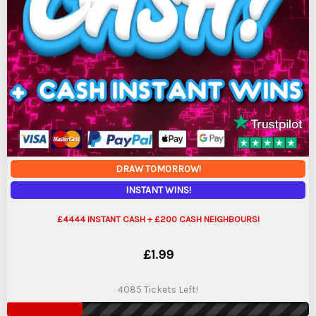
DRAW TOMORROW!
INSTANT WINS!
£4444 INSTANT CASH + £200 CASH NEIGHBOURS!
£
1.99
4085 Tickets Left!