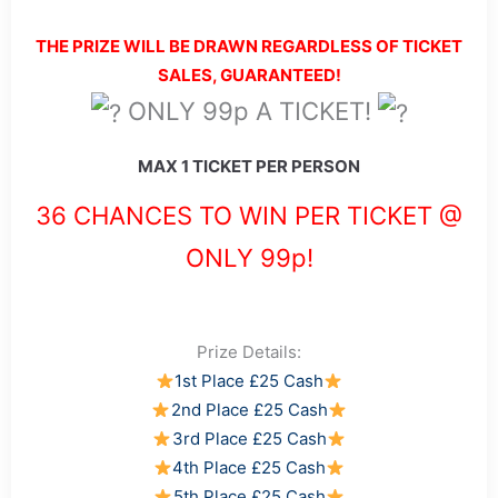
THE PRIZE WILL BE DRAWN REGARDLESS OF TICKET
SALES, GUARANTEED!
ONLY 99p A TICKET!
MAX 1 TICKET PER PERSON
36 CHANCES TO WIN PER TICKET @
ONLY 99p!
Prize Details:
1st Place £25 Cash
2nd Place £25 Cash
3rd Place £25 Cash
4th Place £25 Cash
5th Place £25 Cash