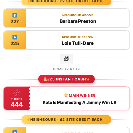
NEIGHBOURS · £2 SITE CREDIT EACH
NEIGHBOUR ABOVE
Barbara Preston
227
NEIGHBOUR BELOW
Lois Tull-Dare
225
PRIZE 12 OF 12
£25 INSTANT CASH
MAIN WINNER
TICKET
Kate Is Manifesting A Jammy Win L R
444
NEIGHBOURS · £2 SITE CREDIT EACH