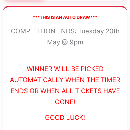
***THIS IS AN AUTO DRAW***
COMPETITION ENDS: Tuesday 20th
May @ 9pm
WINNER WILL BE PICKED
AUTOMATICALLY WHEN THE TIMER
ENDS OR WHEN ALL TICKETS HAVE
GONE!
GOOD LUCK!