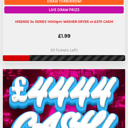
DRAW TOMORROW!
LIVE DRAW PRIZE
HISENSE 3s SERIES 1400rpm WASHER DRYER or £370 CASH!
£
1.99
311 Tickets Left!