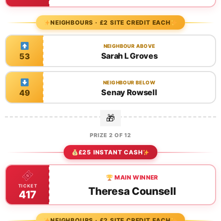
NEIGHBOURS · £2 SITE CREDIT EACH
NEIGHBOUR ABOVE
Sarah L Groves
53
NEIGHBOUR BELOW
Senay Rowsell
49
PRIZE 2 OF 12
£25 INSTANT CASH
MAIN WINNER
TICKET
Theresa Counsell
417
NEIGHBOURS · £2 SITE CREDIT EACH