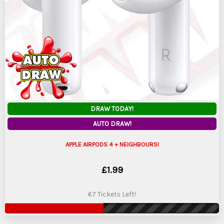
DRAW TODAY!
AUTO DRAW!
APPLE AIRPODS 4 + NEIGHBOURS!
£
1.99
67 Tickets Left!