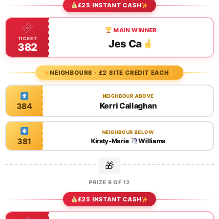
£25 INSTANT CASH
MAIN WINNER
TICKET
Jes Ca
382
NEIGHBOURS · £2 SITE CREDIT EACH
NEIGHBOUR ABOVE
Kerri Callaghan
384
NEIGHBOUR BELOW
381
Kirsty-Marie
Williams
PRIZE 9 OF 12
£25 INSTANT CASH