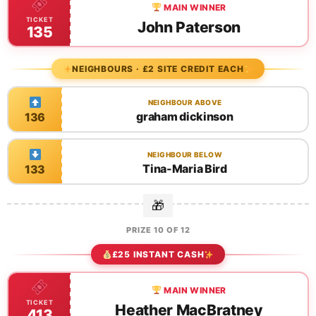
MAIN WINNER
TICKET
John Paterson
135
NEIGHBOURS · £2 SITE CREDIT EACH
NEIGHBOUR ABOVE
graham dickinson
136
NEIGHBOUR BELOW
Tina-Maria Bird
133
PRIZE 10 OF 12
£25 INSTANT CASH
MAIN WINNER
TICKET
Heather MacBratney
413