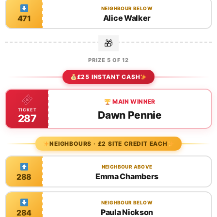
NEIGHBOUR BELOW
Alice Walker
471
PRIZE 5 OF 12
£25 INSTANT CASH
MAIN WINNER
TICKET
Dawn Pennie
287
NEIGHBOURS · £2 SITE CREDIT EACH
NEIGHBOUR ABOVE
Emma Chambers
288
NEIGHBOUR BELOW
Paula Nickson
284