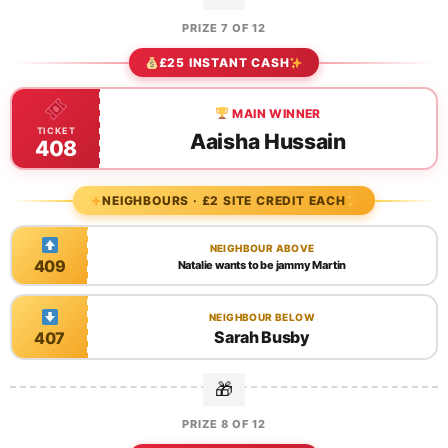
PRIZE 7 OF 12
£25 INSTANT CASH
MAIN WINNER
TICKET
Aaisha Hussain
408
NEIGHBOURS · £2 SITE CREDIT EACH
NEIGHBOUR ABOVE
409
Natalie wants to be jammy Martin
NEIGHBOUR BELOW
Sarah Busby
407
PRIZE 8 OF 12