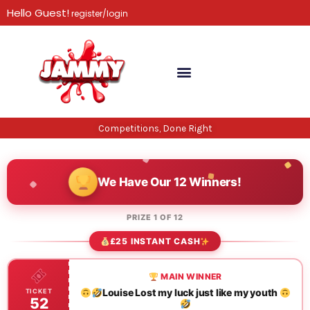
Skip
Hello Guest!
register/login
to
content
Competitions, Done Right
We Have Our 12 Winners!
PRIZE 1 OF 12
£25 INSTANT CASH
MAIN WINNER
Louise Lost my luck just like my youth
TICKET
52