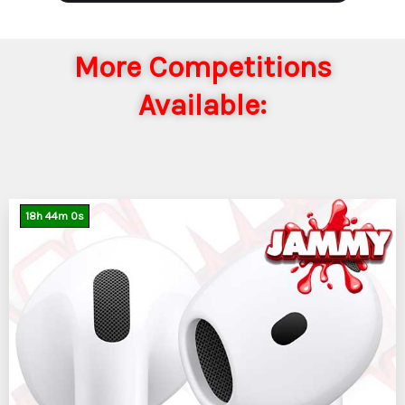
More Competitions
Available:
18
h
43
m
58
s