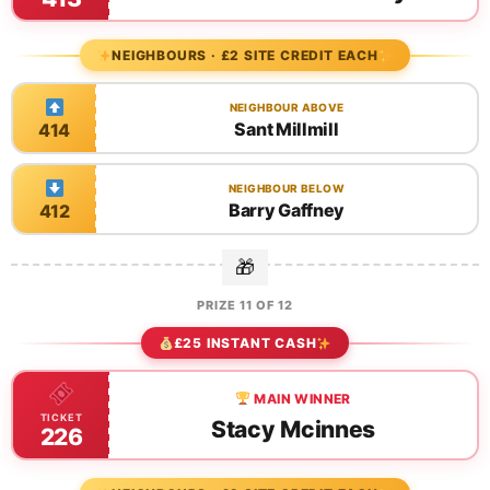
NEIGHBOURS · £2 SITE CREDIT EACH
NEIGHBOUR ABOVE
Sant Millmill
414
NEIGHBOUR BELOW
Barry Gaffney
412
PRIZE 11 OF 12
£25 INSTANT CASH
MAIN WINNER
TICKET
Stacy Mcinnes
226