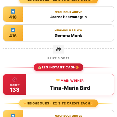
NEIGHBOUR ABOVE
418
Joanne Has won again
NEIGHBOUR BELOW
Gemma Monk
416
PRIZE 3 OF 12
£25 INSTANT CASH
MAIN WINNER
TICKET
Tina-Maria Bird
133
NEIGHBOURS · £2 SITE CREDIT EACH
NEIGHBOUR ABOVE