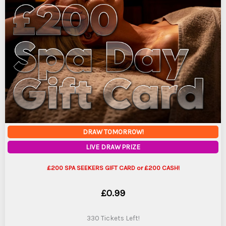
DRAW TOMORROW!
LIVE DRAW PRIZE
£200 SPA SEEKERS GIFT CARD or £200 CASH!
£
0.99
330 Tickets Left!