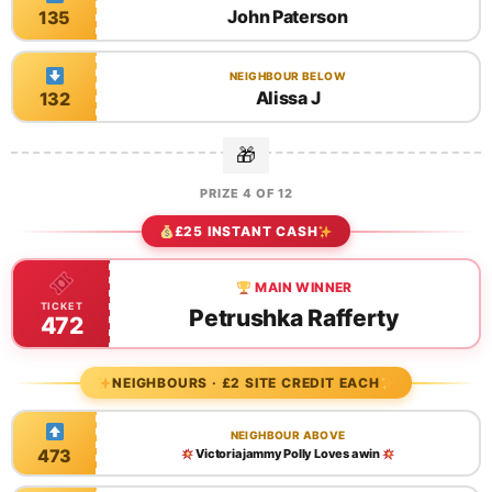
John Paterson
135
NEIGHBOUR BELOW
Alissa J
132
PRIZE 4 OF 12
£25 INSTANT CASH
MAIN WINNER
TICKET
Petrushka Rafferty
472
NEIGHBOURS · £2 SITE CREDIT EACH
NEIGHBOUR ABOVE
473
Victoria jammy Polly Loves a win