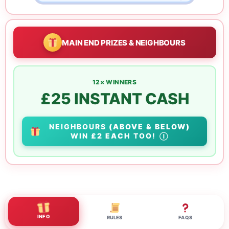
MAIN END PRIZES & NEIGHBOURS
12× WINNERS
£25 INSTANT CASH
NEIGHBOURS
(ABOVE & BELOW)
WIN
£2 EACH
TOO!
Ⓘ
INFO
RULES
FAQS