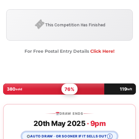
This Competition Has Finished
For Free Postal Entry Details
Click Here!
76%
380
119
sold
left
DRAW ENDS
20th May 2025
· 9pm
Ⓘ
AUTO DRAW · OR SOONER IF IT SELLS OUT