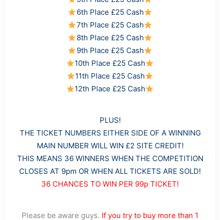
6th Place £25 Cash
7th Place £25 Cash
8th Place £25 Cash
9th Place £25 Cash
10th Place £25 Cash
11th Place £25 Cash
12th Place £25 Cash
PLUS!
THE TICKET NUMBERS EITHER SIDE OF A WINNING
MAIN NUMBER WILL WIN £2 SITE CREDIT!
THIS MEANS 36 WINNERS WHEN THE COMPETITION
CLOSES AT 9pm OR WHEN ALL TICKETS ARE SOLD!
36 CHANCES TO WIN PER 99p TICKET!
Please be aware guys.
If you try to buy more than 1