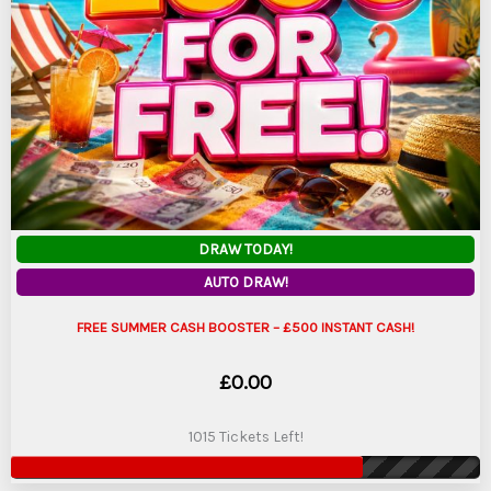
DRAW TODAY!
AUTO DRAW!
FREE SUMMER CASH BOOSTER – £500 INSTANT CASH!
£
0.00
1015 Tickets Left!