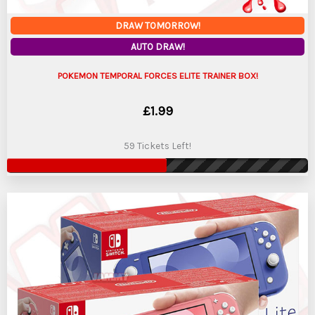
DRAW TOMORROW!
AUTO DRAW!
POKEMON TEMPORAL FORCES ELITE TRAINER BOX!
£
1.99
59 Tickets Left!