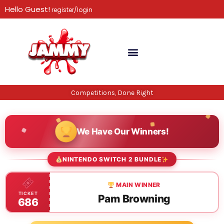
Skip
Hello Guest!
register/login
to
content
Competitions, Done Right
We Have Our Winners!
NINTENDO SWITCH 2 BUNDLE
MAIN WINNER
TICKET
Pam Browning
686