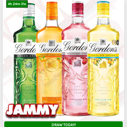
4
h
24
m
30
s
DRAW TODAY!