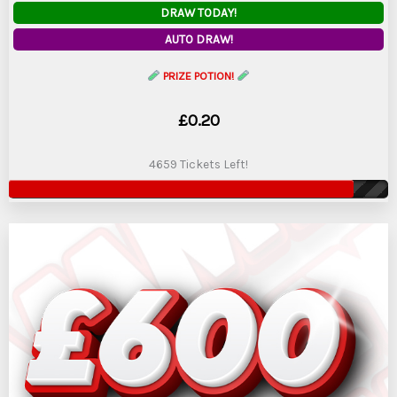
DRAW TODAY!
AUTO DRAW!
PRIZE POTION!
£
0.20
4659 Tickets Left!