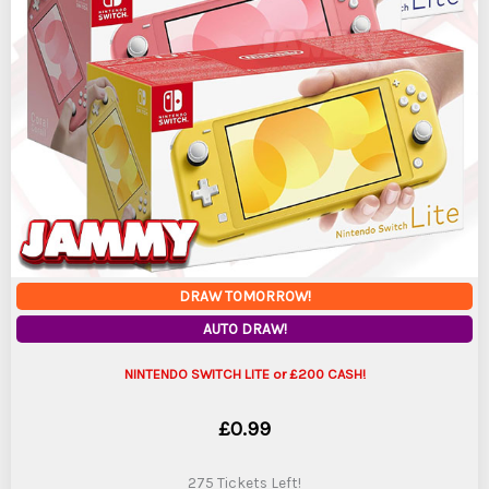
DRAW TOMORROW!
AUTO DRAW!
NINTENDO SWITCH LITE or £200 CASH!
£
0.99
275 Tickets Left!