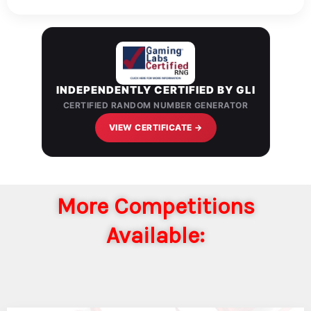
INDEPENDENTLY CERTIFIED BY GLI
CERTIFIED RANDOM NUMBER GENERATOR
VIEW CERTIFICATE →
More Competitions
Available: