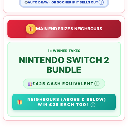
Ⓘ
AUTO DRAW · OR SOONER IF IT SELLS OUT
MAIN END PRIZE & NEIGHBOURS
1× WINNER TAKES
NINTENDO SWITCH 2
BUNDLE
£425 CASH EQUIVALENT
Ⓘ
NEIGHBOURS
(ABOVE & BELOW)
WIN
£25 EACH
TOO!
Ⓘ