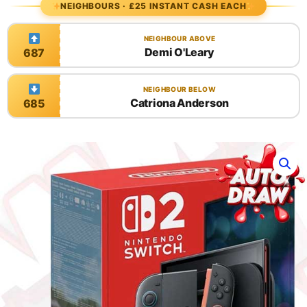
NEIGHBOURS · £25 INSTANT CASH EACH
NEIGHBOUR ABOVE
Demi O'Leary
687
NEIGHBOUR BELOW
Catriona Anderson
685