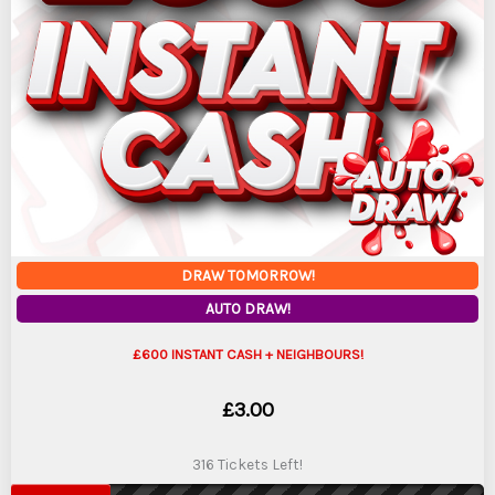
DRAW TOMORROW!
AUTO DRAW!
£600 INSTANT CASH + NEIGHBOURS!
£
3.00
316 Tickets Left!