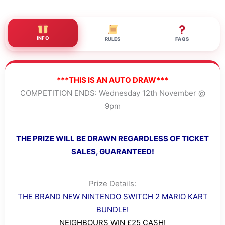
INFO
RULES
FAQS
***THIS IS AN AUTO DRAW***
COMPETITION ENDS: Wednesday 12th November @
9pm
THE PRIZE WILL BE DRAWN REGARDLESS OF TICKET
SALES, GUARANTEED!
Prize Details:
THE BRAND NEW NINTENDO SWITCH 2 MARIO KART
BUNDLE!
NEIGHBOURS WIN £25 CASH!