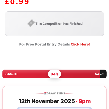
£
0.99
This Competition Has Finished
For Free Postal Entry Details
Click Here!
94%
845
54
sold
left
DRAW ENDS
12th November 2025
· 9pm