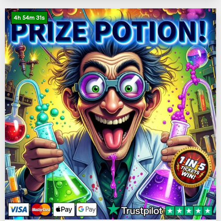
4
h
54
m
30
s