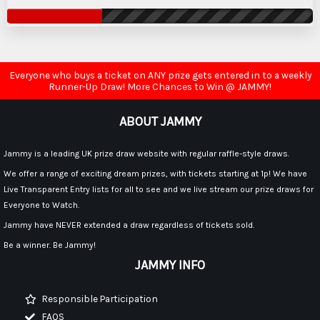
Everyone who buys a ticket on ANY prize gets entered in to a weekly
Runner-Up Draw! More Chances to Win @ JAMMY!
ABOUT JAMMY
Jammy is a leading UK prize draw website with regular raffle-style draws.
We offer a range of exciting dream prizes, with tickets starting at 1p! We have
Live Transparent Entry lists for all to see and we live stream our prize draws for
Everyone to Watch.
Jammy have NEVER extended a draw regardless of tickets sold.
Be a winner. Be Jammy!
JAMMY INFO
Responsible Participation
FAQS