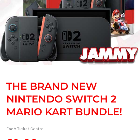
THE BRAND NEW
NINTENDO SWITCH 2
MARIO KART BUNDLE!
Each Ticket Costs: