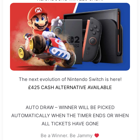
The next evolution of Nintendo Switch is here!
£425 CASH ALTERNATIVE AVAILABLE
AUTO DRAW – WINNER WILL BE PICKED
AUTOMATICALLY WHEN THE TIMER ENDS OR WHEN
ALL TICKETS HAVE GONE
Be a Winner. Be Jammy