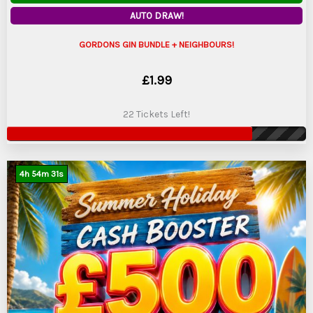
AUTO DRAW!
GORDONS GIN BUNDLE + NEIGHBOURS!
£
1.99
22 Tickets Left!
4
h
54
m
30
s