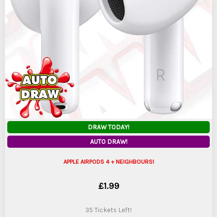
DRAW TODAY!
AUTO DRAW!
APPLE AIRPODS 4 + NEIGHBOURS!
£
1.99
35 Tickets Left!