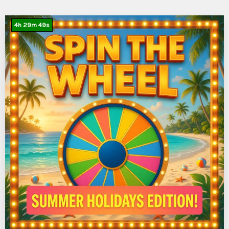
4
h
29
m
47
s