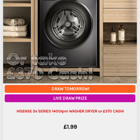
DRAW TOMORROW!
LIVE DRAW PRIZE
HISENSE 3s SERIES 1400rpm WASHER DRYER or £370 CASH!
£
1.99