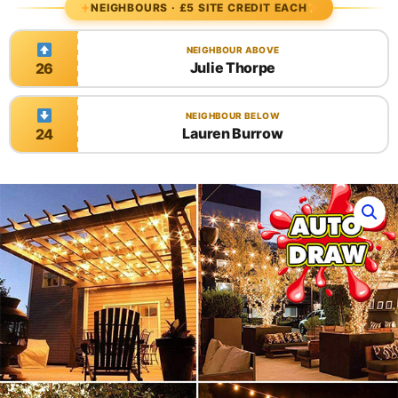
NEIGHBOURS · £5 SITE CREDIT EACH
NEIGHBOUR ABOVE
Julie Thorpe
26
NEIGHBOUR BELOW
Lauren Burrow
24