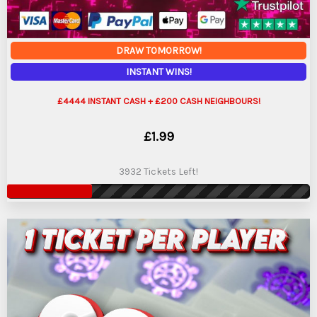
DRAW TOMORROW!
INSTANT WINS!
£4444 INSTANT CASH + £200 CASH NEIGHBOURS!
£
1.99
3932 Tickets Left!