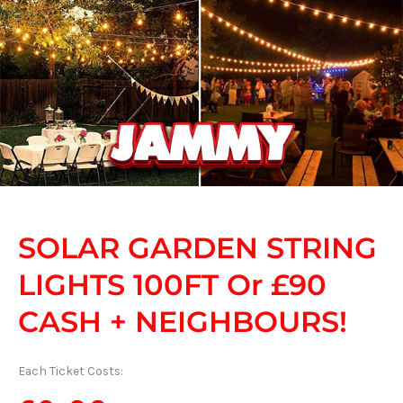
SOLAR GARDEN STRING
LIGHTS 100FT Or £90
CASH + NEIGHBOURS!
Each Ticket Costs: