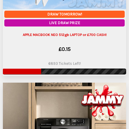
DRAW TOMORROW!
LIVE DRAW PRIZE
APPLE MACBOOK NEO 512gb LAPTOP or £700 CASH!
£
0.15
6893 Tickets Left!