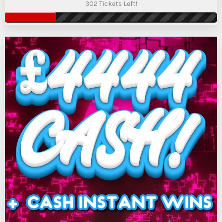
302 Tickets Left!