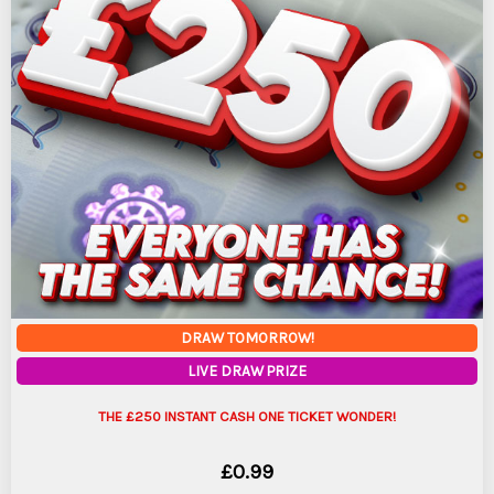
DRAW TOMORROW!
LIVE DRAW PRIZE
THE £250 INSTANT CASH ONE TICKET WONDER!
£
0.99