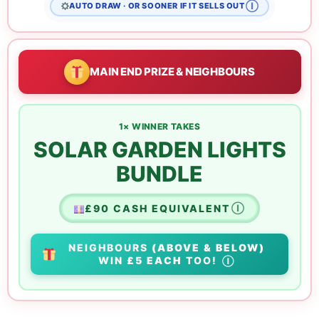
Ⓘ
AUTO DRAW · OR SOONER IF IT SELLS OUT
MAIN END PRIZE & NEIGHBOURS
1× WINNER TAKES
SOLAR GARDEN LIGHTS
BUNDLE
£90 CASH EQUIVALENT
Ⓘ
NEIGHBOURS
(ABOVE & BELOW)
WIN
£5 EACH
TOO!
Ⓘ