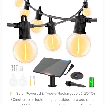
【Solar Powered & Type-c Rechargeable】ZOTOYI
30metre solar festoon lights outdoor are equipped