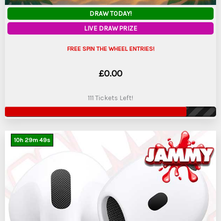
DRAW TODAY!
LIVE DRAW PRIZE
FREE SPIN THE WHEEL ENTRIES!
£
0.00
111 Tickets Left!
10
h
29
m
47
s