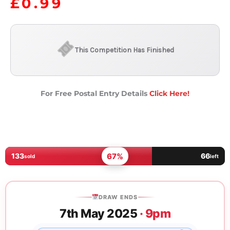
£
0.99
This Competition Has Finished
For Free Postal Entry Details
Click Here!
67%
133
66
sold
left
DRAW ENDS
7th May 2025
· 9pm