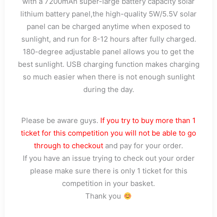
with a 7200mAh super-large battery capacity solar
lithium battery panel,the high-quality 5W/5.5V solar
panel can be charged anytime when exposed to
sunlight, and run for 8-12 hours after fully charged.
180-degree adjustable panel allows you to get the
best sunlight. USB charging function makes charging
so much easier when there is not enough sunlight
during the day.
Please be aware guys.
If you try to buy more than 1
ticket for this competition you will not be able to go
through to checkout
and pay for your order.
If you have an issue trying to check out your order
please make sure there is only 1 ticket for this
competition in your basket.
Thank you