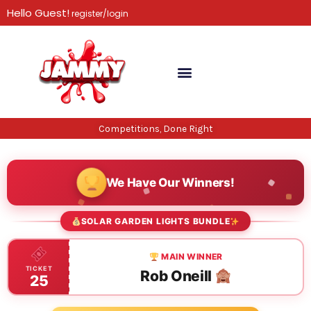
Skip
Hello Guest!
register/login
to
content
Competitions, Done Right
We Have Our Winners!
SOLAR GARDEN LIGHTS BUNDLE
MAIN WINNER
TICKET
Rob Oneill
25