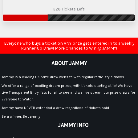
328 Tickets Left!
Everyone who buys a ticket on ANY prize gets entered in to a weekly
Runner-Up Draw! More Chances to Win @ JAMMY!
ABOUT JAMMY
Jammy is a leading UK prize draw website with regular raffle-style draws.
We offer a range of exciting dream prizes, with tickets starting at 1p! We have
Live Transparent Entry lists for all to see and we live stream our prize draws for
Everyone to Watch.
Jammy have NEVER extended a draw regardless of tickets sold.
Be a winner. Be Jammy!
JAMMY INFO