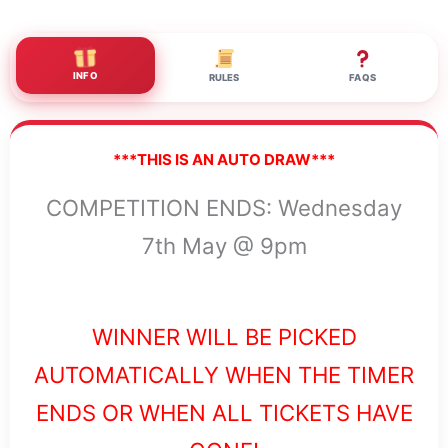
INFO
RULES
FAQS
***THIS IS AN AUTO DRAW***
COMPETITION ENDS: Wednesday
7th May @ 9pm
WINNER WILL BE PICKED
AUTOMATICALLY WHEN THE TIMER
ENDS OR WHEN ALL TICKETS HAVE