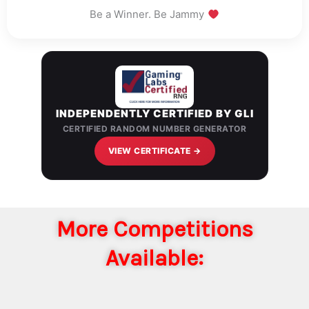
Be a Winner. Be Jammy
INDEPENDENTLY CERTIFIED BY GLI
CERTIFIED RANDOM NUMBER GENERATOR
VIEW CERTIFICATE →
More Competitions
Available: