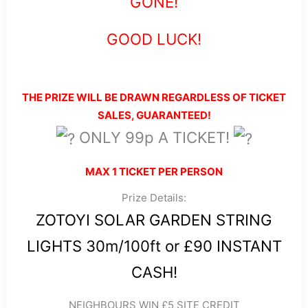
GONE!
GOOD LUCK!
THE PRIZE WILL BE DRAWN REGARDLESS OF TICKET
SALES, GUARANTEED!
ONLY 99p A TICKET!
MAX 1 TICKET PER PERSON
Prize Details:
ZOTOYI SOLAR GARDEN STRING
LIGHTS 30m/100ft or £90 INSTANT
CASH!
NEIGHBOURS WIN £5 SITE CREDIT