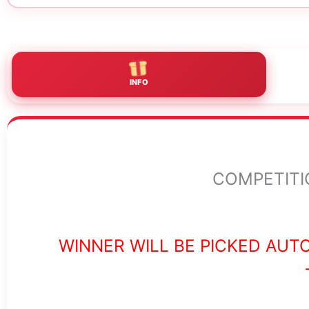
INFO
COMPETITIO
WINNER WILL BE PICKED AUT