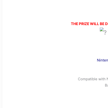
THE PRIZE WILL BE
Ninten
Compatible with 
B