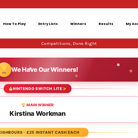
How To Play
Entry Lists
Winners
Results
My Ac
Competitions, Done Right
We Have Our Winners!
NINTENDO SWITCH LITE
MAIN WINNER
Kirstina Workman
EIGHBOURS · £25 INSTANT CASH EACH