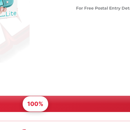
For Free Postal Entry Det
100%