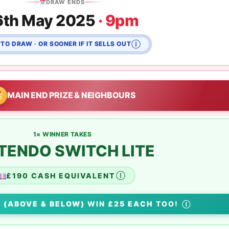
DRAW ENDS
6th May 2025
· 9pm
TO DRAW · OR SOONER IF IT SELLS OUT
Ⓘ
MAIN END PRIZE & NEIGHBOURS
1× WINNER TAKES
TENDO SWITCH LITE
£190 CASH EQUIVALENT
Ⓘ
S
(ABOVE & BELOW)
WIN
£25 EACH
TOO!
Ⓘ