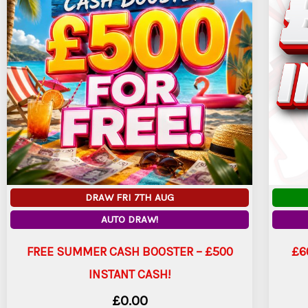
DRAW FRI 7TH AUG
AUTO DRAW!
FREE SUMMER CASH BOOSTER – £500
£6
INSTANT CASH!
£
0.00