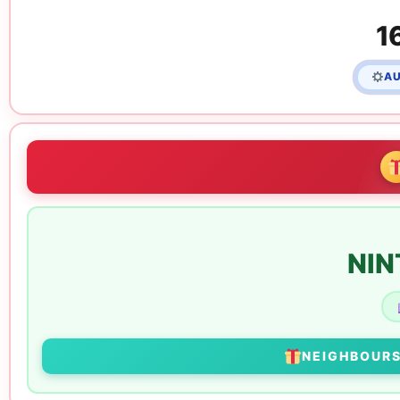
1
AU
NIN
NEIGHBOUR