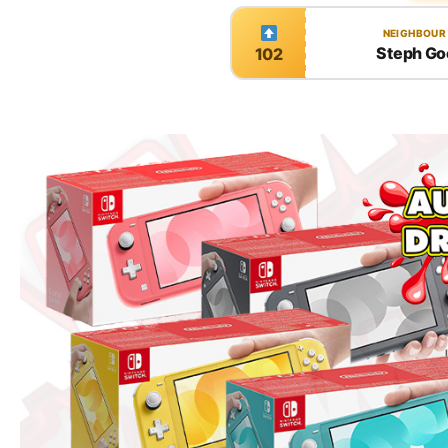
NEIGHBOUR
Steph G
102