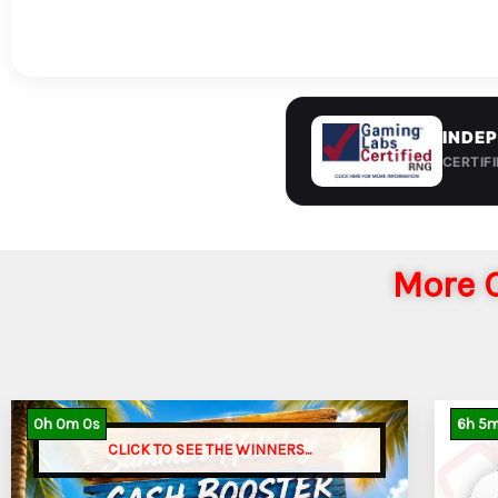
INDEP
CERTIF
More C
0
h
0
m
0
s
6
h
5
CLICK TO SEE THE WINNERS...