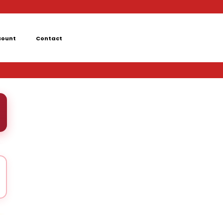
count
Contact