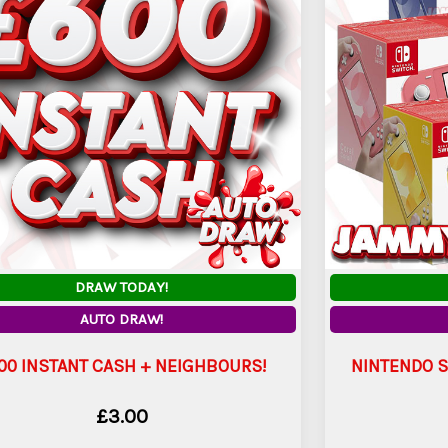
DRAW TODAY!
AUTO DRAW!
00 INSTANT CASH + NEIGHBOURS!
NINTENDO S
£
3.00