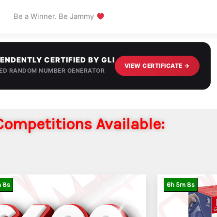
Be a Winner. Be Jammy
ENDENTLY CERTIFIED BY GLI
VIEW CERTIFICATE →
IED RANDOM NUMBER GENERATOR
ompetitions Available:
m
6
s
6
h
5
m
6
s