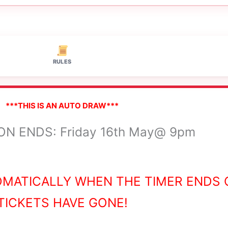
RULES
***THIS IS AN AUTO DRAW***
N ENDS: Friday 16th May@ 9pm
OMATICALLY WHEN THE TIMER ENDS 
TICKETS HAVE GONE!