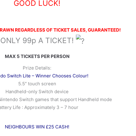
GOOD LUCK!
 DRAWN REGARDLESS OF TICKET SALES, GUARANTEED!
ONLY 99p A TICKET!
MAX 5 TICKETS PER PERSON
Prize Details:
do Switch Lite – Winner Chooses Colour!
5.5″ touch screen
Handheld-only Switch device
Nintendo Switch games that support Handheld mode
attery Life : Approximately 3 – 7 hour
NEIGHBOURS WIN £25 CASH!