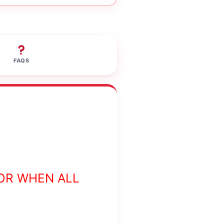
FAQS
OR WHEN ALL