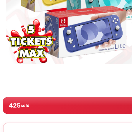
425
sold