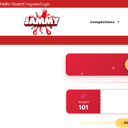
Skip
Hello Guest!
register/login
to
content
Competitions
TICKET
101
N