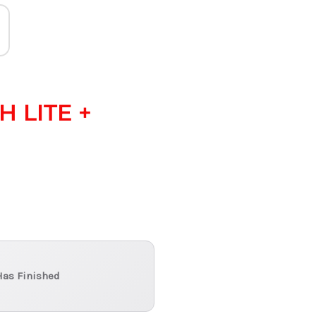
 LITE +
Has Finished