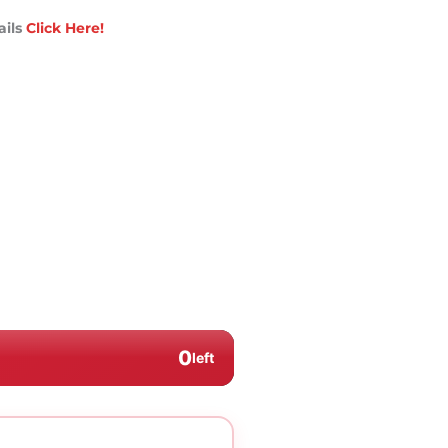
ails
Click Here!
0
left