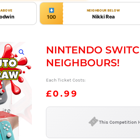
 ABOVE
NEIGHBOUR BELOW
oodwin
Nikki Rea
100
NINTENDO SWITCH
NEIGHBOURS!
Each Ticket Costs:
£
0.99
This Competition 