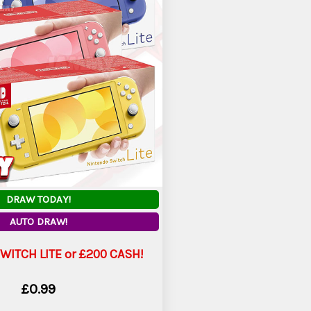
DRAW TODAY!
AUTO DRAW!
WITCH LITE or £200 CASH!
£
0.99