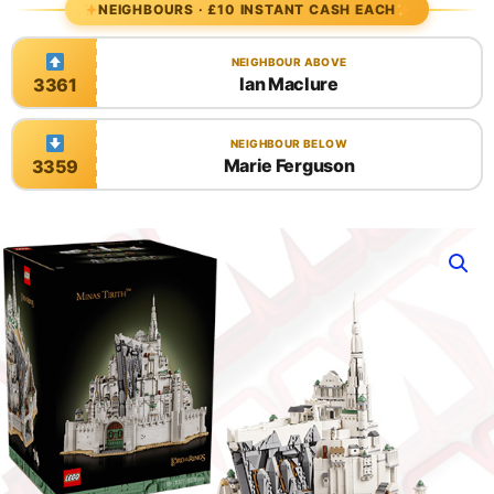
NEIGHBOURS · £10 INSTANT CASH EACH
NEIGHBOUR ABOVE
Ian Maclure
3361
NEIGHBOUR BELOW
Marie Ferguson
3359