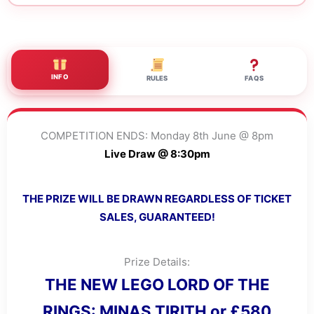
INFO
RULES
FAQS
COMPETITION ENDS: Monday 8th June @ 8pm
Live Draw @ 8:30pm
THE PRIZE WILL BE DRAWN REGARDLESS OF TICKET
SALES, GUARANTEED!
Prize Details:
THE NEW LEGO LORD OF THE
RINGS: MINAS TIRITH or £580