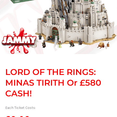
LORD OF THE RINGS:
MINAS TIRITH Or £580
CASH!
Each Ticket Costs: