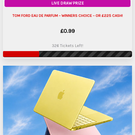
LIVE DRAW PRIZE
TOM FORD EAU DE PARFUM – WINNERS CHOICE – OR £225 CASH!
£
0.99
326 Tickets Left!