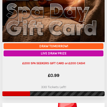
DRAW TOMORROW!
LIVE DRAW PRIZE
£200 SPA SEEKERS GIFT CARD or £200 CASH!
£
0.99
330 Tickets Left!