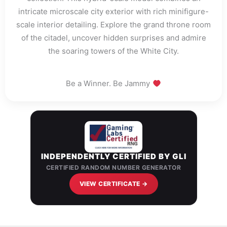
intricate microscale city exterior with rich minifigure-
scale interior detailing. Explore the grand throne room
of the citadel, uncover hidden surprises and admire
the soaring towers of the White City.
Be a Winner. Be Jammy
INDEPENDENTLY CERTIFIED BY GLI
CERTIFIED RANDOM NUMBER GENERATOR
VIEW CERTIFICATE →