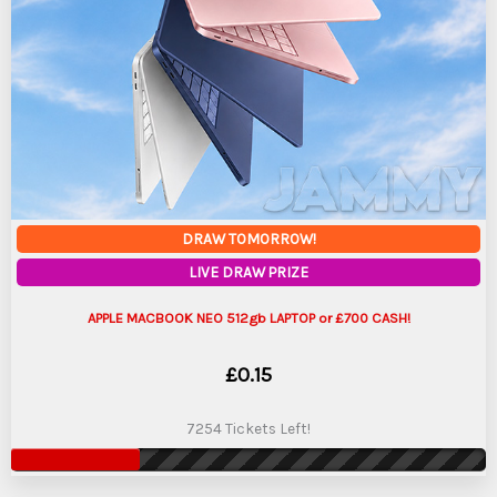
DRAW TOMORROW!
LIVE DRAW PRIZE
APPLE MACBOOK NEO 512gb LAPTOP or £700 CASH!
£
0.15
7254 Tickets Left!