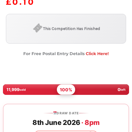
£
0.10
This Competition Has Finished
For Free Postal Entry Details
Click Here!
100%
11,999
0
sold
left
DRAW DATE
8th June 2026
· 8pm