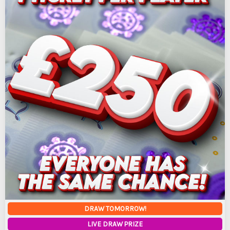
DRAW TOMORROW!
LIVE DRAW PRIZE