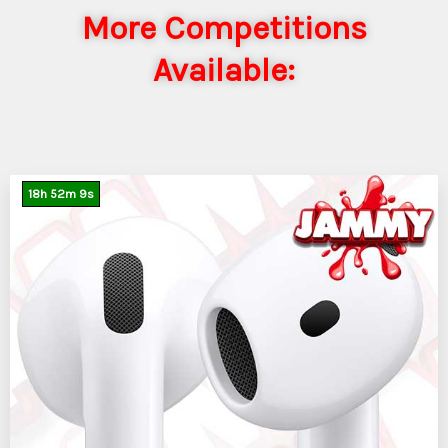
More Competitions
Available:
18
h
52
m
7
s