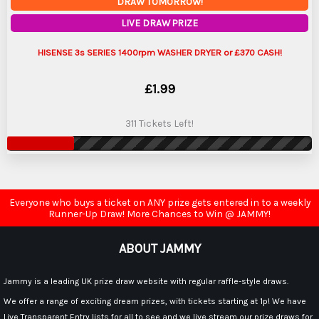
DRAW TOMORROW!
LIVE DRAW PRIZE
HISENSE 3s SERIES 1400rpm WASHER DRYER or £370 CASH!
£
1.99
311 Tickets Left!
Everyone who buys a ticket on ANY prize gets entered in to a weekly
Runner-Up Draw! More Chances to Win @ JAMMY!
ABOUT JAMMY
Jammy is a leading UK prize draw website with regular raffle-style draws.
We offer a range of exciting dream prizes, with tickets starting at 1p! We have
Live Transparent Entry lists for all to see and we live stream our prize draws for