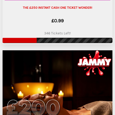
THE £250 INSTANT CASH ONE TICKET WONDER!
£
0.99
346 Tickets Left!