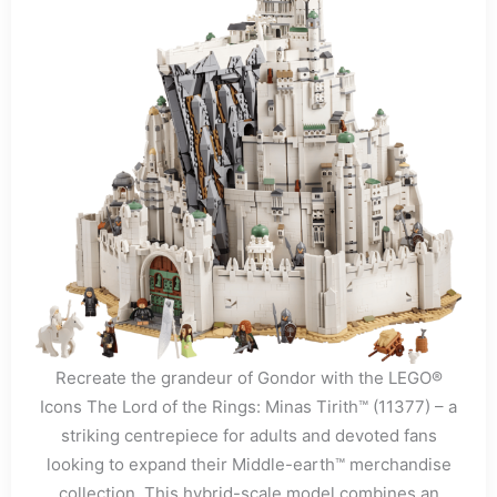
Recreate the grandeur of Gondor with the LEGO®
Icons The Lord of the Rings: Minas Tirith™ (11377) – a
striking centrepiece for adults and devoted fans
looking to expand their Middle-earth™ merchandise
collection. This hybrid-scale model combines an