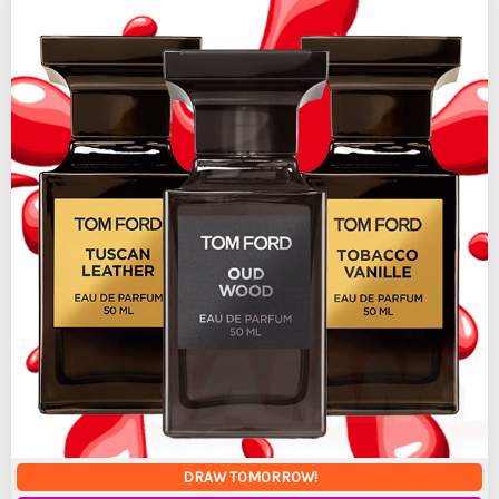
DRAW TOMORROW!