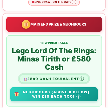
Ⓘ
LIVE DRAW · ON THE DATE
MAIN END PRIZE & NEIGHBOURS
1× WINNER TAKES
Lego Lord Of The Rings:
Minas Tirith or £580
Cash
£580 CASH EQUIVALENT
Ⓘ
NEIGHBOURS
(ABOVE & BELOW)
WIN
£10 EACH
TOO!
Ⓘ