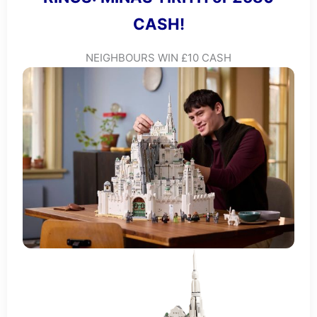
CASH!
NEIGHBOURS WIN £10 CASH