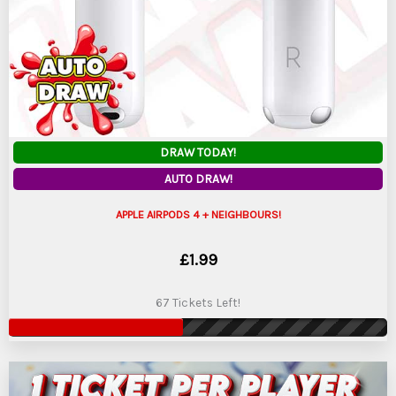
DRAW TODAY!
AUTO DRAW!
APPLE AIRPODS 4 + NEIGHBOURS!
£
1.99
67 Tickets Left!