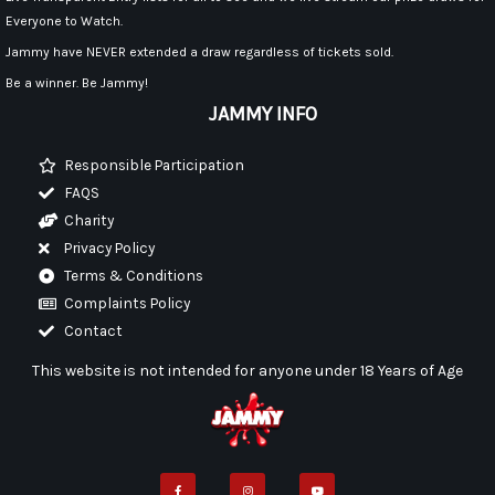
Everyone to Watch.
Jammy have NEVER extended a draw regardless of tickets sold.
Be a winner. Be Jammy!
JAMMY INFO
Responsible Participation
FAQS
Charity
Privacy Policy
Terms & Conditions
Complaints Policy
Contact
This website is not intended for anyone under 18 Years of Age
F
I
Y
a
n
o
c
s
u
e
t
t