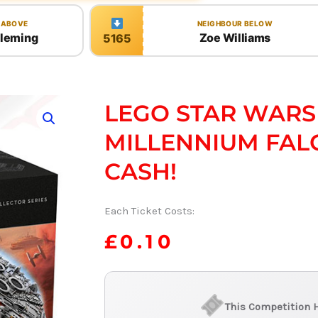
 ABOVE
NEIGHBOUR BELOW
Fleming
Zoe Williams
5165
LEGO STAR WARS
MILLENNIUM FAL
CASH!
Each Ticket Costs:
£
0.10
This Competition 