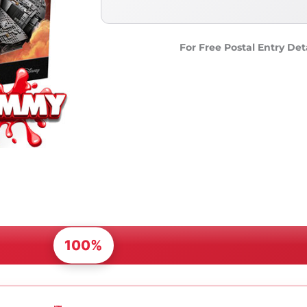
For Free Postal Entry Det
100%