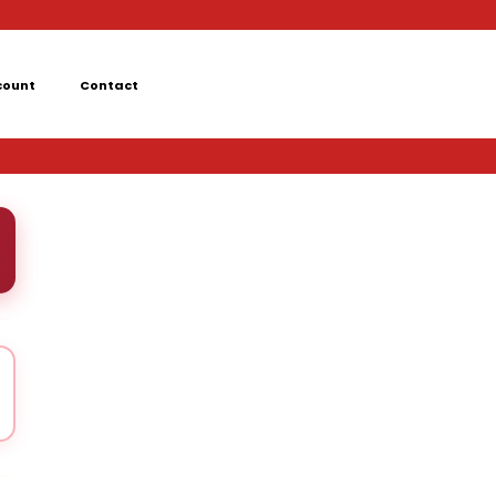
count
Contact