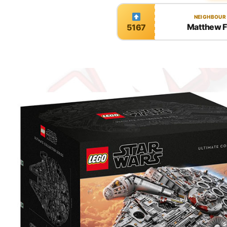
NEIGHBOUR
Matthew 
5167