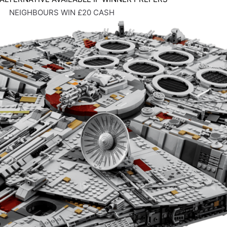
NEIGHBOURS WIN £20 CASH