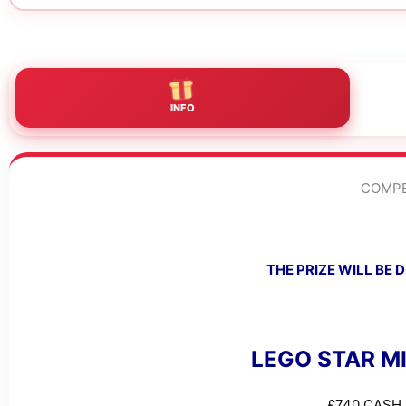
INFO
COMPE
THE PRIZE WILL BE
LEGO STAR M
£740 CASH 