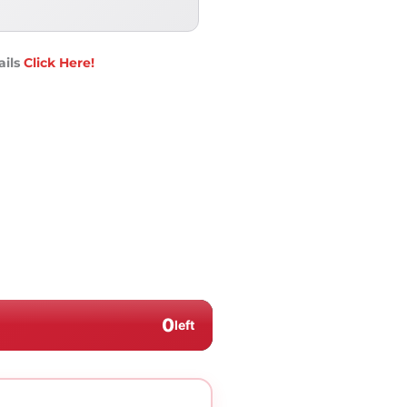
ails
Click Here!
0
left