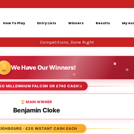
How To Play
Entry Lists
Winners
Results
My Ac
Competitions, Done Right
We Have Our Winners!
GO MILLENNIUM FALCON OR £740 CASH
MAIN WINNER
Benjamin Cloke
EIGHBOURS · £20 INSTANT CASH EACH