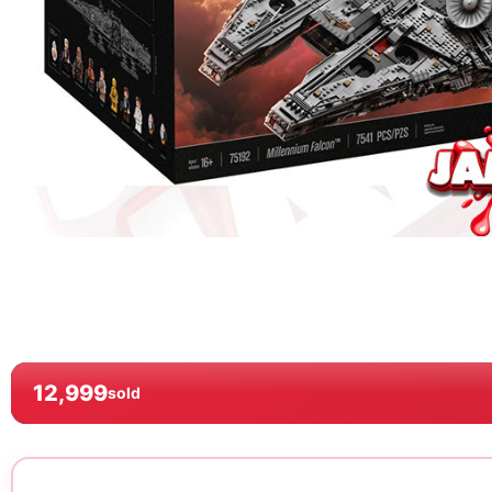
12,999
sold