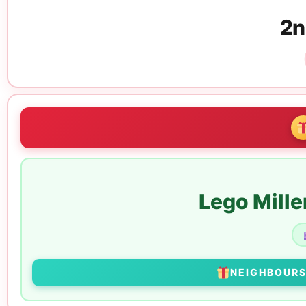
2n
Lego Mill
NEIGHBOUR