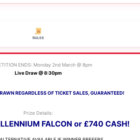
RULES
TITION ENDS: Monday 2nd March @ 8pm
Live Draw @ 8:30pm
 DRAWN REGARDLESS OF TICKET SALES, GUARANTEED!
Prize Details:
ILLENNIUM FALCON or £740 CASH!
ALTERNATIVE AVAILABLE IF WINNER PREFERS