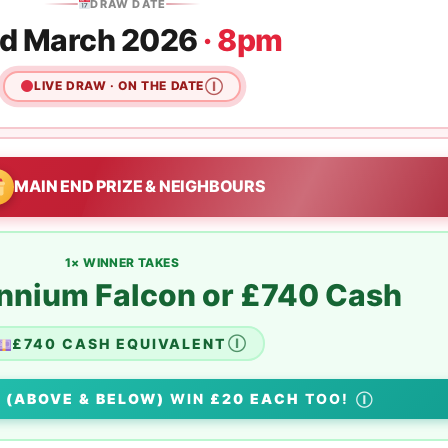
DRAW DATE
d March 2026
· 8pm
LIVE DRAW · ON THE DATE
Ⓘ
MAIN END PRIZE & NEIGHBOURS
1× WINNER TAKES
ennium Falcon or £740 Cash
£740 CASH EQUIVALENT
Ⓘ
S
(ABOVE & BELOW)
WIN
£20 EACH
TOO!
Ⓘ