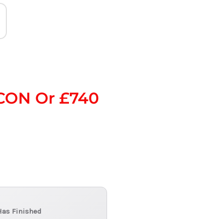
CON Or £740
Has Finished