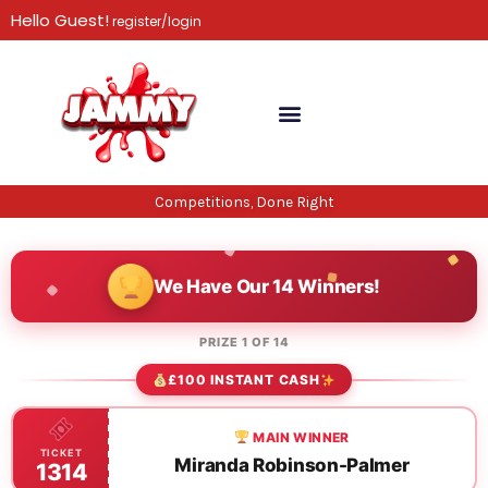
Skip
Hello Guest!
register/login
to
content
Competitions, Done Right
We Have Our 14 Winners!
PRIZE 1 OF 14
£100 INSTANT CASH
MAIN WINNER
TICKET
Miranda Robinson-Palmer
1314