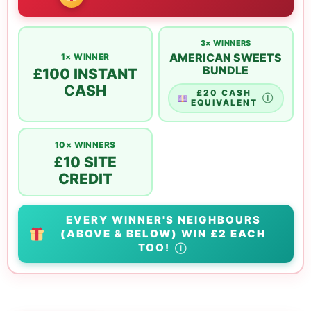
3× WINNERS
AMERICAN SWEETS
1× WINNER
BUNDLE
£100 INSTANT
CASH
£20 CASH
Ⓘ
EQUIVALENT
10× WINNERS
£10 SITE
CREDIT
EVERY WINNER'S NEIGHBOURS
(ABOVE & BELOW)
WIN
£2 EACH
TOO!
Ⓘ