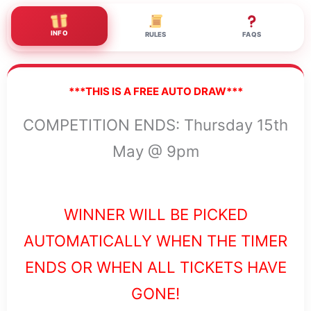
INFO
RULES
FAQS
***THIS IS A FREE AUTO DRAW***
COMPETITION ENDS: Thursday 15th
May @ 9pm
WINNER WILL BE PICKED
AUTOMATICALLY WHEN THE TIMER
ENDS OR WHEN ALL TICKETS HAVE
GONE!