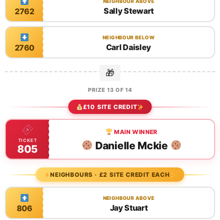
NEIGHBOUR ABOVE
Sally Stewart
2762
NEIGHBOUR BELOW
Carl Daisley
2760
PRIZE 13 OF 14
£10 SITE CREDIT
MAIN WINNER
TICKET
Danielle Mckie
805
NEIGHBOURS · £2 SITE CREDIT EACH
NEIGHBOUR ABOVE
Jay Stuart
806