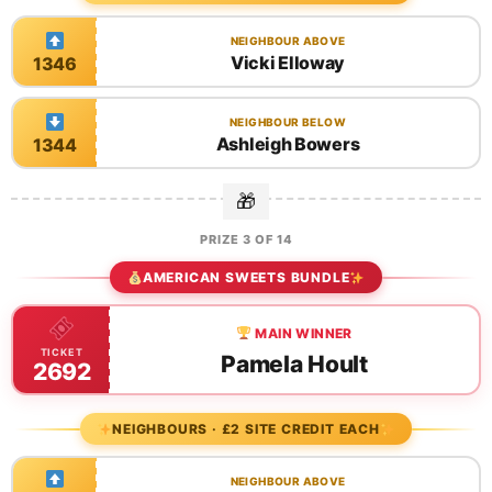
NEIGHBOUR ABOVE
Vicki Elloway
1346
NEIGHBOUR BELOW
Ashleigh Bowers
1344
PRIZE 3 OF 14
AMERICAN SWEETS BUNDLE
MAIN WINNER
TICKET
Pamela Hoult
2692
NEIGHBOURS · £2 SITE CREDIT EACH
NEIGHBOUR ABOVE