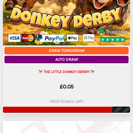
DRAW TOMORROW!
AUTO DRAW!
THE LITTLE DONKEY DERBY!
£
0.05
13531 Tickets Left!