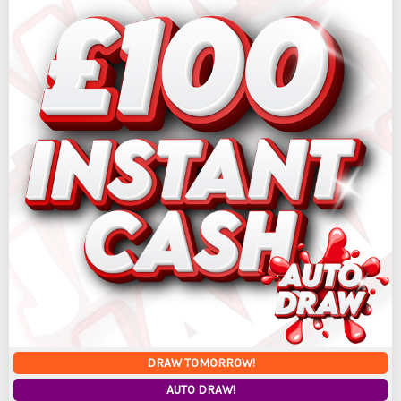
DRAW TOMORROW!
AUTO DRAW!