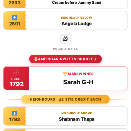
2693
Cream before Jammy Sami
NEIGHBOUR BELOW
Angela Lodge
2691
PRIZE 4 OF 14
AMERICAN SWEETS BUNDLE
MAIN WINNER
TICKET
Sarah G-H
1792
NEIGHBOURS · £2 SITE CREDIT EACH
NEIGHBOUR ABOVE
Shabnam Thapa
1793