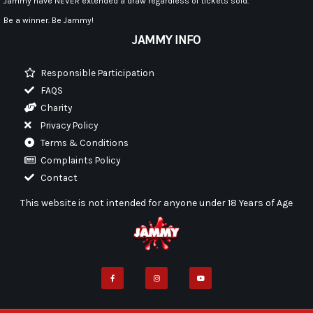
Jammy have NEVER extended a draw regardless of tickets sold.
Be a winner. Be Jammy!
JAMMY INFO
Responsible Participation
FAQS
Charity
Privacy Policy
Terms & Conditions
Complaints Policy
Contact
This website is not intended for anyone under 18 Years of Age
F
I
Y
a
n
o
c
s
u
e
t
t
b
a
u
o
g
b
o
r
e
k
a