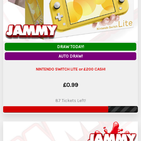
DRAW TODAY!
AUTO DRAW!
NINTENDO SWITCH LITE or £200 CASH!
£
0.99
87 Tickets Left!