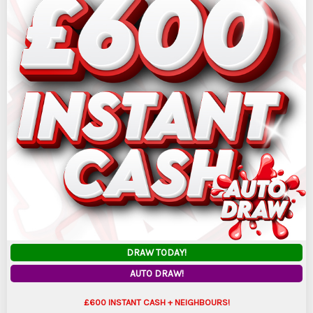
DRAW TODAY!
AUTO DRAW!
£600 INSTANT CASH + NEIGHBOURS!