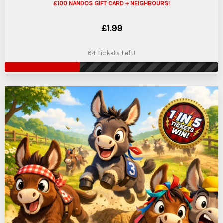
£100 NANDOS GIFT CARD + NEIGHBOURS!
£
1.99
64 Tickets Left!