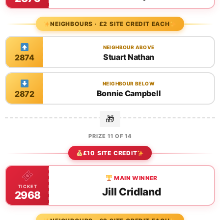
NEIGHBOURS · £2 SITE CREDIT EACH
NEIGHBOUR ABOVE
Stuart Nathan
2874
NEIGHBOUR BELOW
Bonnie Campbell
2872
PRIZE 11 OF 14
£10 SITE CREDIT
MAIN WINNER
TICKET
Jill Cridland
2968