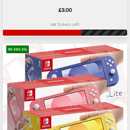
£
3.00
146 Tickets Left!
6
h
53
m
19
s