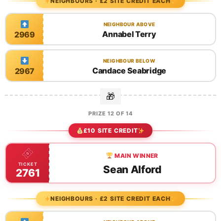
NEIGHBOURS · £2 SITE CREDIT EACH
NEIGHBOUR ABOVE
Annabel Terry
2969
NEIGHBOUR BELOW
Candace Seabridge
2967
PRIZE 12 OF 14
£10 SITE CREDIT
MAIN WINNER
TICKET
Sean Alford
2761
NEIGHBOURS · £2 SITE CREDIT EACH