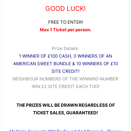
GOOD LUCK!
FREE
TO ENTER!
Max 1 Ticket per person.
Prize Details:
1 WINNER OF £100 CASH, 3 WINNERS OF AN
AMERICAN SWEET BUNDLE & 10 WINNERS OF £10
SITE CREDIT!
NEIGHBOUR NUMBERS OF THE WINNING NUMBER
WIN £2 SITE CREDIT EACH TOO!
THE PRIZES WILL BE DRAWN REGARDLESS OF
TICKET SALES, GUARANTEED!