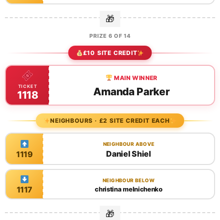
PRIZE 6 OF 14
£10 SITE CREDIT
MAIN WINNER
TICKET
Amanda Parker
1118
NEIGHBOURS · £2 SITE CREDIT EACH
NEIGHBOUR ABOVE
Daniel Shiel
1119
NEIGHBOUR BELOW
1117
christina melnichenko