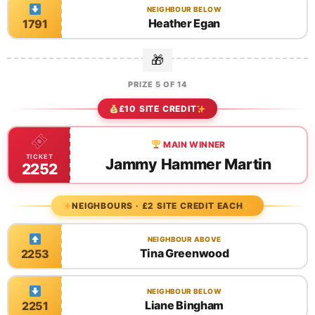
NEIGHBOUR BELOW
Heather Egan
1791
PRIZE 5 OF 14
£10 SITE CREDIT
MAIN WINNER
TICKET
Jammy Hammer Martin
2252
NEIGHBOURS · £2 SITE CREDIT EACH
NEIGHBOUR ABOVE
Tina Greenwood
2253
NEIGHBOUR BELOW
Liane Bingham
2251