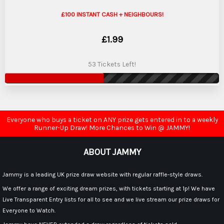
£100 INSTANT CASH + NEIGHBOURS!
£
1.99
53 Tickets Left!
Everyone who buys a ticket on ANY prize gets entered in to a weekly
Runner-Up Draw! More Chances to Win @ JAMMY!
ABOUT JAMMY
Jammy is a leading UK prize draw website with regular raffle-style draws.
We offer a range of exciting dream prizes, with tickets starting at 1p! We have
Live Transparent Entry lists for all to see and we live stream our prize draws for
Everyone to Watch.