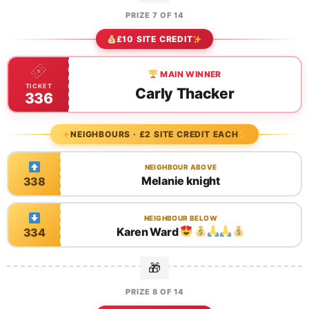
PRIZE 7 OF 14
£10 SITE CREDIT
MAIN WINNER
TICKET
Carly Thacker
336
NEIGHBOURS · £2 SITE CREDIT EACH
NEIGHBOUR ABOVE
Melanie knight
338
NEIGHBOUR BELOW
Karen Ward
334
PRIZE 8 OF 14