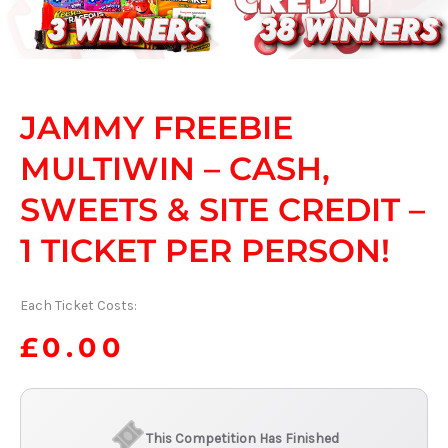
JAMMY FREEBIE
MULTIWIN – CASH,
SWEETS & SITE CREDIT –
1 TICKET PER PERSON!
Each Ticket Costs:
£
0.00
This Competition Has Finished