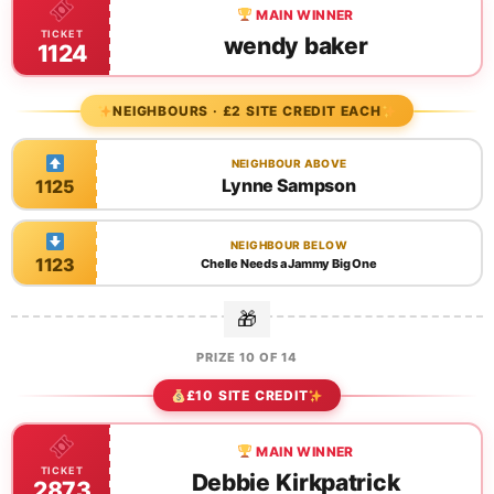
MAIN WINNER
TICKET
wendy baker
1124
NEIGHBOURS · £2 SITE CREDIT EACH
NEIGHBOUR ABOVE
Lynne Sampson
1125
NEIGHBOUR BELOW
1123
Chelle Needs a Jammy Big One
PRIZE 10 OF 14
£10 SITE CREDIT
MAIN WINNER
TICKET
Debbie Kirkpatrick
2873