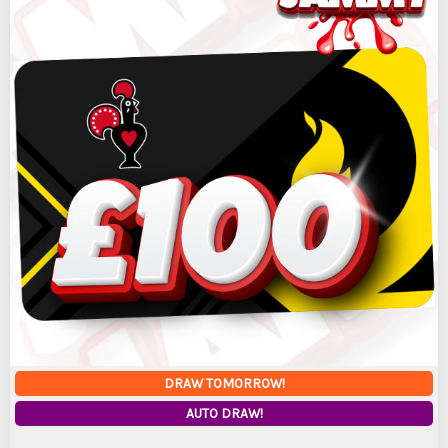
DRAW TOMORROW!
AUTO DRAW!