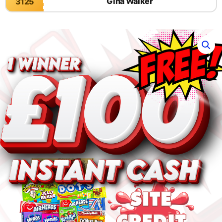
Gina Walker
3125