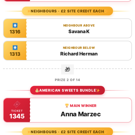
NEIGHBOURS · £2 SITE CREDIT EACH
NEIGHBOUR ABOVE
Savana K
1316
NEIGHBOUR BELOW
Richard Herman
1313
PRIZE 2 OF 14
AMERICAN SWEETS BUNDLE
MAIN WINNER
TICKET
Anna Marzec
1345
NEIGHBOURS · £2 SITE CREDIT EACH