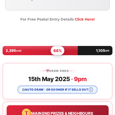
For Free Postal Entry Details
Click Here!
68%
2,395
1,105
sold
left
DRAW ENDS
15th May 2025
· 9pm
Ⓘ
AUTO DRAW · OR SOONER IF IT SELLS OUT
MAIN END PRIZES & NEIGHBOURS