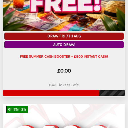
DRAW FRI 7TH AUG
AUTO DRAW!
FREE SUMMER CASH BOOSTER – £500 INSTANT CASH!
£
0.00
843 Tickets Left!
6
h
53
m
19
s