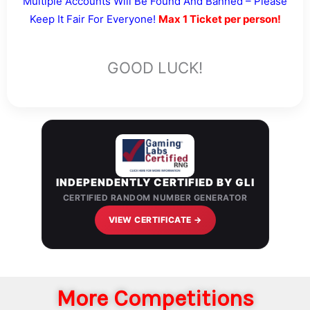
Multiple Accounts Will Be Found And Banned – Please
Keep It Fair For Everyone!
Max 1 Ticket per person!
GOOD LUCK!
INDEPENDENTLY CERTIFIED BY GLI
CERTIFIED RANDOM NUMBER GENERATOR
VIEW CERTIFICATE →
More Competitions