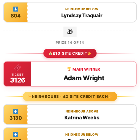
NEIGHBOUR BELOW
Lyndsay Traquair
804
PRIZE 14 OF 14
£10 SITE CREDIT
MAIN WINNER
TICKET
Adam Wright
3126
NEIGHBOURS · £2 SITE CREDIT EACH
NEIGHBOUR ABOVE
Katrina Weeks
3130
NEIGHBOUR BELOW