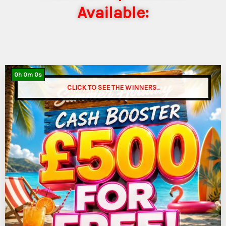
Available:
0
h
0
m
0
s
CLICK TO SEE THE WINNERS...