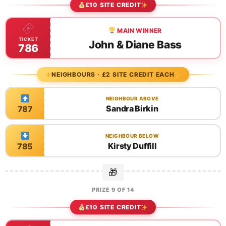
£10 SITE CREDIT
MAIN WINNER
TICKET
John & Diane Bass
786
NEIGHBOURS · £2 SITE CREDIT EACH
NEIGHBOUR ABOVE
Sandra Birkin
787
NEIGHBOUR BELOW
Kirsty Duffill
785
PRIZE 9 OF 14
£10 SITE CREDIT