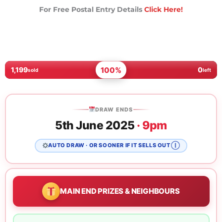
For Free Postal Entry Details
Click Here!
100%
1,199
0
sold
left
DRAW ENDS
5th June 2025
· 9pm
Ⓘ
AUTO DRAW · OR SOONER IF IT SELLS OUT
MAIN END PRIZES & NEIGHBOURS