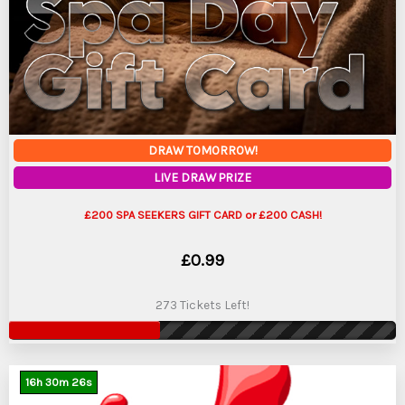
DRAW TOMORROW!
LIVE DRAW PRIZE
£200 SPA SEEKERS GIFT CARD or £200 CASH!
£
0.99
273 Tickets Left!
16
h
30
m
24
s