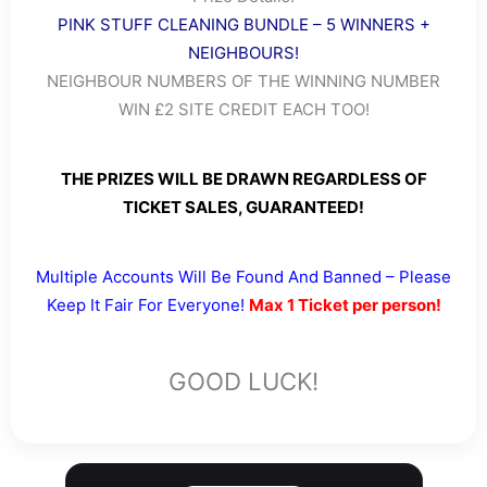
PINK STUFF CLEANING BUNDLE – 5 WINNERS +
NEIGHBOURS!
NEIGHBOUR NUMBERS OF THE WINNING NUMBER
WIN £2 SITE CREDIT EACH TOO!
THE PRIZES WILL BE DRAWN REGARDLESS OF
TICKET SALES, GUARANTEED!
Multiple Accounts Will Be Found And Banned – Please
Keep It Fair For Everyone!
Max 1 Ticket per person!
GOOD LUCK!