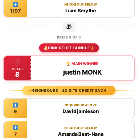
NEIGHBOUR BELOW
Liam Smythe
1197
PRIZE 5 OF 5
PINK STUFF BUNDLE
MAIN WINNER
TICKET
justin MONK
8
NEIGHBOURS · £2 SITE CREDIT EACH
NEIGHBOUR ABOVE
David jamieson
9
NEIGHBOUR BELOW
Amanda Best-Nana
7