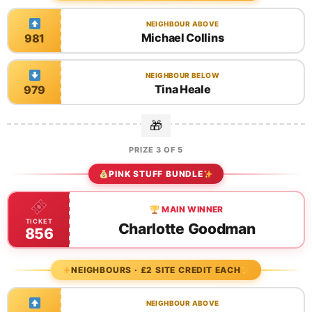
NEIGHBOUR ABOVE
Michael Collins
981
NEIGHBOUR BELOW
Tina Heale
979
PRIZE 3 OF 5
PINK STUFF BUNDLE
MAIN WINNER
TICKET
Charlotte Goodman
856
NEIGHBOURS · £2 SITE CREDIT EACH
NEIGHBOUR ABOVE