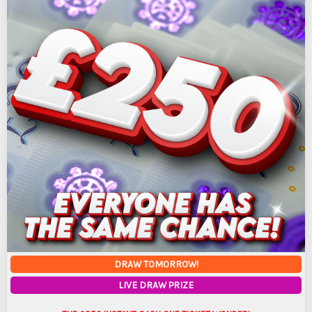
DRAW TOMORROW!
LIVE DRAW PRIZE