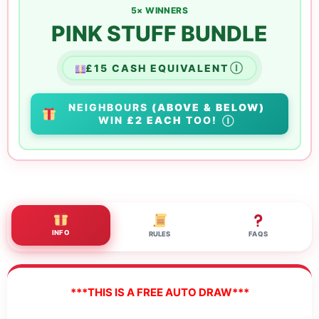
5× WINNERS
PINK STUFF BUNDLE
£15 CASH EQUIVALENT
Ⓘ
NEIGHBOURS
(ABOVE & BELOW)
WIN
£2 EACH
TOO!
Ⓘ
INFO
RULES
FAQS
***THIS IS A FREE AUTO DRAW***