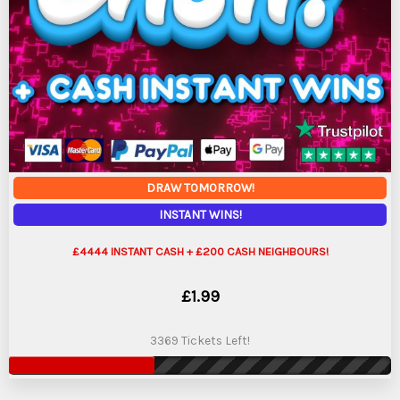
DRAW TOMORROW!
INSTANT WINS!
£4444 INSTANT CASH + £200 CASH NEIGHBOURS!
£
1.99
3369 Tickets Left!