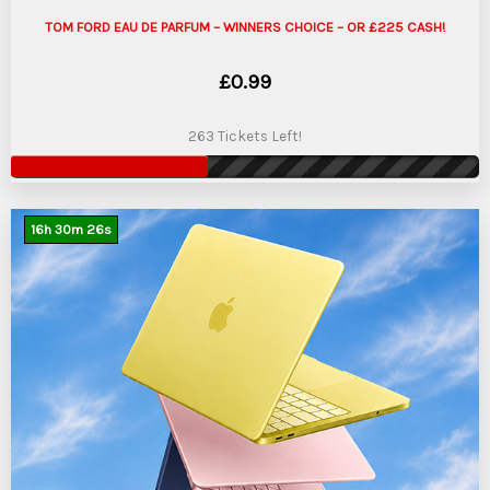
TOM FORD EAU DE PARFUM – WINNERS CHOICE – OR £225 CASH!
£
0.99
263 Tickets Left!
16
h
30
m
24
s