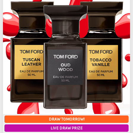
DRAW TOMORROW!
LIVE DRAW PRIZE