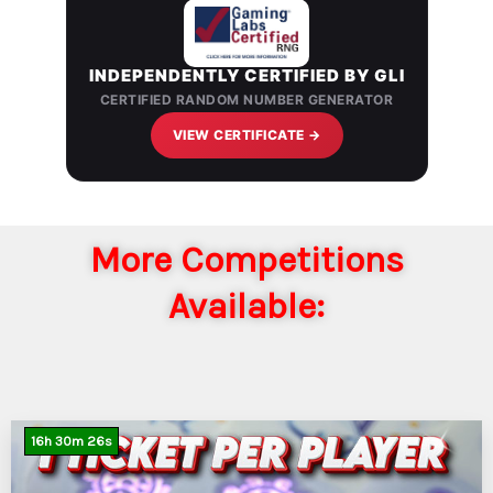
INDEPENDENTLY CERTIFIED BY GLI
CERTIFIED RANDOM NUMBER GENERATOR
VIEW CERTIFICATE →
More Competitions
Available:
16
h
30
m
24
s