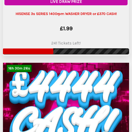
LIVE DRAW PRIZE
HISENSE 3s SERIES 1400rpm WASHER DRYER or £370 CASH!
£
1.99
241 Tickets Left!
16
h
30
m
24
s