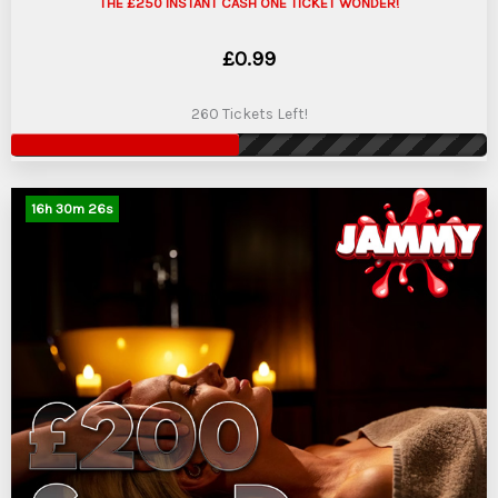
THE £250 INSTANT CASH ONE TICKET WONDER!
£
0.99
260 Tickets Left!
16
h
30
m
24
s