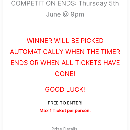
COMPETITION ENDS: Thursday 5th
June @ 9pm
WINNER WILL BE PICKED
AUTOMATICALLY WHEN THE TIMER
ENDS OR WHEN ALL TICKETS HAVE
GONE!
GOOD LUCK!
FREE
TO ENTER!
Max 1 Ticket per person.
Prize Details: