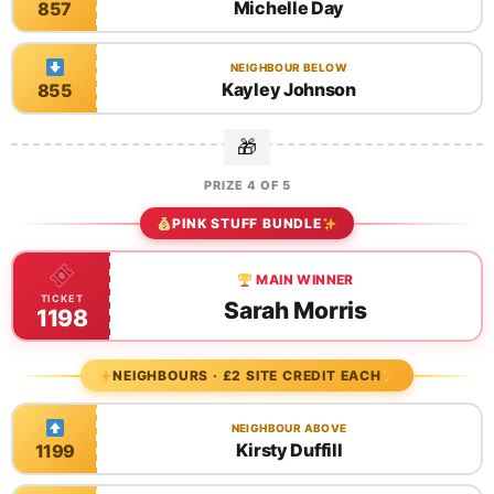
Michelle Day
857
NEIGHBOUR BELOW
Kayley Johnson
855
PRIZE 4 OF 5
PINK STUFF BUNDLE
MAIN WINNER
TICKET
Sarah Morris
1198
NEIGHBOURS · £2 SITE CREDIT EACH
NEIGHBOUR ABOVE
Kirsty Duffill
1199