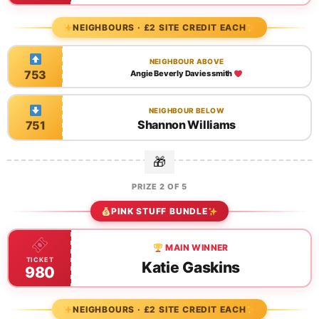
NEIGHBOURS · £2 SITE CREDIT EACH
NEIGHBOUR ABOVE
753
Angie Beverly Davies smith
NEIGHBOUR BELOW
Shannon Williams
751
PRIZE 2 OF 5
PINK STUFF BUNDLE
MAIN WINNER
TICKET
Katie Gaskins
980
NEIGHBOURS · £2 SITE CREDIT EACH