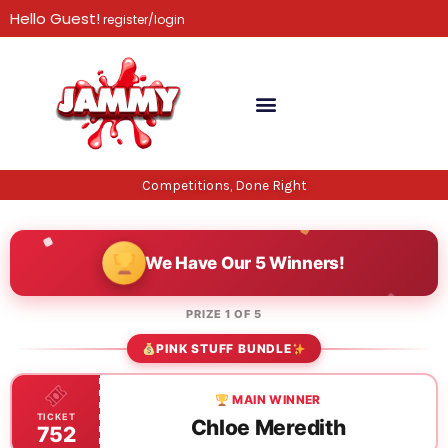
Skip
Hello Guest!
register/login
to
content
Competitions, Done Right
We Have Our 5 Winners!
PRIZE 1 OF 5
PINK STUFF BUNDLE
MAIN WINNER
TICKET
Chloe Meredith
752