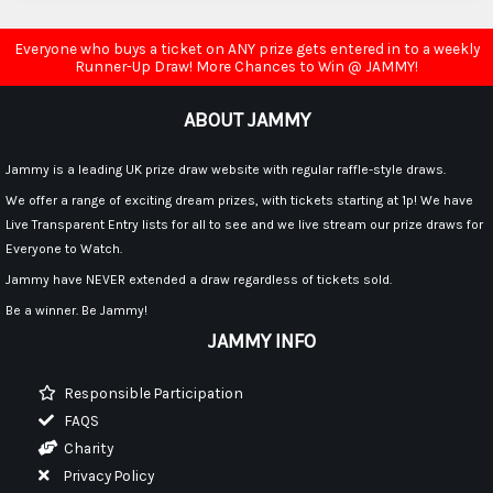
Everyone who buys a ticket on ANY prize gets entered in to a weekly
Runner-Up Draw! More Chances to Win @ JAMMY!
ABOUT JAMMY
Jammy is a leading UK prize draw website with regular raffle-style draws.
We offer a range of exciting dream prizes, with tickets starting at 1p! We have
Live Transparent Entry lists for all to see and we live stream our prize draws for
Everyone to Watch.
Jammy have NEVER extended a draw regardless of tickets sold.
Be a winner. Be Jammy!
JAMMY INFO
Responsible Participation
FAQS
Charity
Privacy Policy