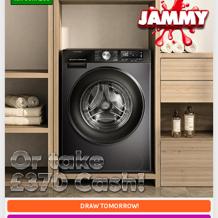
DRAW TOMORROW!