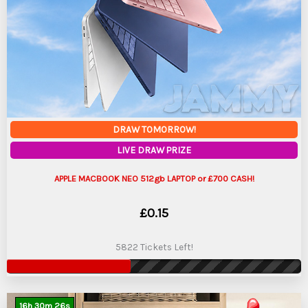
DRAW TOMORROW!
LIVE DRAW PRIZE
APPLE MACBOOK NEO 512gb LAPTOP or £700 CASH!
£
0.15
5822 Tickets Left!
16
h
30
m
24
s