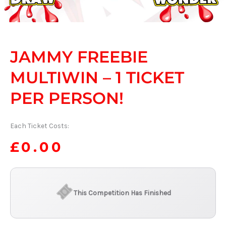
JAMMY FREEBIE
MULTIWIN – 1 TICKET
PER PERSON!
Each Ticket Costs:
£
0.00
This Competition Has Finished