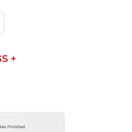
S +
Has Finished