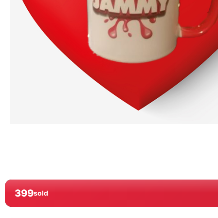
399
sold