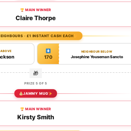
MAIN WINNER
Claire Thorpe
EIGHBOURS · £1 INSTANT CASH EACH
 ABOVE
NEIGHBOUR BELOW
ackson
170
Josephine Youseman Sancto
PRIZE 5 OF 5
JAMMY MUG
MAIN WINNER
Kirsty Smith