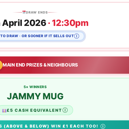
DRAW ENDS
 April 2026
· 12:30pm
TO DRAW · OR SOONER IF IT SELLS OUT
Ⓘ
MAIN END PRIZES & NEIGHBOURS
5× WINNERS
JAMMY MUG
£5 CASH EQUIVALENT
Ⓘ
RS
(ABOVE & BELOW)
WIN
£1 EACH
TOO!
Ⓘ