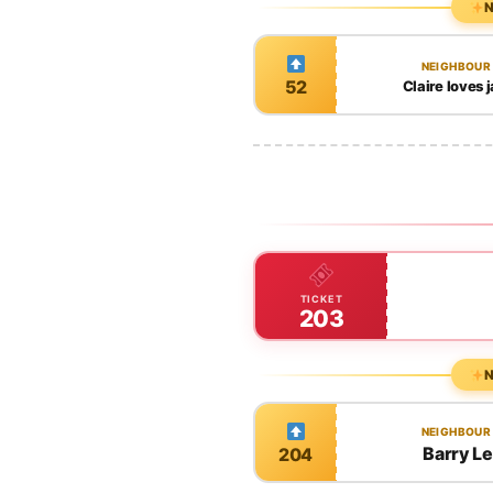
N
NEIGHBOUR
52
Claire loves
TICKET
203
N
NEIGHBOUR
Barry L
204