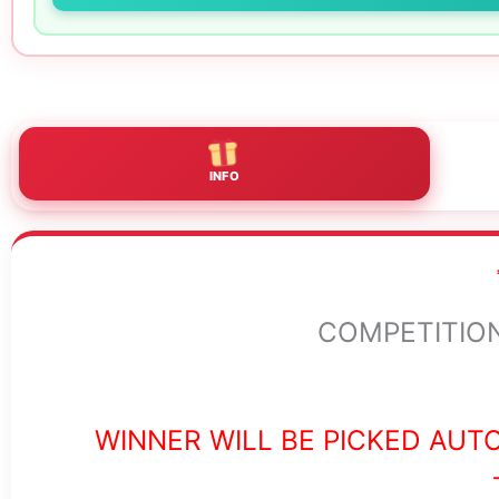
INFO
COMPETITION 
WINNER WILL BE PICKED AUT