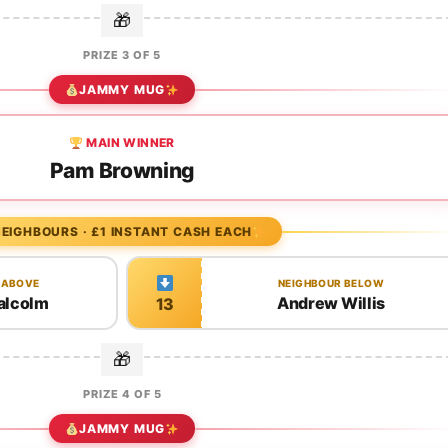
PRIZE 3 OF 5
JAMMY MUG
MAIN WINNER
Pam Browning
EIGHBOURS · £1 INSTANT CASH EACH
 ABOVE
NEIGHBOUR BELOW
alcolm
Andrew Willis
13
PRIZE 4 OF 5
JAMMY MUG