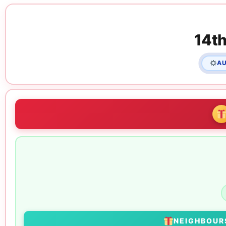
14th
AU
NEIGHBOU