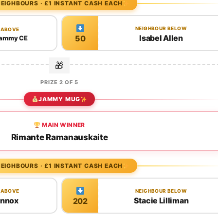
EIGHBOURS · £1 INSTANT CASH EACH
NEIGHBOUR BELOW
 ABOVE
Isabel Allen
50
 jammy CE
PRIZE 2 OF 5
JAMMY MUG
MAIN WINNER
Rimante Ramanauskaite
EIGHBOURS · £1 INSTANT CASH EACH
 ABOVE
NEIGHBOUR BELOW
ennox
Stacie Lilliman
202