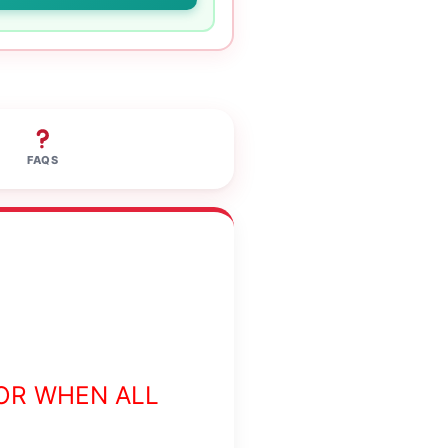
FAQS
OR WHEN ALL