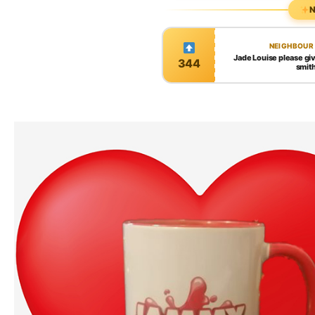
N
NEIGHBOUR
Jade Louise please gi
344
smit