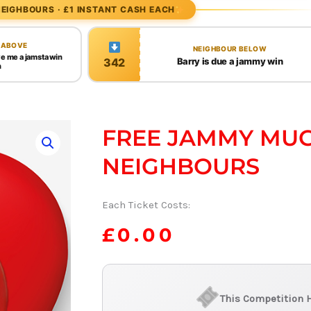
EIGHBOURS · £1 INSTANT CASH EACH
 ABOVE
NEIGHBOUR BELOW
ve me a jamsta win
342
Barry is due a jammy win
h
FREE JAMMY MUG
NEIGHBOURS
Each Ticket Costs:
£
0.00
This Competition 