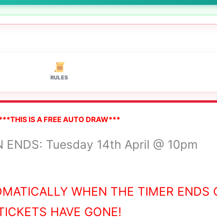
RULES
***THIS IS A FREE AUTO DRAW***
ENDS: Tuesday 14th April @ 10pm
OMATICALLY WHEN THE TIMER ENDS 
TICKETS HAVE GONE!