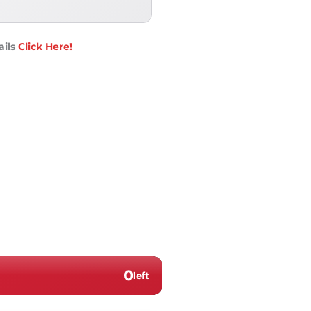
ails
Click Here!
0
left