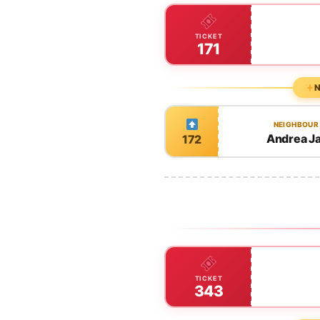
TICKET
171
N
NEIGHBOUR
Andrea J
172
TICKET
343