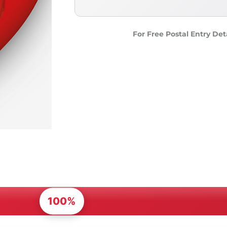
For Free Postal Entry Det
100%