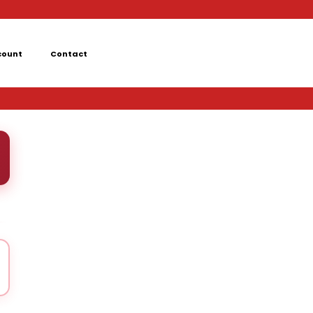
count
Contact