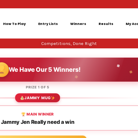
How To Play
Entry Lists
Winners
Results
My Ac
Competitions, Done Right
We Have Our 5 Winners!
PRIZE 1 OF 5
JAMMY MUG
MAIN WINNER
Jammy Jen Really need a win