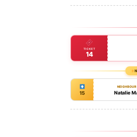
TICKET
14
N
NEIGHBOUR
Natalie M
15