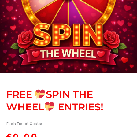
FREE
SPIN THE
WHEEL
ENTRIES!
Each Ticket Costs:
£
0.00