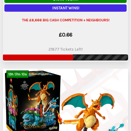
INSTANT WINS!
THE £6,666 BIG CASH COMPETITION + NEIGHBOURS!
£
0.66
21877 Tickets Left!
13
h
17
m
9
s