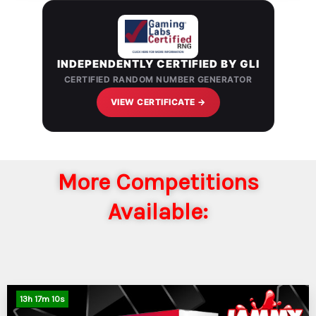
INDEPENDENTLY CERTIFIED BY GLI
CERTIFIED RANDOM NUMBER GENERATOR
VIEW CERTIFICATE →
More Competitions
Available:
13
h
17
m
9
s