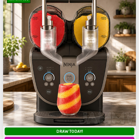
DRAW TODAY!