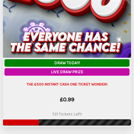
DRAW TODAY!
LIVE DRAW PRIZE
THE £500 INSTANT CASH ONE TICKET WONDER!
£
0.99
721 Tickets Left!