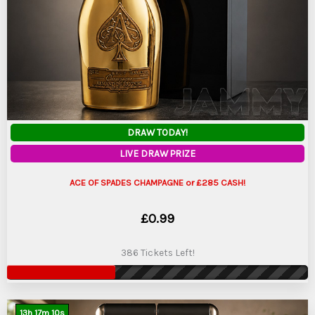
DRAW TODAY!
LIVE DRAW PRIZE
ACE OF SPADES CHAMPAGNE or £285 CASH!
£
0.99
386 Tickets Left!
13
h
17
m
9
s