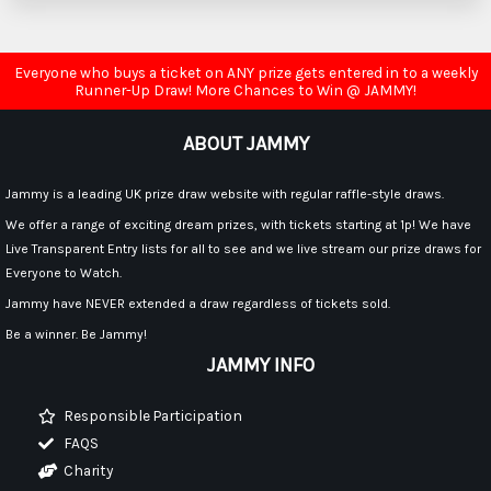
Everyone who buys a ticket on ANY prize gets entered in to a weekly
Runner-Up Draw! More Chances to Win @ JAMMY!
ABOUT JAMMY
Jammy is a leading UK prize draw website with regular raffle-style draws.
We offer a range of exciting dream prizes, with tickets starting at 1p! We have
Live Transparent Entry lists for all to see and we live stream our prize draws for
Everyone to Watch.
Jammy have NEVER extended a draw regardless of tickets sold.
Be a winner. Be Jammy!
JAMMY INFO
Responsible Participation
FAQS
Charity