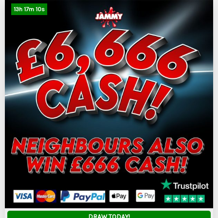
13
h
17
m
9
s
DRAW TODAY!