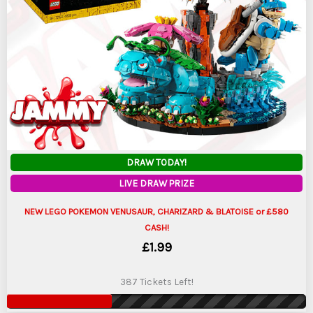
DRAW TODAY!
LIVE DRAW PRIZE
NEW LEGO POKEMON VENUSAUR, CHARIZARD & BLATOISE or £580
CASH!
£
1.99
387 Tickets Left!