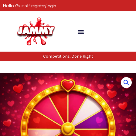
Skip
Hello Guest!
register/login
to
content
Competitions, Done Right