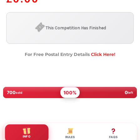
This Competition Has Finished
For Free Postal Entry Details
Click Here!
100%
700
0
sold
left
INFO
RULES
FAQS