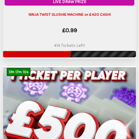
LIVE DRAW PRIZE
NINJA TWIST SLUSHIE MACHINE or £420 CASH!
£
0.99
414 Tickets Left!
13
h
17
m
9
s