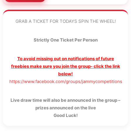
GRAB A TICKET FOR TODAYS SPIN THE WHEEL!
Strictly One Ticket Per Person
To avoid missing out on notifications of future
freebies make sure you join the group- click the link
below!
https://www.facebook.com/groups/jammycompetitions
Live draw time will also be announced in the group –
prizes announced on the live
Good Luck!