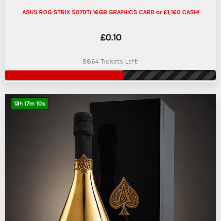
ASUS ROG STRIX 5070Ti 16GB GRAPHICS CARD or £1,160 CASH!
£
0.10
8864 Tickets Left!
13
h
17
m
9
s