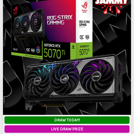
DRAW TODAY!
LIVE DRAW PRIZE