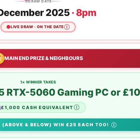
DRAW DATE
 December 2025
· 8pm
LIVE DRAW · ON THE DATE
Ⓘ
MAIN END PRIZE & NEIGHBOURS
1× WINNER TAKES
 5 RTX-5060 Gaming PC or £1
£1,000 CASH EQUIVALENT
Ⓘ
S
(ABOVE & BELOW)
WIN
£25 EACH
TOO!
Ⓘ