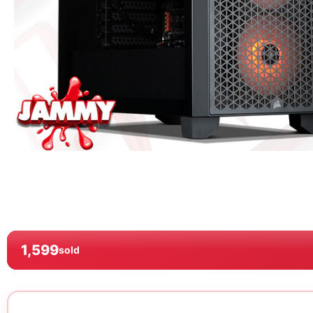
1,599
sold