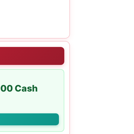
000 Cash