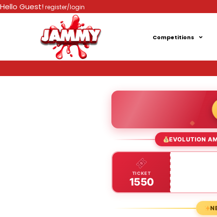
Skip
Hello Guest!
register/login
to
content
Competitions
EVOLUTION AM
TICKET
1550
N