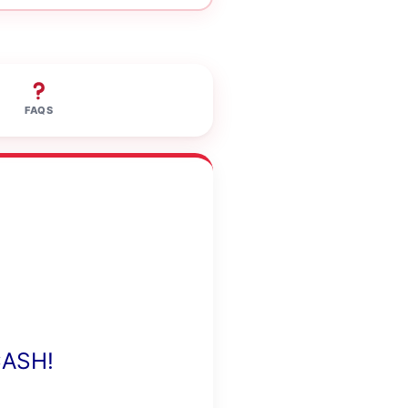
FAQS
CASH!