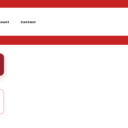
count
Contact