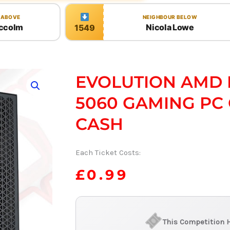
 ABOVE
NEIGHBOUR BELOW
Mccolm
Nicola Lowe
1549
EVOLUTION AMD R
5060 GAMING PC 
CASH
Each Ticket Costs:
£
0.99
This Competition 