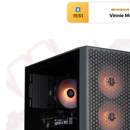
NEIGHBOUR
Vinnie 
1551