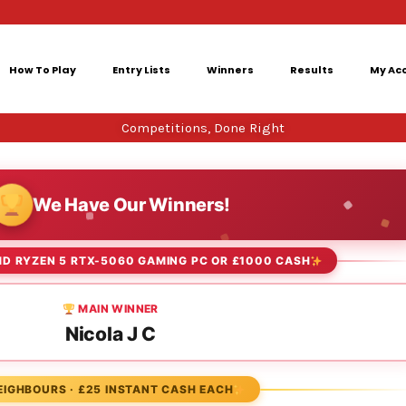
How To Play
Entry Lists
Winners
Results
My Ac
Competitions, Done Right
We Have Our Winners!
D RYZEN 5 RTX-5060 GAMING PC OR £1000 CASH
MAIN WINNER
Nicola J C
EIGHBOURS · £25 INSTANT CASH EACH