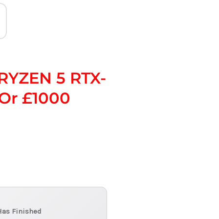
YZEN 5 RTX-
Or £1000
Has Finished