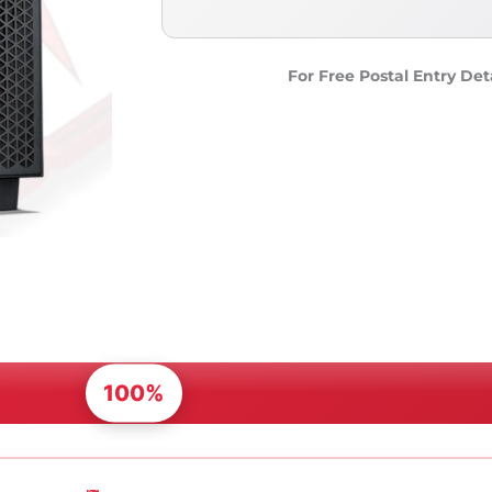
For Free Postal Entry Det
100%