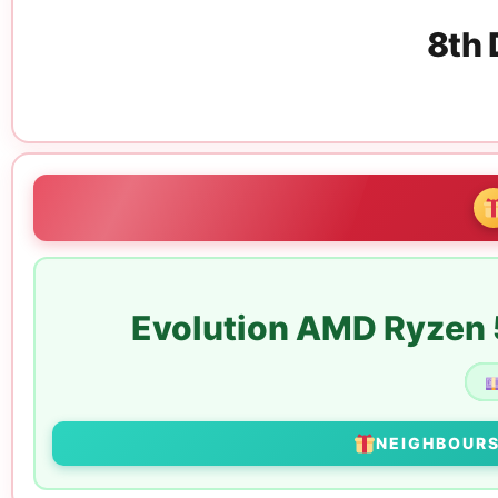
8th
Evolution AMD Ryzen
NEIGHBOUR