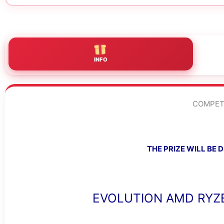
INFO
COMPETI
THE PRIZE WILL BE
EVOLUTION AMD RYZE