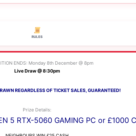
RULES
TION ENDS: Monday 8th December @ 8pm
Live Draw @ 8:30pm
 DRAWN REGARDLESS OF TICKET SALES, GUARANTEED!
Prize Details:
N 5 RTX-5060 GAMING PC or £1000 
NEIGHBOURS WIN £25 CASH