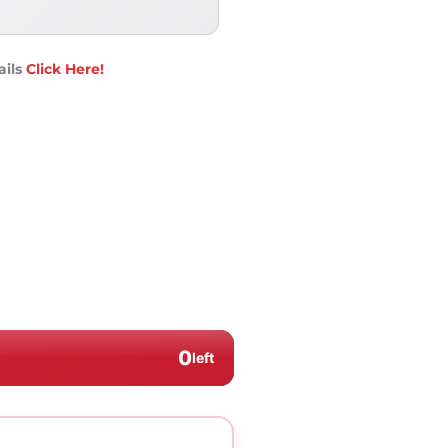
ails
Click Here!
0
left