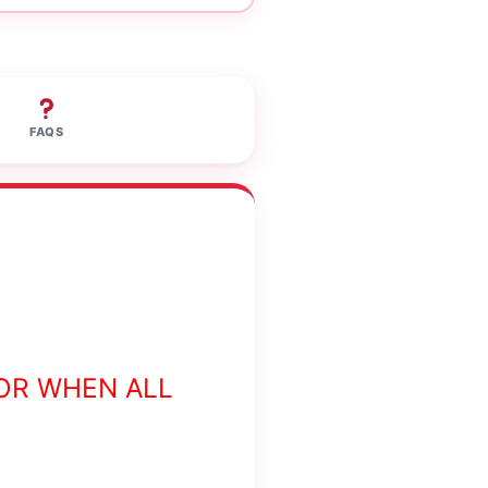
FAQS
OR WHEN ALL