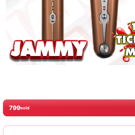
799
sold