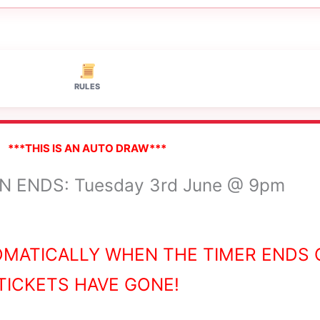
RULES
***THIS IS AN AUTO DRAW***
 ENDS: Tuesday 3rd June @ 9pm
OMATICALLY WHEN THE TIMER ENDS 
TICKETS HAVE GONE!