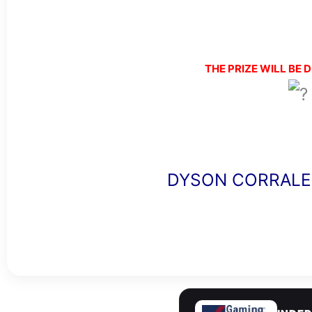
THE PRIZE WILL BE
DYSON CORRALE 