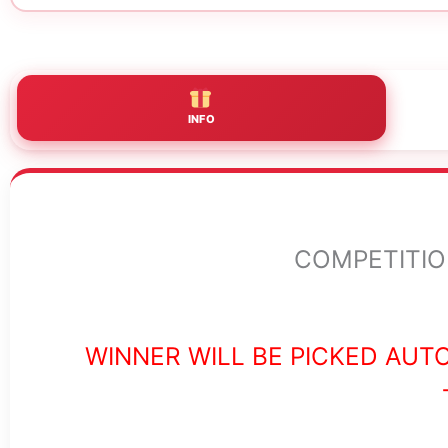
INFO
COMPETITION
WINNER WILL BE PICKED AUT