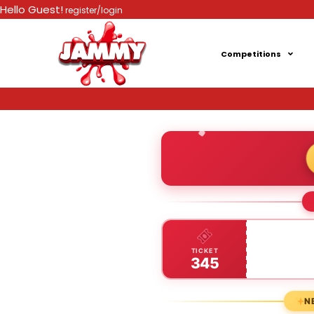
Skip
Hello Guest!
register/login
to
content
Competitions
TICKET
345
N