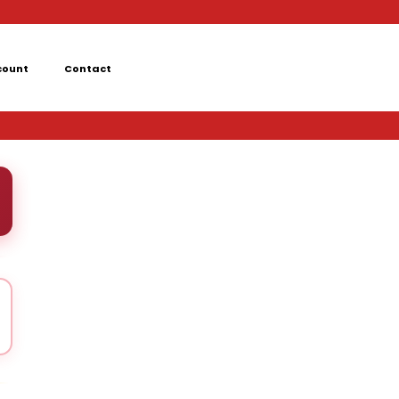
count
Contact