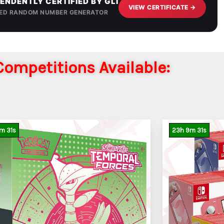
ENDENTLY CERTIFIED BY GLI
VIEW CERTIFICATE →
IED RANDOM NUMBER GENERATOR
ompetitions Available:
m
29
s
23
h
9
m
29
s