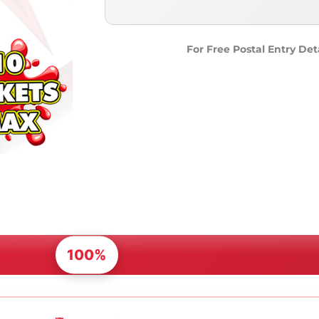
For Free Postal Entry Det
100%