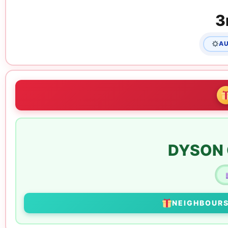
3
AU
DYSON 
NEIGHBOUR