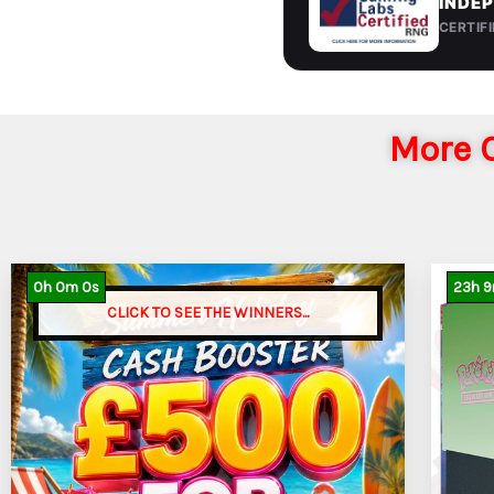
INDEP
CERTIF
More C
0
h
0
m
0
s
23
h
9
CLICK TO SEE THE WINNERS...