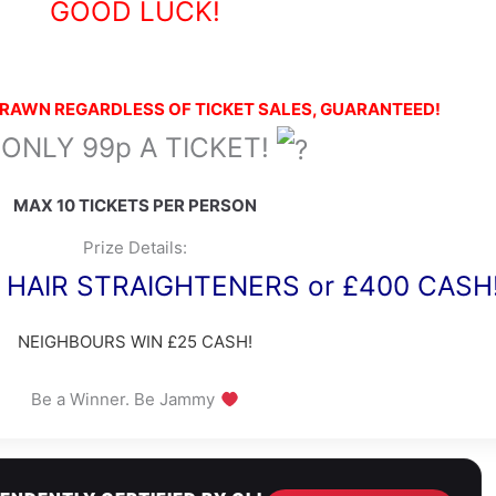
GOOD LUCK!
 DRAWN REGARDLESS OF TICKET SALES, GUARANTEED!
ONLY 99p A TICKET!
MAX 10 TICKETS PER PERSON
Prize Details:
HAIR STRAIGHTENERS or £400 CASH
NEIGHBOURS WIN £25 CASH!
Be a Winner. Be Jammy