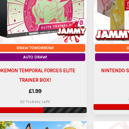
DRAW TOMORROW!
AUTO DRAW!
OKEMON TEMPORAL FORCES ELITE
NINTENDO S
TRAINER BOX!
£
1.99
52 Tickets Left!