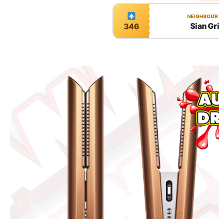
NEIGHBOUR
Sian Gr
346