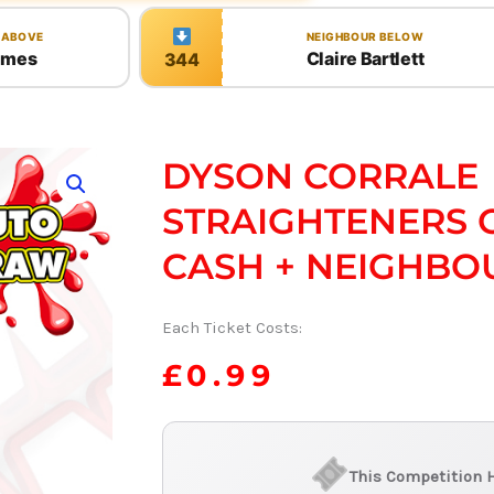
 ABOVE
NEIGHBOUR BELOW
imes
Claire Bartlett
344
DYSON CORRALE
STRAIGHTENERS O
CASH + NEIGHBO
Each Ticket Costs:
£
0.99
This Competition 