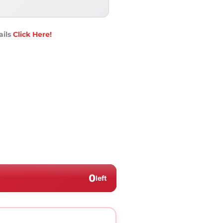
ails
Click Here!
0
left