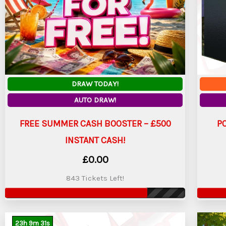
DRAW TODAY!
AUTO DRAW!
FREE SUMMER CASH BOOSTER – £500
P
INSTANT CASH!
£
0.00
843 Tickets Left!
23
h
9
m
29
s