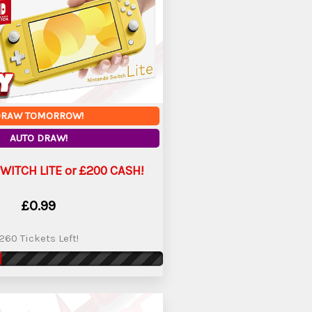
DRAW TOMORROW!
AUTO DRAW!
WITCH LITE or £200 CASH!
£
0.99
260 Tickets Left!