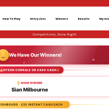
How To Play
Entry Lists
Winners
Results
My Ac
Competitions, Done Right
We Have Our Winners!
DYSON CORRALE OR £400 CASH
MAIN WINNER
Sian Milbourne
EIGHBOURS · £25 INSTANT CASH EACH