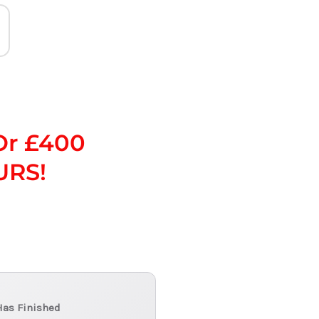
r £400
URS!
Has Finished