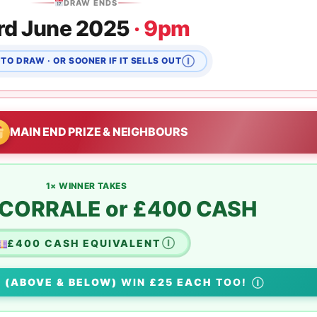
DRAW ENDS
rd June 2025
· 9pm
TO DRAW · OR SOONER IF IT SELLS OUT
Ⓘ
MAIN END PRIZE & NEIGHBOURS
1× WINNER TAKES
CORRALE or £400 CASH
£400 CASH EQUIVALENT
Ⓘ
S
(ABOVE & BELOW)
WIN
£25 EACH
TOO!
Ⓘ