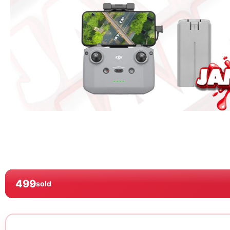
499
sold