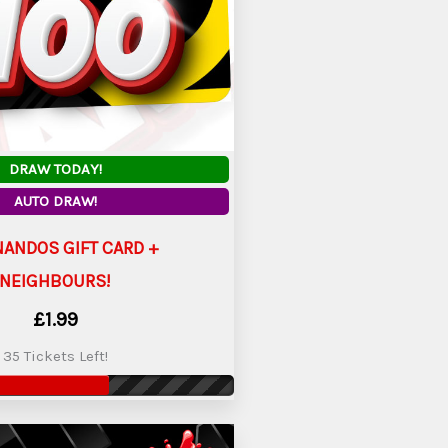
DRAW TODAY!
AUTO DRAW!
NANDOS GIFT CARD +
NEIGHBOURS!
£
1.99
35 Tickets Left!