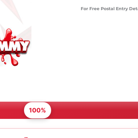
For Free Postal Entry Det
100%