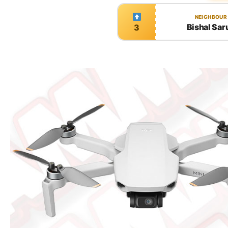
NEIGHBOUR
Bishal Sar
3