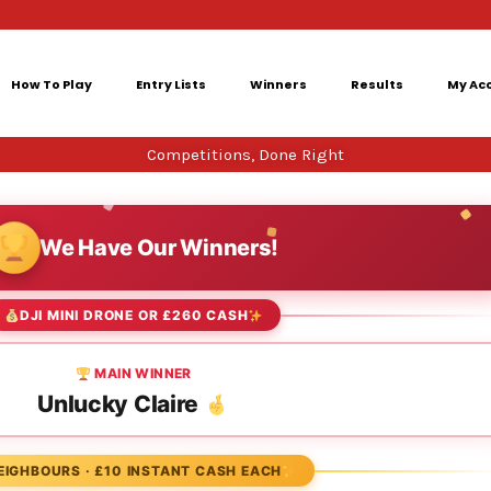
How To Play
Entry Lists
Winners
Results
My Ac
Competitions, Done Right
We Have Our Winners!
DJI MINI DRONE OR £260 CASH
MAIN WINNER
Unlucky Claire
EIGHBOURS · £10 INSTANT CASH EACH