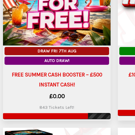
DRAW FRI 7TH AUG
AUTO DRAW!
FREE SUMMER CASH BOOSTER – £500
£1
INSTANT CASH!
£
0.00
843 Tickets Left!