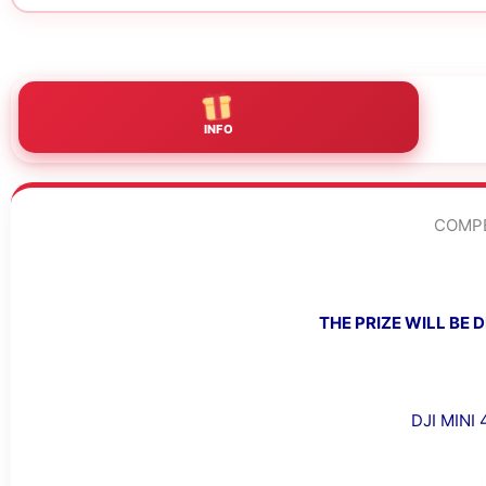
INFO
COMPE
THE PRIZE WILL BE
DJI MINI