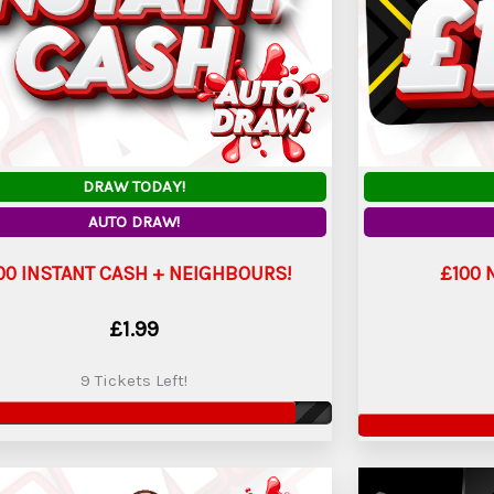
DRAW TODAY!
AUTO DRAW!
00 INSTANT CASH + NEIGHBOURS!
£100 
£
1.99
9 Tickets Left!