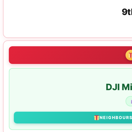
9t
DJI M
NEIGHBOUR