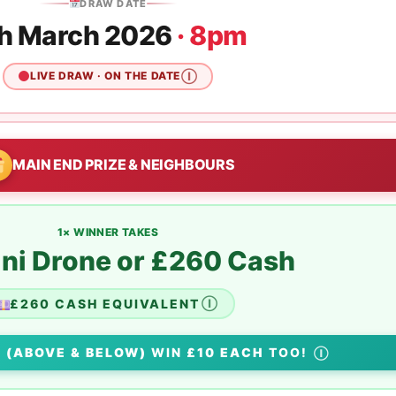
DRAW DATE
h March 2026
· 8pm
LIVE DRAW · ON THE DATE
Ⓘ
MAIN END PRIZE & NEIGHBOURS
1× WINNER TAKES
ini Drone or £260 Cash
£260 CASH EQUIVALENT
Ⓘ
S
(ABOVE & BELOW)
WIN
£10 EACH
TOO!
Ⓘ