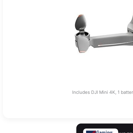
Includes DJI Mini 4K, 1 batte