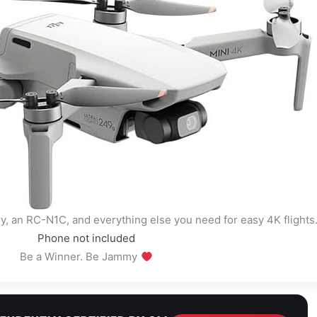
ry, an RC-N1C, and everything else you need for easy 4K flights
Phone not included
Be a Winner. Be Jammy