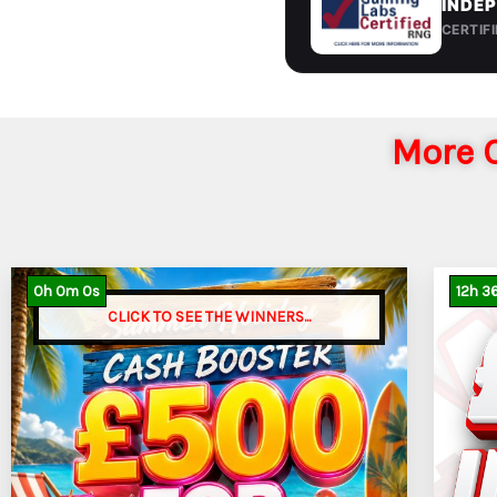
INDEP
CERTIF
More C
0
h
0
m
0
s
12
h
3
CLICK TO SEE THE WINNERS...