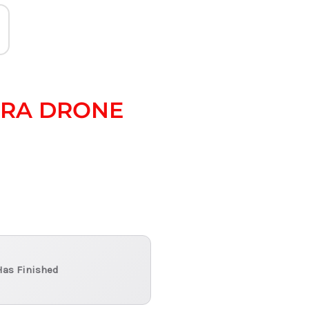
ERA DRONE
Has Finished