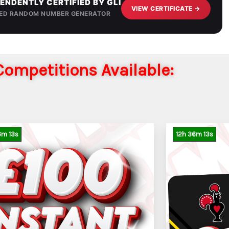
ENDENTLY CERTIFIED BY GLI
VIEW CERTIFICATE →
IED RANDOM NUMBER GENERATOR
ompetitions Available:
6
m
11
s
12
h
36
m
11
s