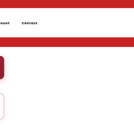
count
Contact