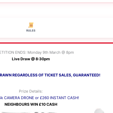
RULES
TITION ENDS: Monday 9th March @ 8pm
Live Draw @ 8:30pm
 DRAWN REGARDLESS OF TICKET SALES, GUARANTEED!
Prize Details:
 4k CAMERA DRONE or £260 INSTANT CASH!
NEIGHBOURS WIN £10 CASH