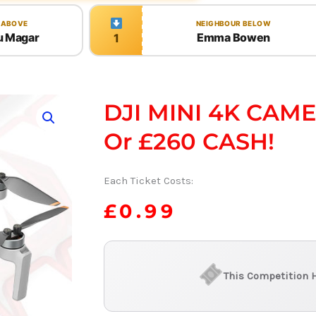
 ABOVE
NEIGHBOUR BELOW
u Magar
Emma Bowen
1
DJI MINI 4K CAM
Or £260 CASH!
Each Ticket Costs:
£
0.99
This Competition 