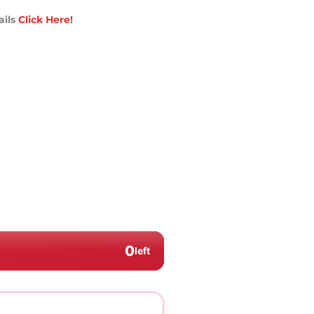
ails
Click Here!
0
left