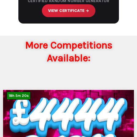
CERTIFIED RANDOM NUMBER GENERATOR
VIEW CERTIFICATE →
More Competitions
Available:
18
h
5
m
19
s