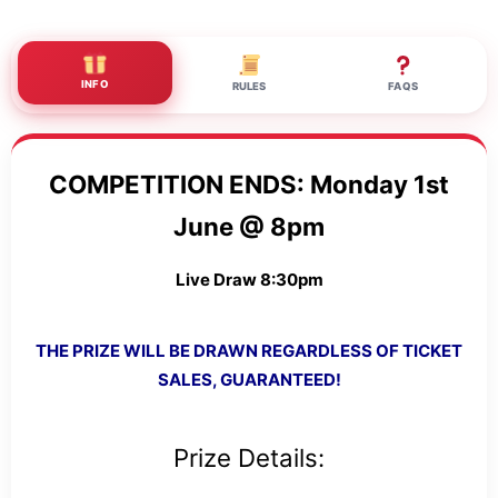
INFO
RULES
FAQS
COMPETITION ENDS: Monday 1st
June @ 8pm
Live Draw 8:30pm
THE PRIZE WILL BE DRAWN REGARDLESS OF TICKET
SALES, GUARANTEED!
Prize Details: