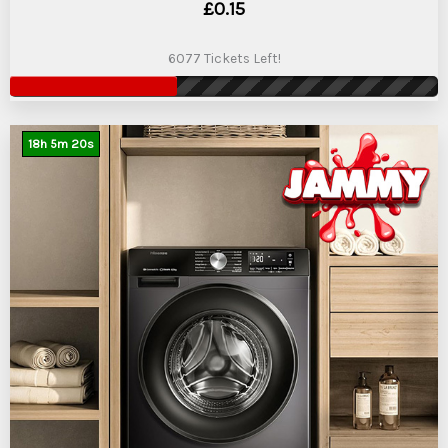
£
0.15
6077 Tickets Left!
18
h
5
m
19
s