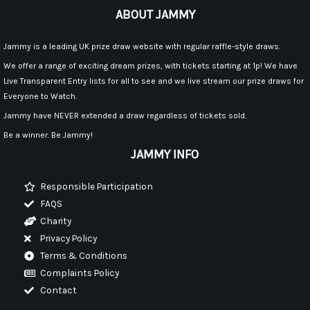
ABOUT JAMMY
Jammy is a leading UK prize draw website with regular raffle-style draws.
We offer a range of exciting dream prizes, with tickets starting at 1p! We have
Live Transparent Entry lists for all to see and we live stream our prize draws for
Everyone to Watch.
Jammy have NEVER extended a draw regardless of tickets sold.
Be a winner. Be Jammy!
JAMMY INFO
Responsible Participation
FAQS
Charity
Privacy Policy
Terms & Conditions
Complaints Policy
Contact