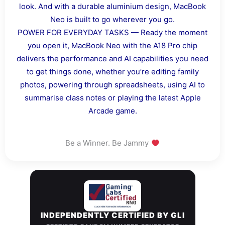
look. And with a durable aluminium design, MacBook
Neo is built to go wherever you go.
POWER FOR EVERYDAY TASKS — Ready the moment
you open it, MacBook Neo with the A18 Pro chip
delivers the performance and AI capabilities you need
to get things done, whether you’re editing family
photos, powering through spreadsheets, using AI to
summarise class notes or playing the latest Apple
Arcade game.
Be a Winner. Be Jammy
INDEPENDENTLY CERTIFIED BY GLI