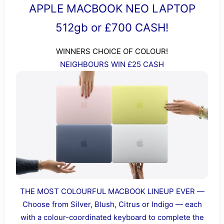
APPLE MACBOOK NEO LAPTOP
512gb or £700 CASH!
WINNERS CHOICE OF COLOUR!
NEIGHBOURS WIN £25 CASH
THE MOST COLOURFUL MACBOOK LINEUP EVER —
Choose from Silver, Blush, Citrus or Indigo — each
with a colour-coordinated keyboard to complete the