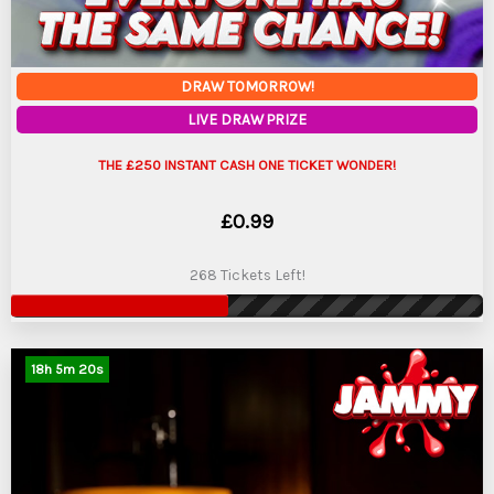
DRAW TOMORROW!
LIVE DRAW PRIZE
THE £250 INSTANT CASH ONE TICKET WONDER!
£
0.99
268 Tickets Left!
18
h
5
m
19
s