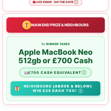
Ⓘ
LIVE DRAW · ON THE DATE
MAIN END PRIZE & NEIGHBOURS
1× WINNER TAKES
Apple MacBook Neo
512gb or £700 Cash
£700 CASH EQUIVALENT
Ⓘ
NEIGHBOURS
(ABOVE & BELOW)
WIN
£25 EACH
TOO!
Ⓘ