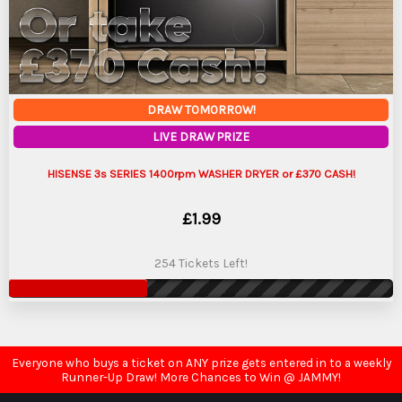
DRAW TOMORROW!
LIVE DRAW PRIZE
HISENSE 3s SERIES 1400rpm WASHER DRYER or £370 CASH!
£
1.99
254 Tickets Left!
Everyone who buys a ticket on ANY prize gets entered in to a weekly
Runner-Up Draw! More Chances to Win @ JAMMY!