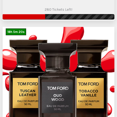
280 Tickets Left!
18
h
5
m
19
s