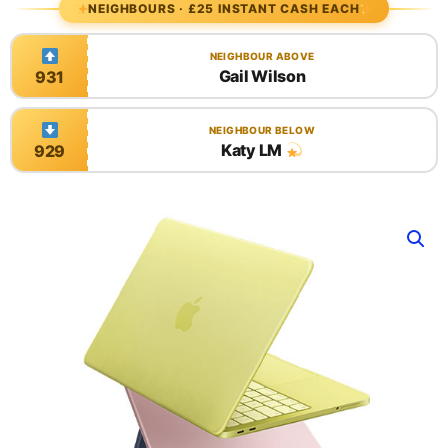
NEIGHBOURS · £25 INSTANT CASH EACH
NEIGHBOUR ABOVE
Gail Wilson
931
NEIGHBOUR BELOW
Katy LM
929