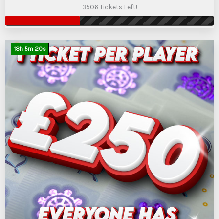
3506 Tickets Left!
18
h
5
m
19
s