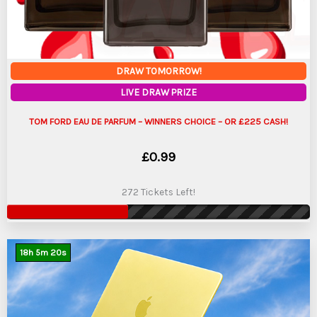
DRAW TOMORROW!
LIVE DRAW PRIZE
TOM FORD EAU DE PARFUM – WINNERS CHOICE – OR £225 CASH!
£
0.99
272 Tickets Left!
18
h
5
m
19
s