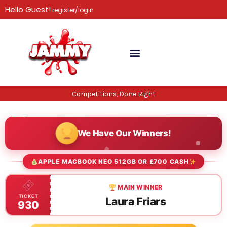
Skip
Hello Guest!
register/login
to
content
Competitions, Done Right
We Have Our Winners!
APPLE MACBOOK NEO 512GB OR £700 CASH
MAIN WINNER
TICKET
Laura Friars
930