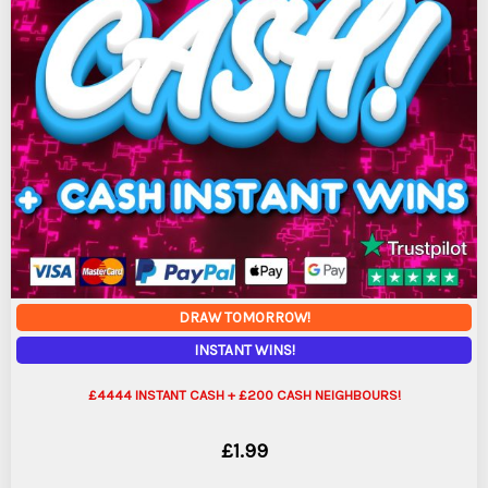
DRAW TOMORROW!
INSTANT WINS!
£4444 INSTANT CASH + £200 CASH NEIGHBOURS!
£
1.99