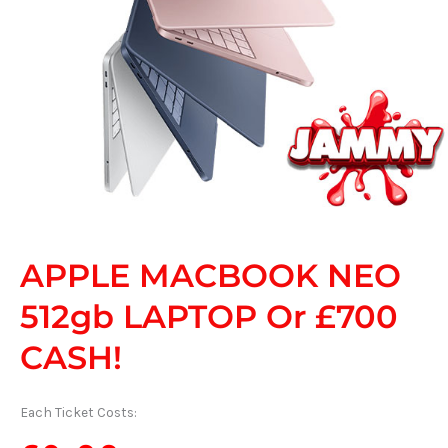
APPLE MACBOOK NEO
512gb LAPTOP Or £700
CASH!
Each Ticket Costs: