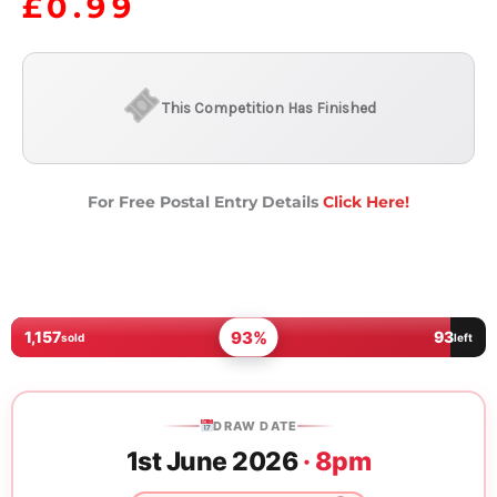
£
0.99
This Competition Has Finished
For Free Postal Entry Details
Click Here!
93%
1,157
93
sold
left
DRAW DATE
1st June 2026
· 8pm