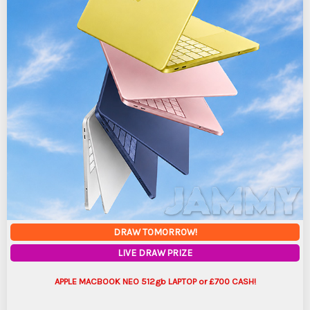
DRAW TOMORROW!
LIVE DRAW PRIZE
APPLE MACBOOK NEO 512gb LAPTOP or £700 CASH!