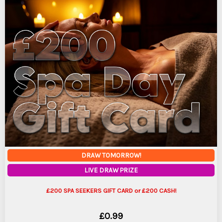
DRAW TOMORROW!
LIVE DRAW PRIZE
£200 SPA SEEKERS GIFT CARD or £200 CASH!
£
0.99