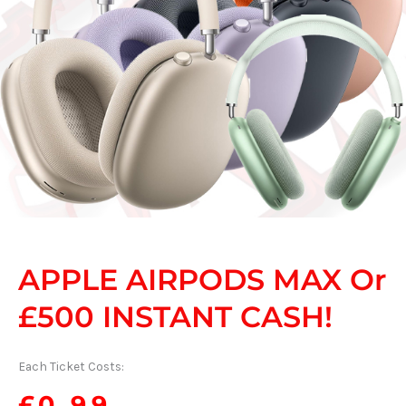
APPLE AIRPODS MAX Or
£500 INSTANT CASH!
Each Ticket Costs:
£
0.99