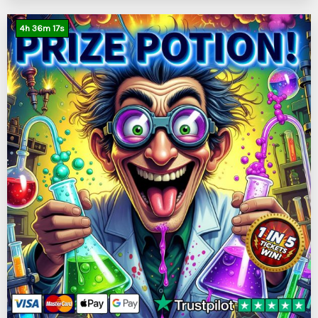
4
h
36
m
16
s