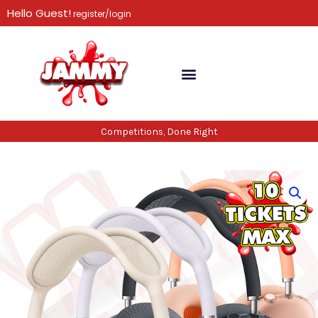
Skip
Hello Guest!
register/login
to
content
Competitions, Done Right