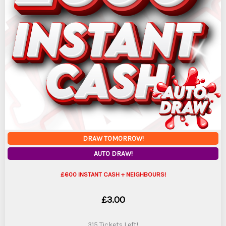
DRAW TOMORROW!
AUTO DRAW!
£600 INSTANT CASH + NEIGHBOURS!
£
3.00
315 Tickets Left!