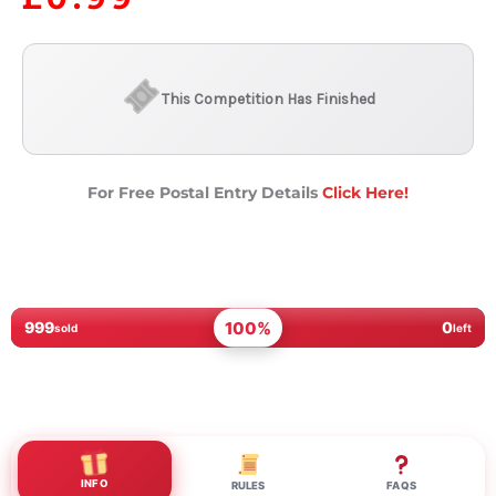
This Competition Has Finished
For Free Postal Entry Details
Click Here!
100%
999
0
sold
left
INFO
RULES
FAQS