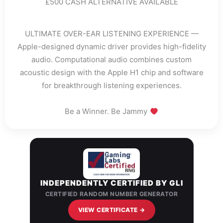
£500 CASH ALTERNATIVE AVAILABLE
ULTIMATE OVER-EAR LISTENING EXPERIENCE —
Apple-designed dynamic driver provides high-fidelity
audio. Computational audio combines custom
acoustic design with the Apple H1 chip and software
for breakthrough listening experiences.
Be a Winner. Be Jammy
INDEPENDENTLY CERTIFIED BY GLI
CERTIFIED RANDOM NUMBER GENERATOR
VIEW CERTIFICATE →