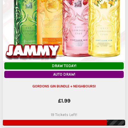
DRAW TODAY!
AUTO DRAW!
GORDONS GIN BUNDLE + NEIGHBOURS!
£
1.99
19 Tickets Left!