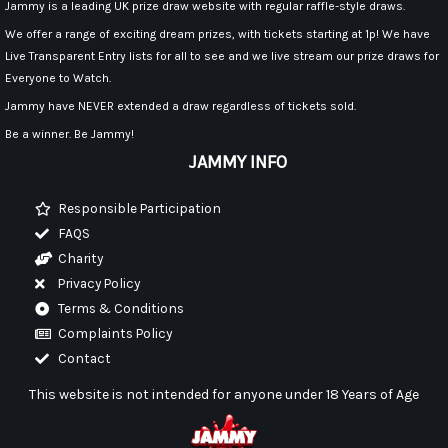
Jammy is a leading UK prize draw website with regular raffle-style draws.
We offer a range of exciting dream prizes, with tickets starting at 1p! We have
Live Transparent Entry lists for all to see and we live stream our prize draws for
Everyone to Watch.
Jammy have NEVER extended a draw regardless of tickets sold.
Be a winner. Be Jammy!
JAMMY INFO
Responsible Participation
FAQS
Charity
Privacy Policy
Terms & Conditions
Complaints Policy
Contact
This website is not intended for anyone under 18 Years of Age