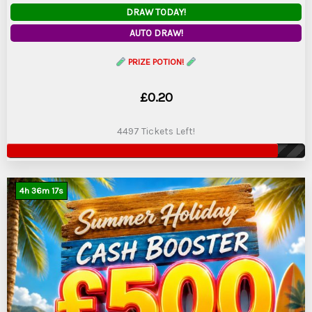
DRAW TODAY!
AUTO DRAW!
PRIZE POTION!
£
0.20
4497 Tickets Left!
4
h
36
m
16
s