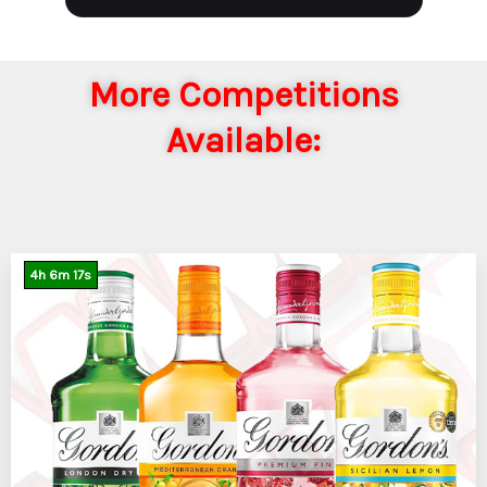
More Competitions
Available:
4
h
6
m
16
s