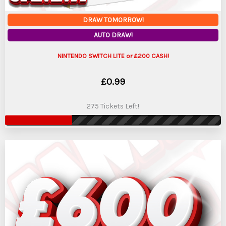
DRAW TOMORROW!
AUTO DRAW!
NINTENDO SWITCH LITE or £200 CASH!
£
0.99
275 Tickets Left!