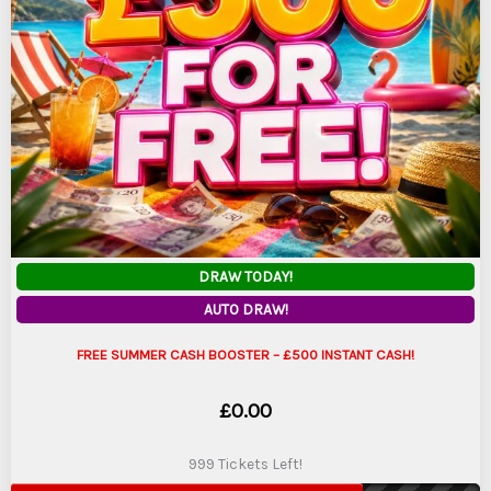
DRAW TODAY!
AUTO DRAW!
FREE SUMMER CASH BOOSTER – £500 INSTANT CASH!
£
0.00
999 Tickets Left!