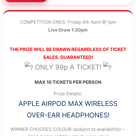
COMPETITION ENDS: Friday 4th April @ 1pm
Live Draw 1:30pm
THE PRIZE WILL BE DRAWN REGARDLESS OF TICKET
SALES, GUARANTEED!
ONLY 99p A TICKET!
MAX 10 TICKETS PER PERSON
Prize Details:
APPLE AIRPOD MAX WIRELESS
OVER-EAR HEADPHONES!
WINNER CHOOSES COLOUR (subject to availability) –