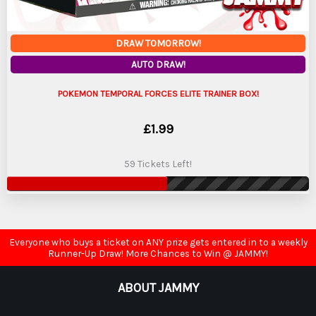
DRAW TOMORROW!
AUTO DRAW!
POKEMON TEMPORAL FORCES ELITE TRAINER BOX!
£
1.99
59 Tickets Left!
Everyone who buys a ticket on ANY prize gets entered in to a weekly
Runner-Up Draw! More Chances to Win @ JAMMY!
ABOUT JAMMY