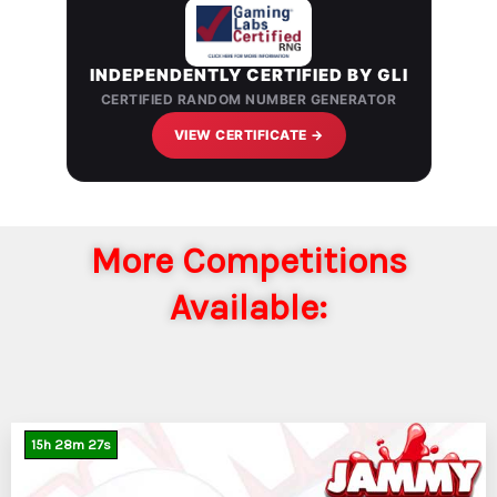
INDEPENDENTLY CERTIFIED BY GLI
CERTIFIED RANDOM NUMBER GENERATOR
VIEW CERTIFICATE →
More Competitions
Available:
15
h
28
m
26
s