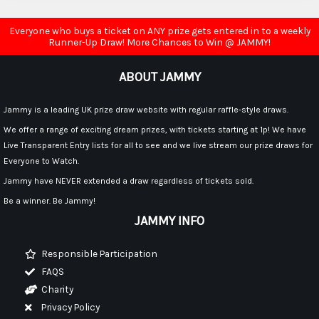
Everyone who buys a ticket on ANY prize gets entered in to a weekly
Runner-Up Draw! More Chances to Win @ JAMMY!
ABOUT JAMMY
Jammy is a leading UK prize draw website with regular raffle-style draws.
We offer a range of exciting dream prizes, with tickets starting at 1p! We have
Live Transparent Entry lists for all to see and we live stream our prize draws for
Everyone to Watch.
Jammy have NEVER extended a draw regardless of tickets sold.
Be a winner. Be Jammy!
JAMMY INFO
Responsible Participation
FAQS
Charity
Privacy Policy