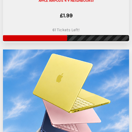
APPLE AIRPODS 4 + NEIGHBOURS!
£
1.99
61 Tickets Left!