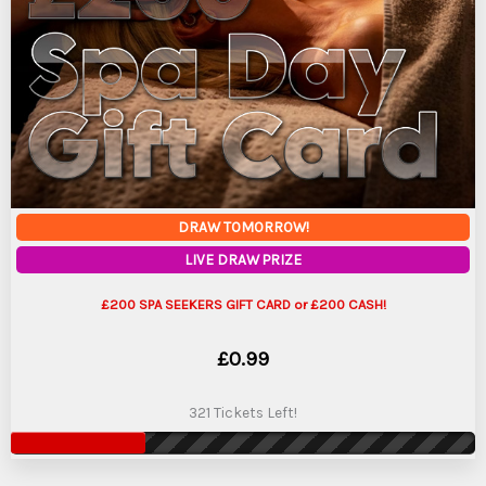
DRAW TOMORROW!
LIVE DRAW PRIZE
£200 SPA SEEKERS GIFT CARD or £200 CASH!
£
0.99
321 Tickets Left!