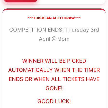
***THIS IS AN AUTO DRAW***
COMPETITION ENDS: Thursday 3rd
April @ 9pm
WINNER WILL BE PICKED
AUTOMATICALLY WHEN THE TIMER
ENDS OR WHEN ALL TICKETS HAVE
GONE!
GOOD LUCK!