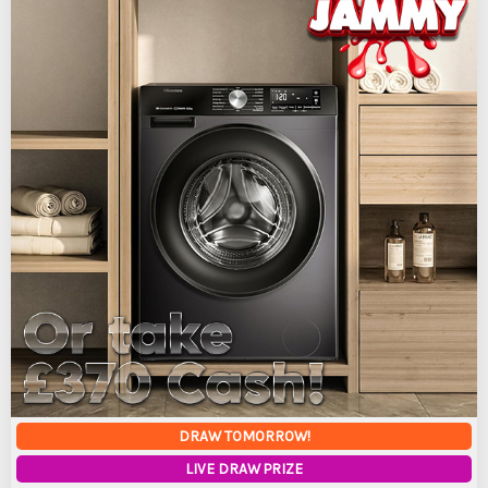
DRAW TOMORROW!
LIVE DRAW PRIZE