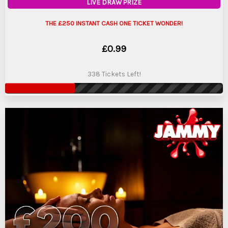
LIVE DRAW PRIZE
THE £250 INSTANT CASH ONE TICKET WONDER!
£
0.99
338 Tickets Left!