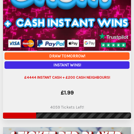
DRAW TOMORROW!
INSTANT WINS!
£4444 INSTANT CASH + £200 CASH NEIGHBOURS!
£
1.99
4059 Tickets Left!