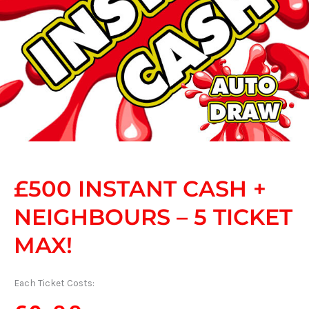
£500 INSTANT CASH +
NEIGHBOURS – 5 TICKET
MAX!
Each Ticket Costs: