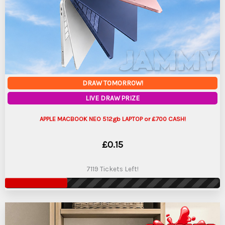
DRAW TOMORROW!
LIVE DRAW PRIZE
APPLE MACBOOK NEO 512gb LAPTOP or £700 CASH!
£
0.15
7119 Tickets Left!