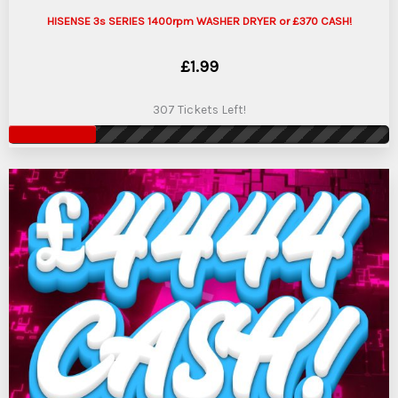
HISENSE 3s SERIES 1400rpm WASHER DRYER or £370 CASH!
£
1.99
307 Tickets Left!