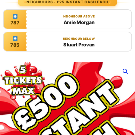
NEIGHBOURS · £25 INSTANT CASH EACH
NEIGHBOUR ABOVE
Amie Morgan
787
NEIGHBOUR BELOW
Stuart Provan
785