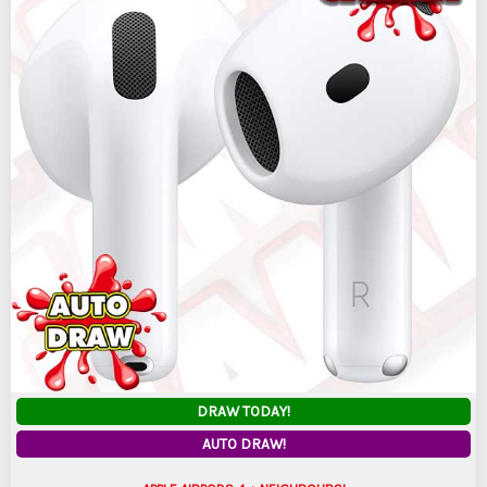
DRAW TODAY!
AUTO DRAW!