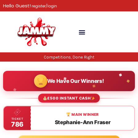
Skip
Hello Guest!
register/login
to
content
Competitions, Done Right
We Have Our Winners!
£500 INSTANT CASH
MAIN WINNER
TICKET
Stephanie-Ann Fraser
786