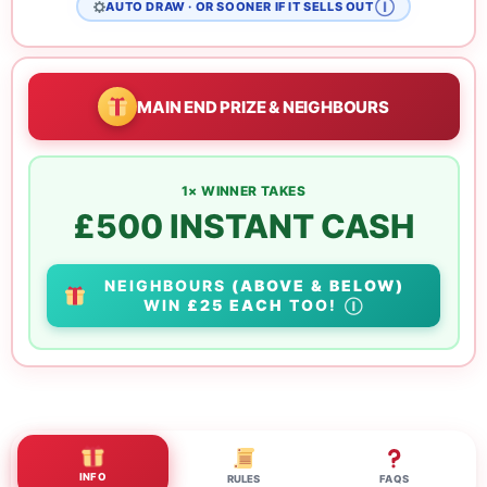
Ⓘ
AUTO DRAW · OR SOONER IF IT SELLS OUT
MAIN END PRIZE & NEIGHBOURS
1× WINNER TAKES
£500 INSTANT CASH
NEIGHBOURS
(ABOVE & BELOW)
WIN
£25 EACH
TOO!
Ⓘ
INFO
RULES
FAQS