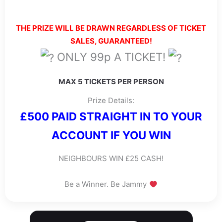
THE PRIZE WILL BE DRAWN REGARDLESS OF TICKET
SALES, GUARANTEED!
ONLY 99p A TICKET!
MAX 5 TICKETS PER PERSON
Prize Details:
£500 PAID STRAIGHT IN TO YOUR
ACCOUNT IF YOU WIN
NEIGHBOURS WIN £25 CASH!
Be a Winner. Be Jammy