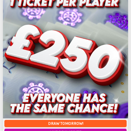
DRAW TOMORROW!