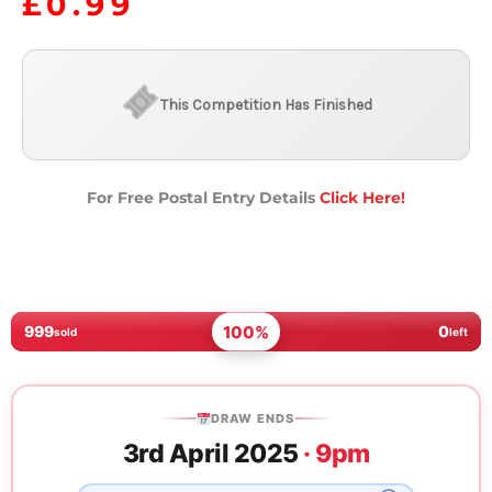
£
0.99
This Competition Has Finished
For Free Postal Entry Details
Click Here!
100%
999
0
sold
left
DRAW ENDS
3rd April 2025
· 9pm