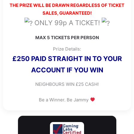
THE PRIZE WILL BE DRAWN REGARDLESS OF TICKET
SALES, GUARANTEED!
ONLY 99p A TICKET!
MAX 5 TICKETS PER PERSON
Prize Details:
£250 PAID STRAIGHT IN TO YOUR
ACCOUNT IF YOU WIN
NEIGHBOURS WIN £25 CASH!
Be a Winner. Be Jammy