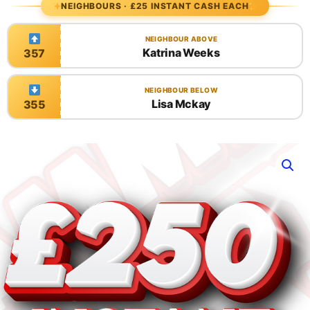
NEIGHBOURS · £25 INSTANT CASH EACH
NEIGHBOUR ABOVE
Katrina Weeks
357
NEIGHBOUR BELOW
Lisa Mckay
355