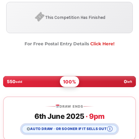
This Competition Has Finished
For Free Postal Entry Details
Click Here!
100%
550
0
sold
left
DRAW ENDS
6th June 2025
· 9pm
Ⓘ
AUTO DRAW · OR SOONER IF IT SELLS OUT