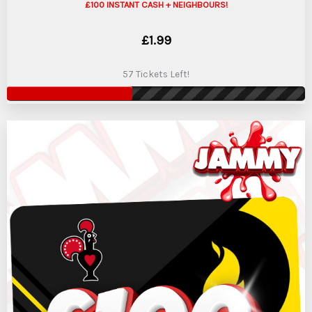
£100 INSTANT CASH + NEIGHBOURS!
£
1.99
57 Tickets Left!