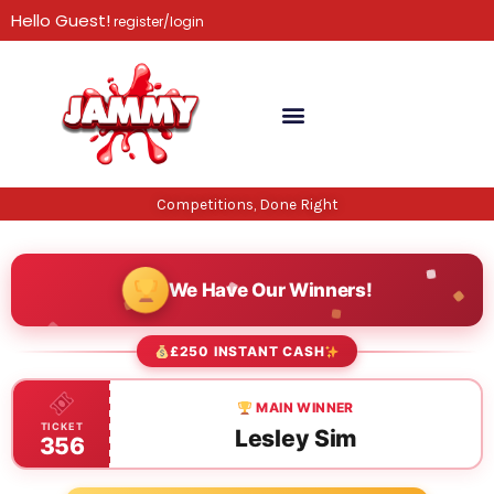
Skip
Hello Guest!
register/login
to
content
Competitions, Done Right
We Have Our Winners!
£250 INSTANT CASH
MAIN WINNER
TICKET
Lesley Sim
356