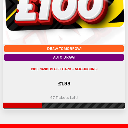
DRAW TOMORROW!
AUTO DRAW!
£100 NANDOS GIFT CARD + NEIGHBOURS!
£
1.99
67 Tickets Left!