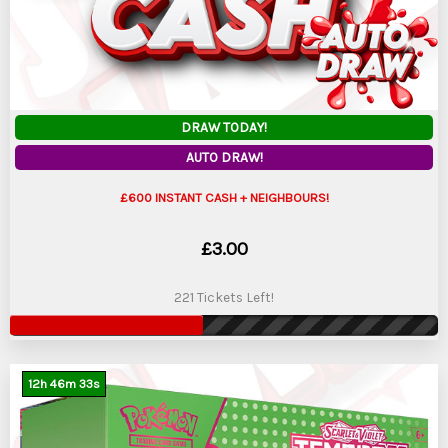
DRAW TODAY!
AUTO DRAW!
£600 INSTANT CASH + NEIGHBOURS!
£
3.00
221 Tickets Left!
12
h
46
m
32
s