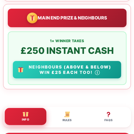
MAIN END PRIZE & NEIGHBOURS
1× WINNER TAKES
£250 INSTANT CASH
NEIGHBOURS
(ABOVE & BELOW)
WIN
£25 EACH
TOO!
Ⓘ
INFO
RULES
FAQS