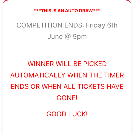
***THIS IS AN AUTO DRAW***
COMPETITION ENDS: Friday 6th
June @ 9pm
WINNER WILL BE PICKED
AUTOMATICALLY WHEN THE TIMER
ENDS OR WHEN ALL TICKETS HAVE
GONE!
GOOD LUCK!