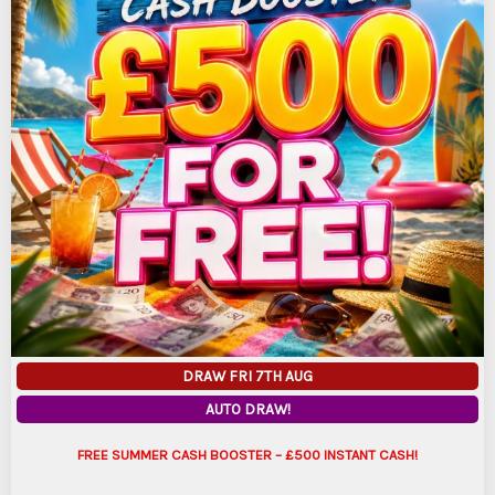
DRAW FRI 7TH AUG
AUTO DRAW!
FREE SUMMER CASH BOOSTER – £500 INSTANT CASH!