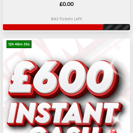
£
0.00
843 Tickets Left!
12
h
46
m
32
s