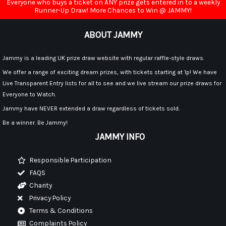
Everyone who buys a ticket on ANY prize gets entered in to a weekly
Runner-Up Draw! More Chances to Win @ JAMMY!
ABOUT JAMMY
Jammy is a leading UK prize draw website with regular raffle-style draws.
We offer a range of exciting dream prizes, with tickets starting at 1p! We have
Live Transparent Entry lists for all to see and we live stream our prize draws for
Everyone to Watch.
Jammy have NEVER extended a draw regardless of tickets sold.
Be a winner. Be Jammy!
JAMMY INFO
Responsible Participation
FAQS
Charity
Privacy Policy
Terms & Conditions
Complaints Policy