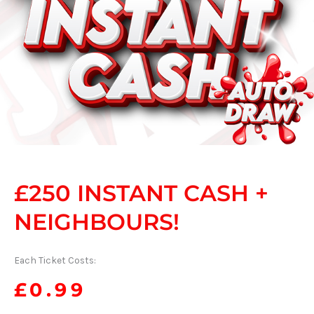
£250 INSTANT CASH +
NEIGHBOURS!
Each Ticket Costs:
£
0.99