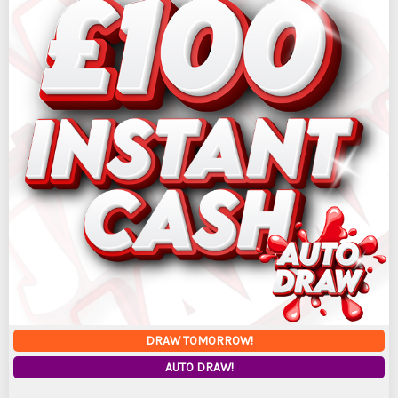
DRAW TOMORROW!
AUTO DRAW!