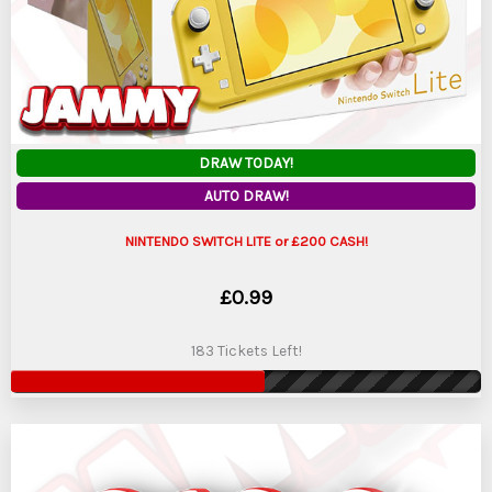
DRAW TODAY!
AUTO DRAW!
NINTENDO SWITCH LITE or £200 CASH!
£
0.99
183 Tickets Left!