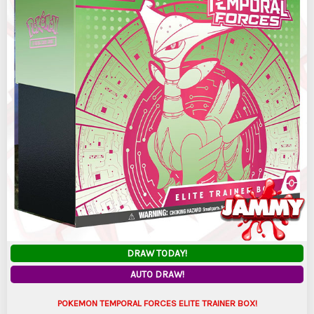
DRAW TODAY!
AUTO DRAW!
POKEMON TEMPORAL FORCES ELITE TRAINER BOX!