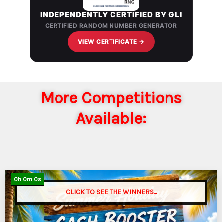
INDEPENDENTLY CERTIFIED BY GLI
CERTIFIED RANDOM NUMBER GENERATOR
VIEW CERTIFICATE →
More Competitions
Available:
0
h
0
m
0
s
CLICK TO SEE THE WINNERS...