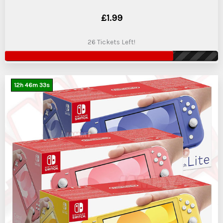
£
1.99
26 Tickets Left!
12
h
46
m
32
s