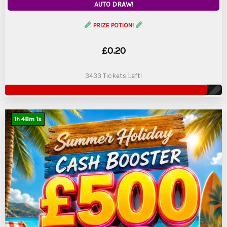
AUTO DRAW!
PRIZE POTION!
£
0.20
3433 Tickets Left!
1
h
48
m
0
s