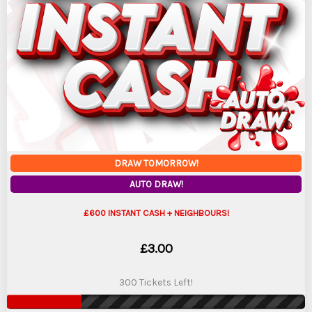
DRAW TOMORROW!
AUTO DRAW!
£600 INSTANT CASH + NEIGHBOURS!
£
3.00
300 Tickets Left!