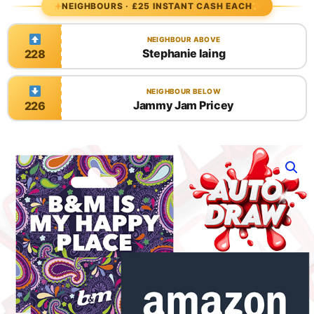
NEIGHBOURS · £25 INSTANT CASH EACH
NEIGHBOUR ABOVE
Stephanie laing
228
NEIGHBOUR BELOW
Jammy Jam Pricey
226