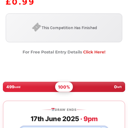
£
0.99
This Competition Has Finished
For Free Postal Entry Details
Click Here!
100%
499
0
sold
left
DRAW ENDS
17th June 2025
· 9pm