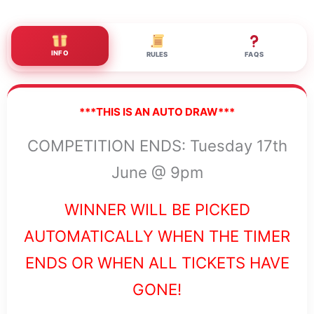
INFO
RULES
FAQS
***THIS IS AN AUTO DRAW***
COMPETITION ENDS: Tuesday 17th
June @ 9pm
WINNER WILL BE PICKED
AUTOMATICALLY WHEN THE TIMER
ENDS OR WHEN ALL TICKETS HAVE
GONE!