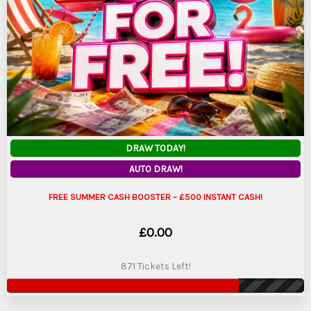
DRAW TODAY!
AUTO DRAW!
FREE SUMMER CASH BOOSTER – £500 INSTANT CASH!
£
0.00
871 Tickets Left!