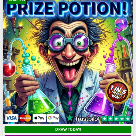
DRAW TODAY!