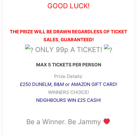
GOOD LUCK!
THE PRIZE WILL BE DRAWN REGARDLESS OF TICKET
SALES, GUARANTEED!
ONLY 99p A TICKET!
MAX 5 TICKETS PER PERSON
Prize Details:
£250 DUNELM, B&M or AMAZON GIFT CARD!
WINNERS CHOICE!
NEIGHBOURS WIN £25 CASH!
Be a Winner. Be Jammy