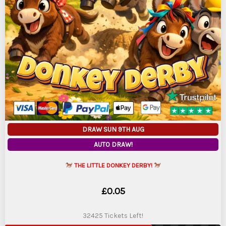
DRAW SUN 9TH AUG
AUTO DRAW!
THE LITTLE DONKEY DERBY!
£
0.05
32425 Tickets Left!