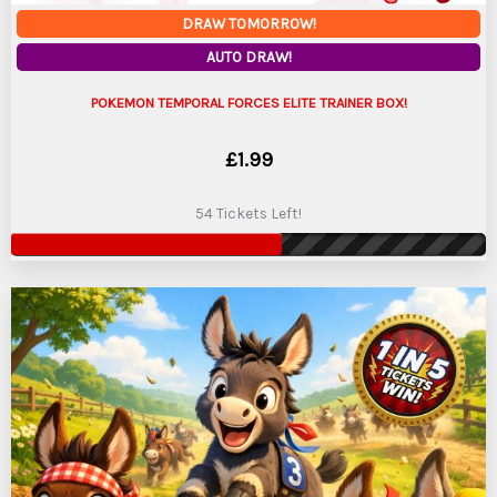
DRAW TOMORROW!
AUTO DRAW!
POKEMON TEMPORAL FORCES ELITE TRAINER BOX!
£
1.99
54 Tickets Left!