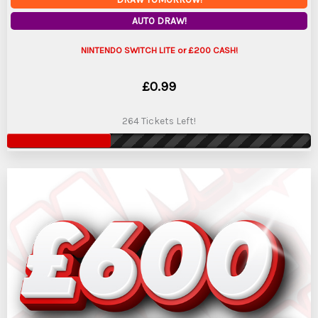
AUTO DRAW!
NINTENDO SWITCH LITE or £200 CASH!
£
0.99
264 Tickets Left!