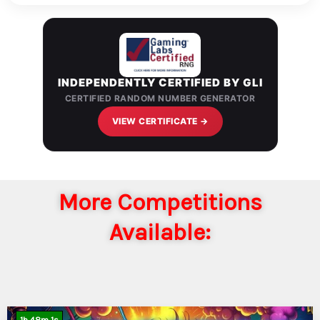
INDEPENDENTLY CERTIFIED BY GLI
CERTIFIED RANDOM NUMBER GENERATOR
VIEW CERTIFICATE →
More Competitions
Available:
1
h
48
m
0
s