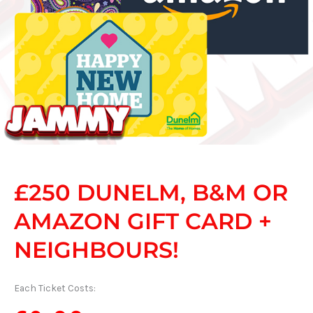
£250 DUNELM, B&M OR
AMAZON GIFT CARD +
NEIGHBOURS!
Each Ticket Costs: