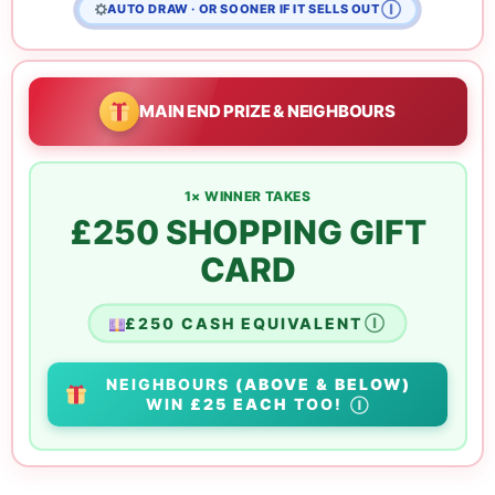
Ⓘ
AUTO DRAW · OR SOONER IF IT SELLS OUT
MAIN END PRIZE & NEIGHBOURS
1× WINNER TAKES
£250 SHOPPING GIFT
CARD
£250 CASH EQUIVALENT
Ⓘ
NEIGHBOURS
(ABOVE & BELOW)
WIN
£25 EACH
TOO!
Ⓘ