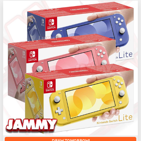
DRAW TOMORROW!