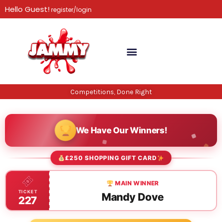
Skip
Hello Guest!
register/login
to
content
Competitions, Done Right
We Have Our Winners!
£250 SHOPPING GIFT CARD
MAIN WINNER
TICKET
Mandy Dove
227