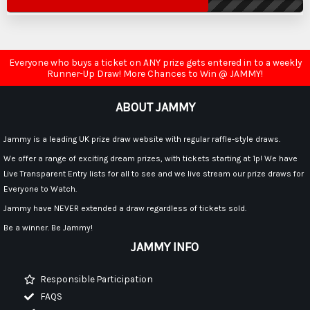
Everyone who buys a ticket on ANY prize gets entered in to a weekly
Runner-Up Draw! More Chances to Win @ JAMMY!
ABOUT JAMMY
Jammy is a leading UK prize draw website with regular raffle-style draws.
We offer a range of exciting dream prizes, with tickets starting at 1p! We have
Live Transparent Entry lists for all to see and we live stream our prize draws for
Everyone to Watch.
Jammy have NEVER extended a draw regardless of tickets sold.
Be a winner. Be Jammy!
JAMMY INFO
Responsible Participation
FAQS