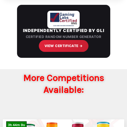
INDEPENDENTLY CERTIFIED BY GLI
CERTIFIED RANDOM NUMBER GENERATOR
VIEW CERTIFICATE →
More Competitions
Available:
3
h
44
m
8
s