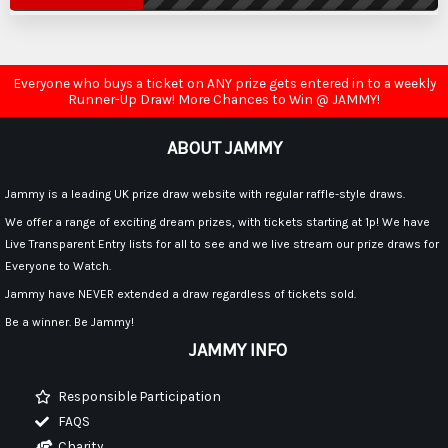
Everyone who buys a ticket on ANY prize gets entered in to a weekly
Runner-Up Draw! More Chances to Win @ JAMMY!
ABOUT JAMMY
Jammy is a leading UK prize draw website with regular raffle-style draws.
We offer a range of exciting dream prizes, with tickets starting at 1p! We have
Live Transparent Entry lists for all to see and we live stream our prize draws for
Everyone to Watch.
Jammy have NEVER extended a draw regardless of tickets sold.
Be a winner. Be Jammy!
JAMMY INFO
Responsible Participation
FAQS
Charity