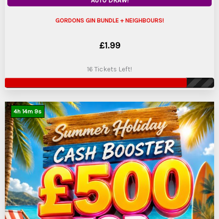
AUTO DRAW!
GORDONS GIN BUNDLE + NEIGHBOURS!
£
1.99
16 Tickets Left!
4
h
14
m
8
s