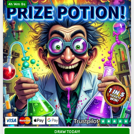
4
h
14
m
8
s
DRAW TODAY!