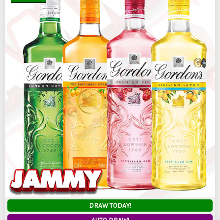
DRAW TODAY!