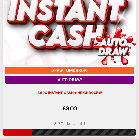
DRAW TOMORROW!
AUTO DRAW!
£600 INSTANT CASH + NEIGHBOURS!
£
3.00
312 Tickets Left!