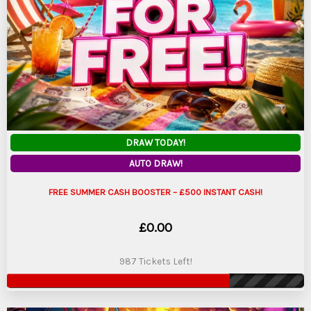
DRAW TODAY!
AUTO DRAW!
FREE SUMMER CASH BOOSTER – £500 INSTANT CASH!
£
0.00
987 Tickets Left!