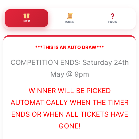
INFO
RULES
FAQS
***THIS IS AN AUTO DRAW***
COMPETITION ENDS: Saturday 24th
May @ 9pm
WINNER WILL BE PICKED
AUTOMATICALLY WHEN THE TIMER
ENDS OR WHEN ALL TICKETS HAVE
GONE!