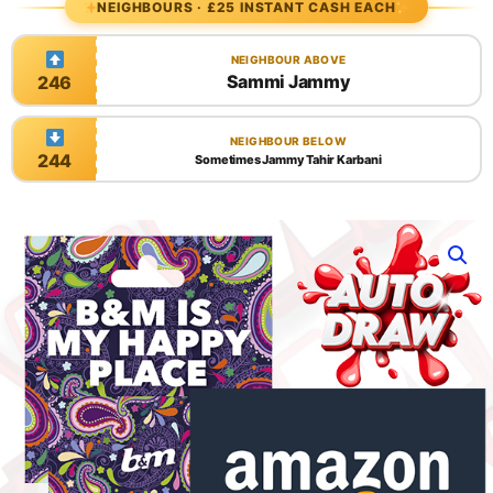
NEIGHBOURS · £25 INSTANT CASH EACH
NEIGHBOUR ABOVE
Sammi Jammy
246
NEIGHBOUR BELOW
244
Sometimes Jammy Tahir Karbani