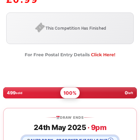
This Competition Has Finished
For Free Postal Entry Details
Click Here!
100%
499
0
sold
left
DRAW ENDS
24th May 2025
· 9pm