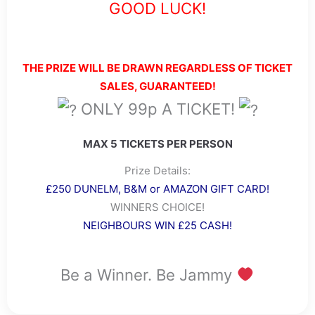
GOOD LUCK!
THE PRIZE WILL BE DRAWN REGARDLESS OF TICKET
SALES, GUARANTEED!
ONLY 99p A TICKET!
MAX 5 TICKETS PER PERSON
Prize Details:
£250 DUNELM, B&M or AMAZON GIFT CARD!
WINNERS CHOICE!
NEIGHBOURS WIN £25 CASH!
Be a Winner. Be Jammy