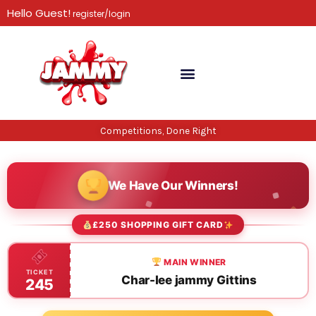
Skip
Hello Guest!
register/login
to
content
Competitions, Done Right
We Have Our Winners!
£250 SHOPPING GIFT CARD
MAIN WINNER
TICKET
Char-lee jammy Gittins
245