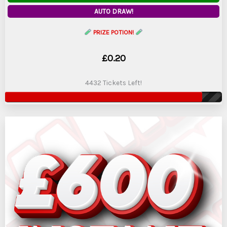
AUTO DRAW!
PRIZE POTION!
£
0.20
4432 Tickets Left!