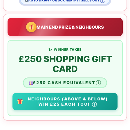
Ⓘ
AUTO DRAW · OR SOONER IF IT SELLS OUT
MAIN END PRIZE & NEIGHBOURS
1× WINNER TAKES
£250 SHOPPING GIFT
CARD
£250 CASH EQUIVALENT
Ⓘ
NEIGHBOURS
(ABOVE & BELOW)
WIN
£25 EACH
TOO!
Ⓘ