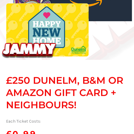
£250 DUNELM, B&M OR
AMAZON GIFT CARD +
NEIGHBOURS!
Each Ticket Costs:
£
0.99