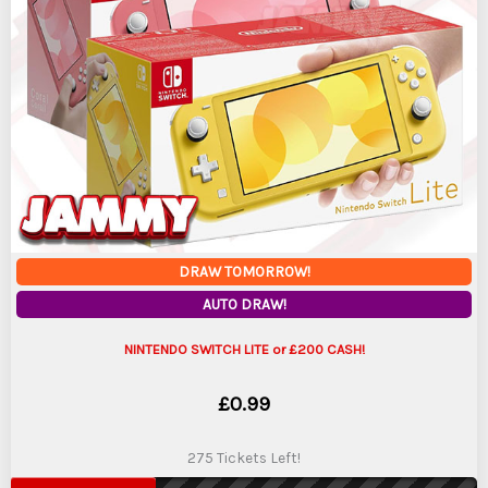
DRAW TOMORROW!
AUTO DRAW!
NINTENDO SWITCH LITE or £200 CASH!
£
0.99
275 Tickets Left!