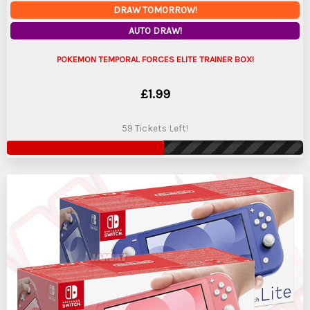
DRAW TOMORROW!
AUTO DRAW!
POKEMON TEMPORAL FORCES ELITE TRAINER BOX!
£
1.99
59 Tickets Left!