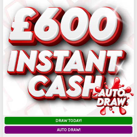
DRAW TODAY!
AUTO DRAW!