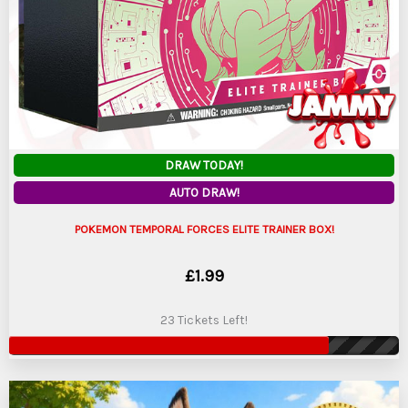
DRAW TODAY!
AUTO DRAW!
POKEMON TEMPORAL FORCES ELITE TRAINER BOX!
£
1.99
23 Tickets Left!