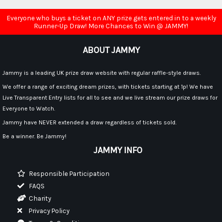
Everyone who buys a ticket on ANY prize gets entered in to a weekly
Runner-Up Draw! More Chances to Win @ JAMMY!
ABOUT JAMMY
Jammy is a leading UK prize draw website with regular raffle-style draws.
We offer a range of exciting dream prizes, with tickets starting at 1p! We have
Live Transparent Entry lists for all to see and we live stream our prize draws for
Everyone to Watch.
Jammy have NEVER extended a draw regardless of tickets sold.
Be a winner. Be Jammy!
JAMMY INFO
Responsible Participation
FAQS
Charity
Privacy Policy