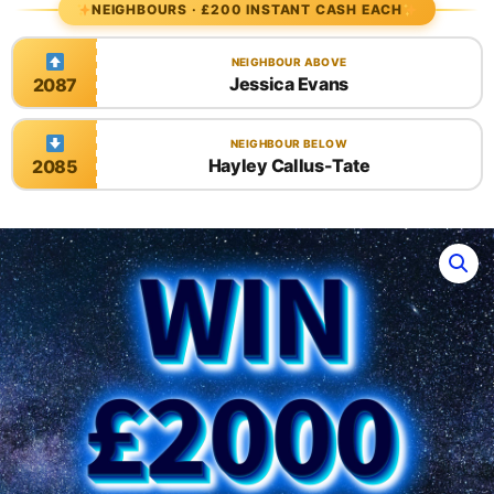
NEIGHBOURS · £200 INSTANT CASH EACH
NEIGHBOUR ABOVE
Jessica Evans
2087
NEIGHBOUR BELOW
Hayley Callus-Tate
2085