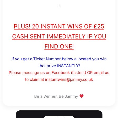
+
PLUS! 20 INSTANT WINS OF £25
CASH SENT IMMEDIATELY IF YOU
FIND ONE!
If you get a Ticket Number below allocated you win
that prize INSTANTLY!
Please message us on Facebook (fastest) OR email us
to claim at instantwins@jammy.co.uk
Be a Winner. Be Jammy