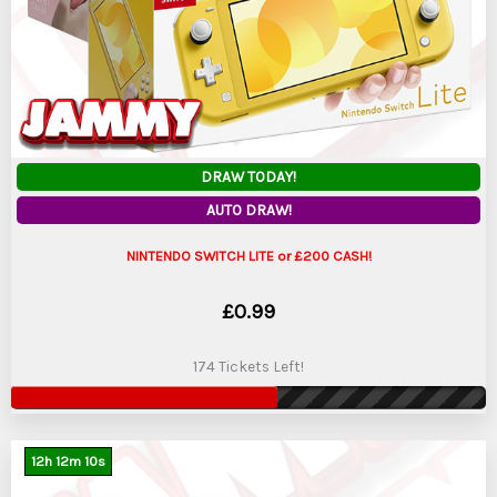
DRAW TODAY!
AUTO DRAW!
NINTENDO SWITCH LITE or £200 CASH!
£
0.99
174 Tickets Left!
12
h
12
m
9
s