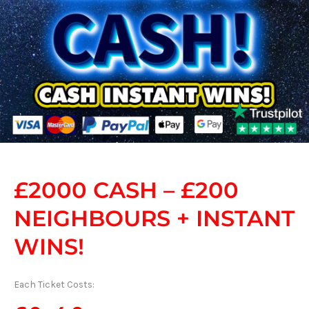
£2000 CASH – £200
NEIGHBOURS + INSTANT
WINS!
Each Ticket Costs: