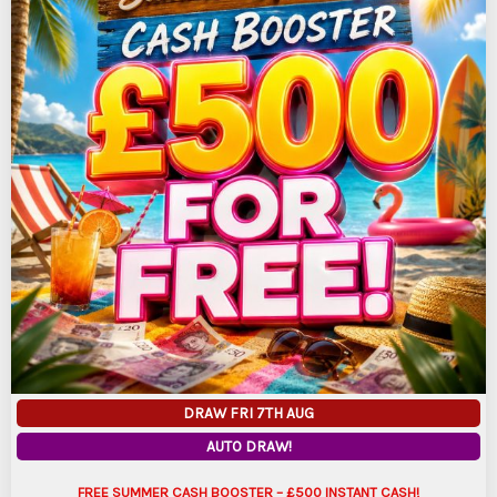
DRAW FRI 7TH AUG
AUTO DRAW!
FREE SUMMER CASH BOOSTER – £500 INSTANT CASH!