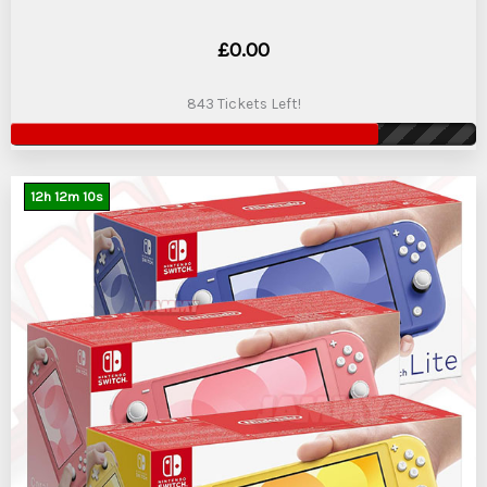
£
0.00
843 Tickets Left!
12
h
12
m
9
s