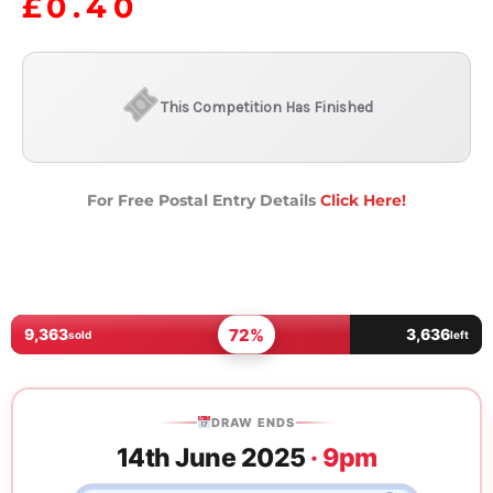
£
0.40
This Competition Has Finished
For Free Postal Entry Details
Click Here!
72%
9,363
3,636
sold
left
DRAW ENDS
14th June 2025
· 9pm