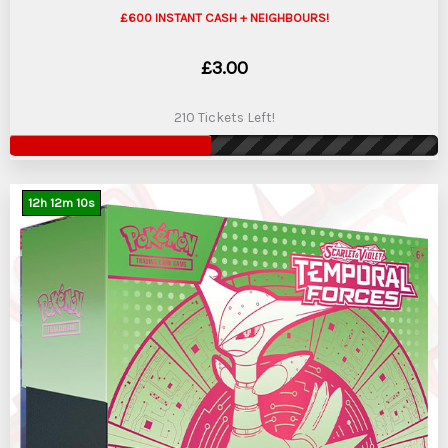
£600 INSTANT CASH + NEIGHBOURS!
£
3.00
210 Tickets Left!
12
h
12
m
9
s