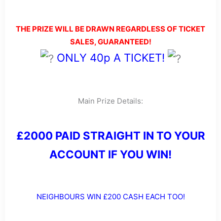
THE PRIZE WILL BE DRAWN REGARDLESS OF TICKET
SALES, GUARANTEED!
ONLY 40p A TICKET!
Main Prize Details:
£2000 PAID STRAIGHT IN TO YOUR
ACCOUNT IF YOU WIN!
NEIGHBOURS WIN £200 CASH EACH TOO!