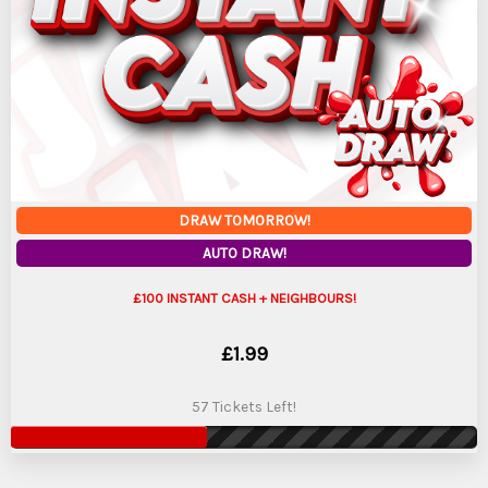
DRAW TOMORROW!
AUTO DRAW!
£100 INSTANT CASH + NEIGHBOURS!
£
1.99
57 Tickets Left!