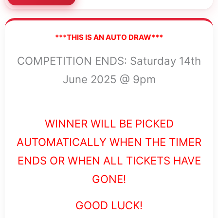
***THIS IS AN AUTO DRAW***
COMPETITION ENDS: Saturday 14th
June 2025 @ 9pm
WINNER WILL BE PICKED
AUTOMATICALLY WHEN THE TIMER
ENDS OR WHEN ALL TICKETS HAVE
GONE!
GOOD LUCK!