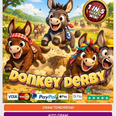
DRAW TOMORROW!
AUTO DRAW!