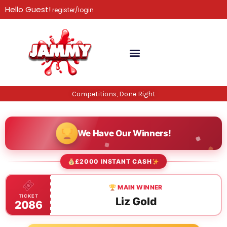
Skip
Hello Guest!
register/login
to
content
Competitions, Done Right
We Have Our Winners!
£2000 INSTANT CASH
MAIN WINNER
TICKET
Liz Gold
2086