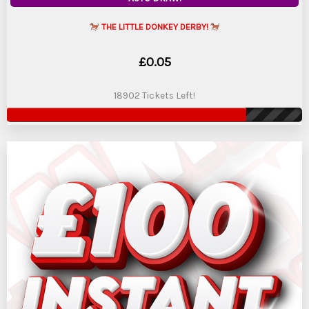
THE LITTLE DONKEY DERBY!
£
0.05
18902 Tickets Left!