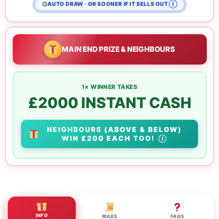
Ⓘ
AUTO DRAW · OR SOONER IF IT SELLS OUT
MAIN END PRIZE & NEIGHBOURS
1× WINNER TAKES
£2000 INSTANT CASH
NEIGHBOURS
(ABOVE & BELOW)
WIN
£200 EACH
TOO!
Ⓘ
INFO
RULES
FAQS