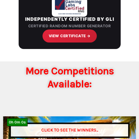
INDEPENDENTLY CERTIFIED BY GLI
CERTIFIED RANDOM NUMBER GENERATOR
VIEW CERTIFICATE →
More Competitions
Available:
0
h
0
m
0
s
CLICK TO SEE THE WINNERS...