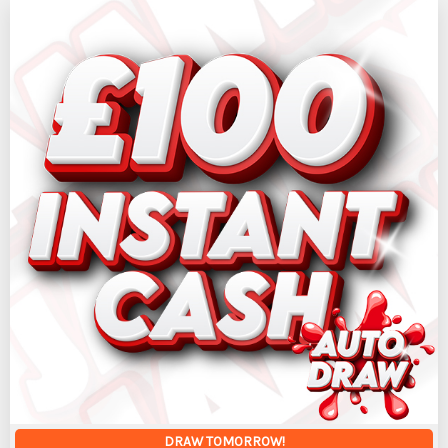
DRAW TOMORROW!