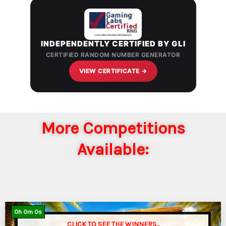
INDEPENDENTLY CERTIFIED BY GLI
CERTIFIED RANDOM NUMBER GENERATOR
VIEW CERTIFICATE →
More Competitions
Available:
0
h
0
m
0
s
CLICK TO SEE THE WINNERS...