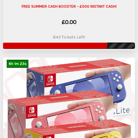
FREE SUMMER CASH BOOSTER – £500 INSTANT CASH!
£
0.00
843 Tickets Left!
6
h
1
m
22
s