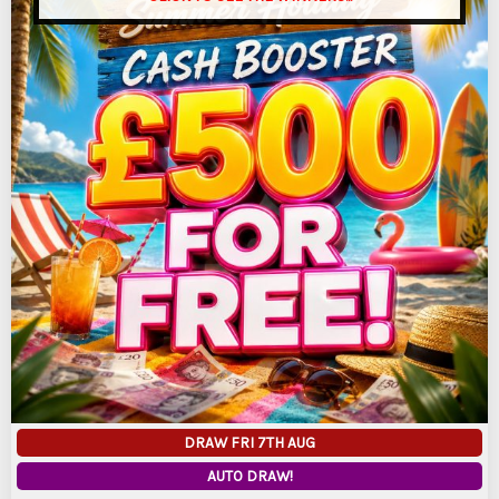
DRAW FRI 7TH AUG
AUTO DRAW!