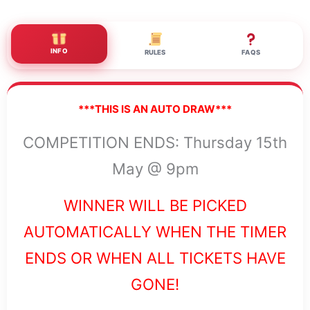
INFO
RULES
FAQS
***THIS IS AN AUTO DRAW***
COMPETITION ENDS: Thursday 15th
May @ 9pm
WINNER WILL BE PICKED
AUTOMATICALLY WHEN THE TIMER
ENDS OR WHEN ALL TICKETS HAVE
GONE!