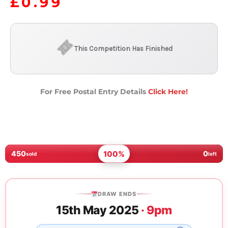
£
0.99
This Competition Has Finished
For Free Postal Entry Details
Click Here!
100%
450
0
sold
left
DRAW ENDS
15th May 2025
· 9pm