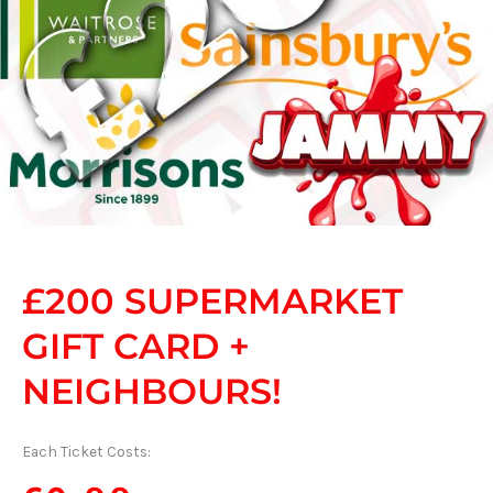
£200 SUPERMARKET
GIFT CARD +
NEIGHBOURS!
Each Ticket Costs: