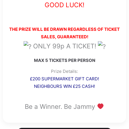
GOOD LUCK!
THE PRIZE WILL BE DRAWN REGARDLESS OF TICKET
SALES, GUARANTEED!
ONLY 99p A TICKET!
MAX 5 TICKETS PER PERSON
Prize Details:
£200 SUPERMARKET GIFT CARD!
NEIGHBOURS WIN £25 CASH!
Be a Winner. Be Jammy