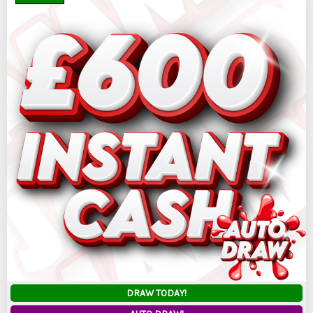
DRAW TODAY!