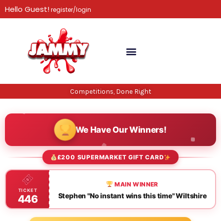
Skip
Hello Guest!
register/login
to
content
Competitions, Done Right
We Have Our Winners!
£200 SUPERMARKET GIFT CARD
MAIN WINNER
TICKET
Stephen "No instant wins this time" Wiltshire
446