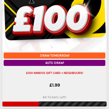
DRAW TOMORROW!
AUTO DRAW!
£100 NANDOS GIFT CARD + NEIGHBOURS!
£
1.99
64 Tickets Left!