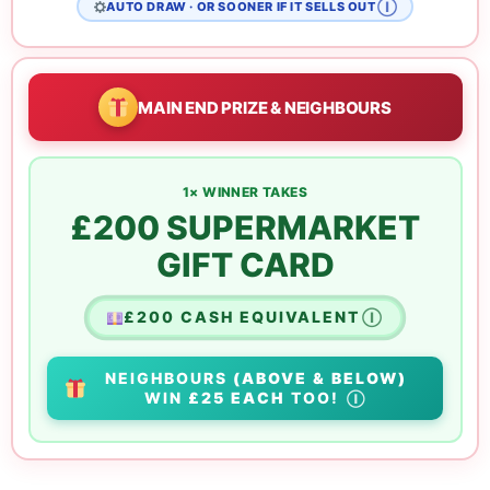
Ⓘ
AUTO DRAW · OR SOONER IF IT SELLS OUT
MAIN END PRIZE & NEIGHBOURS
1× WINNER TAKES
£200 SUPERMARKET
GIFT CARD
£200 CASH EQUIVALENT
Ⓘ
NEIGHBOURS
(ABOVE & BELOW)
WIN
£25 EACH
TOO!
Ⓘ