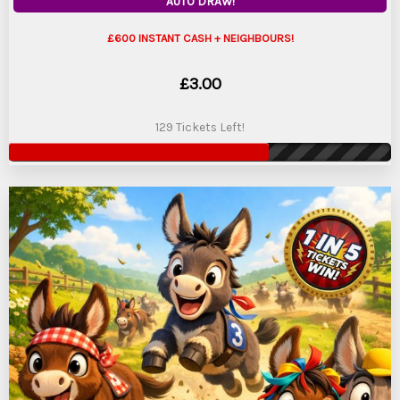
AUTO DRAW!
£600 INSTANT CASH + NEIGHBOURS!
£
3.00
129 Tickets Left!