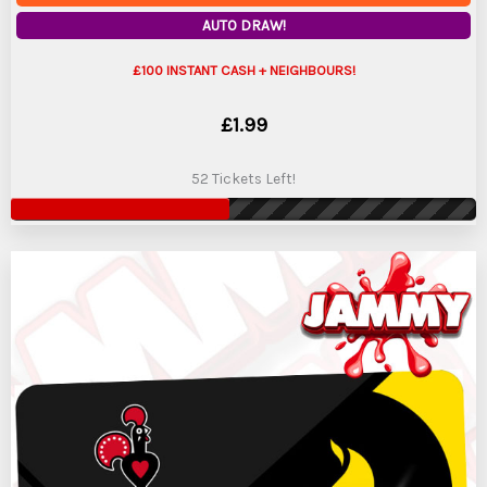
AUTO DRAW!
£100 INSTANT CASH + NEIGHBOURS!
£
1.99
52 Tickets Left!