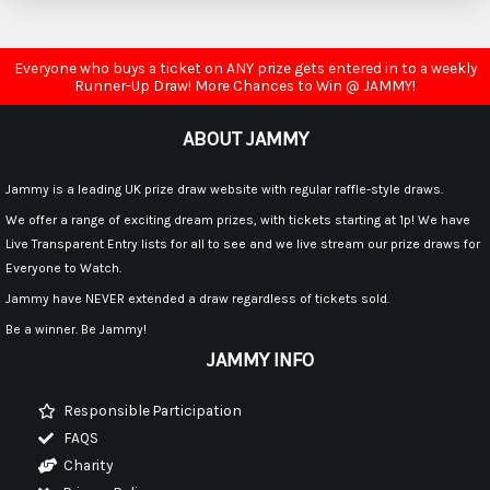
Everyone who buys a ticket on ANY prize gets entered in to a weekly
Runner-Up Draw! More Chances to Win @ JAMMY!
ABOUT JAMMY
Jammy is a leading UK prize draw website with regular raffle-style draws.
We offer a range of exciting dream prizes, with tickets starting at 1p! We have
Live Transparent Entry lists for all to see and we live stream our prize draws for
Everyone to Watch.
Jammy have NEVER extended a draw regardless of tickets sold.
Be a winner. Be Jammy!
JAMMY INFO
Responsible Participation
FAQS
Charity