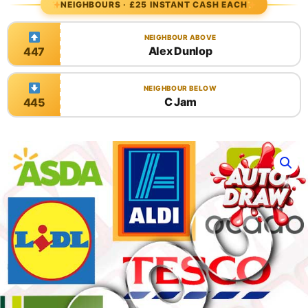
NEIGHBOURS · £25 INSTANT CASH EACH
NEIGHBOUR ABOVE
Alex Dunlop
447
NEIGHBOUR BELOW
C Jam
445