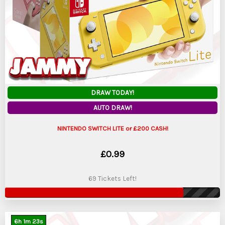
DRAW TODAY!
AUTO DRAW!
NINTENDO SWITCH LITE or £200 CASH!
£
0.99
69 Tickets Left!
6
h
1
m
22
s