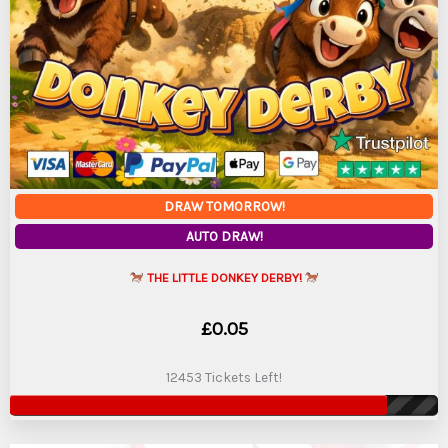
DRAW TOMORROW!
AUTO DRAW!
THE LITTLE DONKEY DERBY!
£
0.05
12453 Tickets Left!