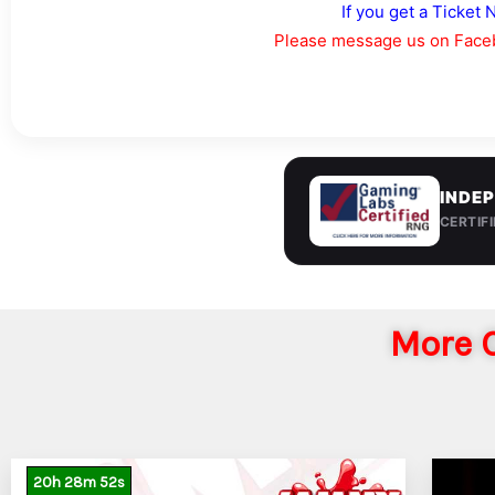
If you get a Ticket
Please message us on Facebo
INDEP
CERTIF
More C
20
h
28
m
50
s