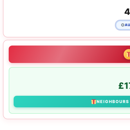
4
AU
£1
NEIGHBOUR