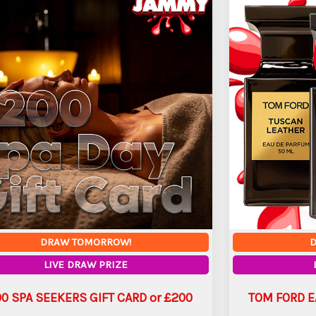
DRAW TOMORROW!
LIVE DRAW PRIZE
0 SPA SEEKERS GIFT CARD or £200
TOM FORD E