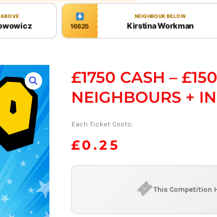
 ABOVE
NEIGHBOUR BELOW
kowowicz
Kirstina Workman
16625
£1750 CASH – £15
NEIGHBOURS + IN
Each Ticket Costs:
£
0.25
This Competition 