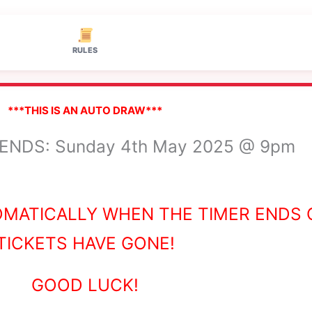
RULES
***THIS IS AN AUTO DRAW***
ENDS: Sunday 4th May 2025 @ 9pm
OMATICALLY WHEN THE TIMER ENDS 
TICKETS HAVE GONE!
GOOD LUCK!