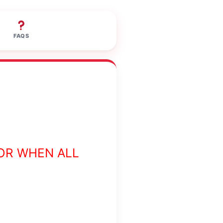
FAQS
OR WHEN ALL