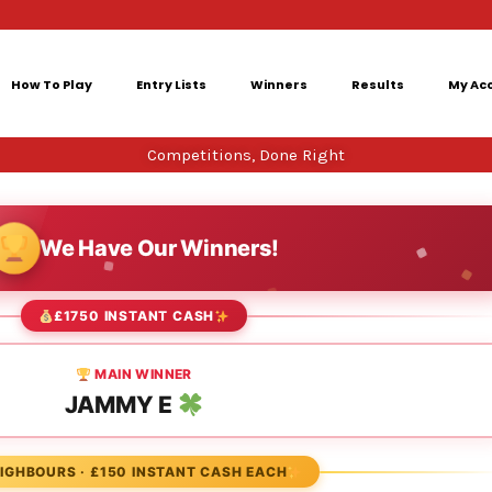
How To Play
Entry Lists
Winners
Results
My Ac
Competitions, Done Right
We Have Our Winners!
£1750 INSTANT CASH
MAIN WINNER
JAMMY E
IGHBOURS · £150 INSTANT CASH EACH