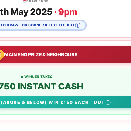
DRAW ENDS
th May 2025
· 9pm
TO DRAW · OR SOONER IF IT SELLS OUT
Ⓘ
MAIN END PRIZE & NEIGHBOURS
1× WINNER TAKES
750 INSTANT CASH
S
(ABOVE & BELOW)
WIN
£150 EACH
TOO!
Ⓘ