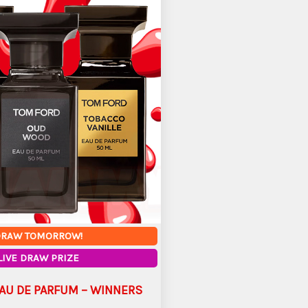
DRAW TOMORROW!
LIVE DRAW PRIZE
AU DE PARFUM – WINNERS