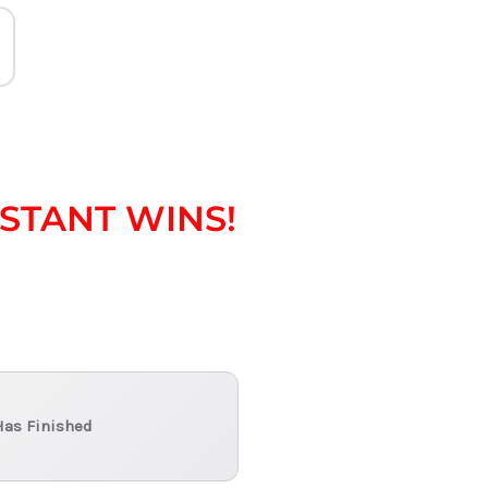
0
STANT WINS!
Has Finished