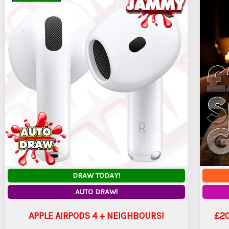
DRAW TODAY!
AUTO DRAW!
APPLE AIRPODS 4 + NEIGHBOURS!
£20