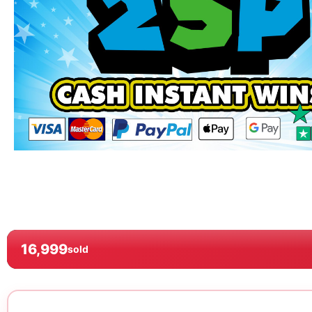
16,999
sold