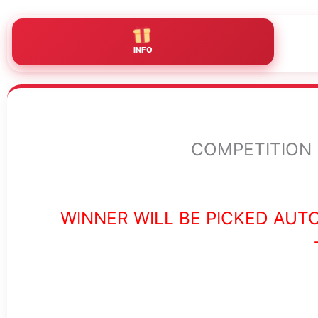
INFO
COMPETITION 
WINNER WILL BE PICKED AUT