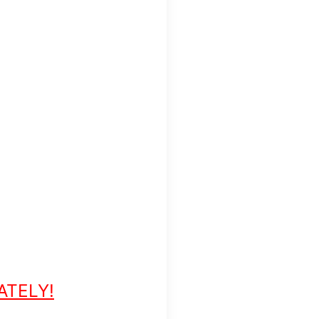
ATELY!