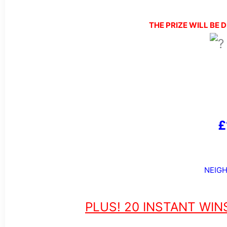
THE PRIZE WILL BE
£
NEIGH
PLUS! 20
INSTANT WINS