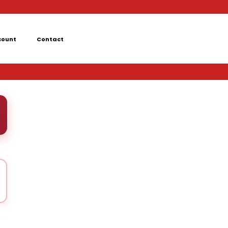
count
Contact