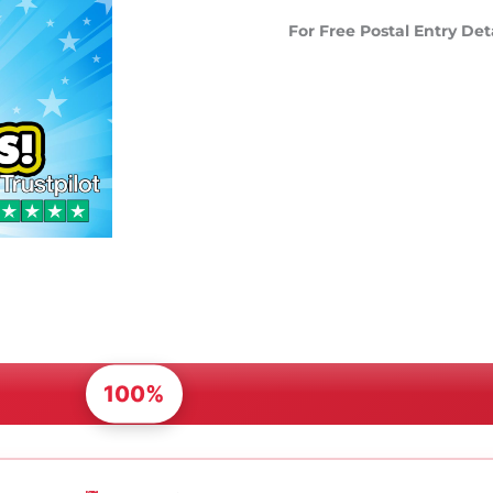
For Free Postal Entry Det
100%