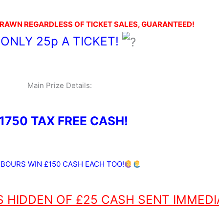
 DRAWN REGARDLESS OF TICKET SALES, GUARANTEED!
ONLY 25p A TICKET!
Main Prize Details:
1750 TAX FREE CASH!
BOURS WIN £150 CASH EACH TOO!
 HIDDEN OF £25 CASH SENT IMMEDI