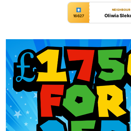
NEIGHBOUR
Oliwia Sle
16627