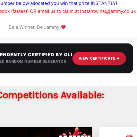
 Number below allocated you win that prize INSTANTLY!
ok (fastest) OR email us to claim at instantwins@jammy.co.uk
Be a Winner. Be Jammy
ENDENTLY CERTIFIED BY GLI
VIEW CERTIFICATE →
IED RANDOM NUMBER GENERATOR
ompetitions Available: