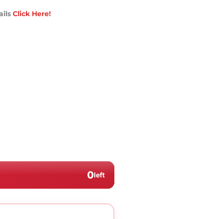
ails
Click Here!
0
left