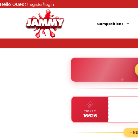
Skip
Hello Guest!
register/login
to
content
Competitions
TICKET
16626
NE