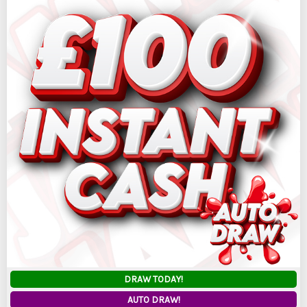
DRAW TODAY!
AUTO DRAW!