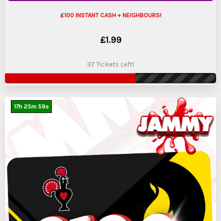
£100 INSTANT CASH + NEIGHBOURS!
£
1.99
37 Tickets Left!
17
h
25
m
58
s