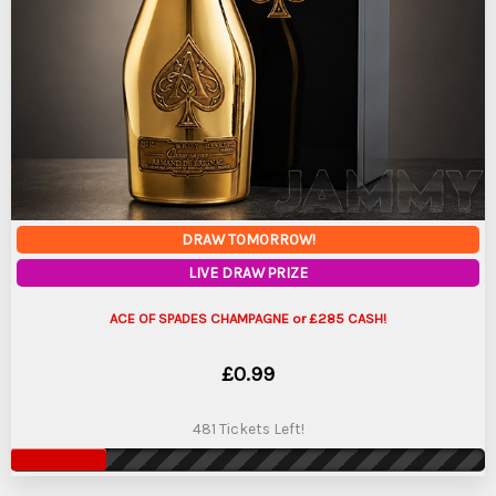
DRAW TOMORROW!
LIVE DRAW PRIZE
ACE OF SPADES CHAMPAGNE or £285 CASH!
£
0.99
481 Tickets Left!