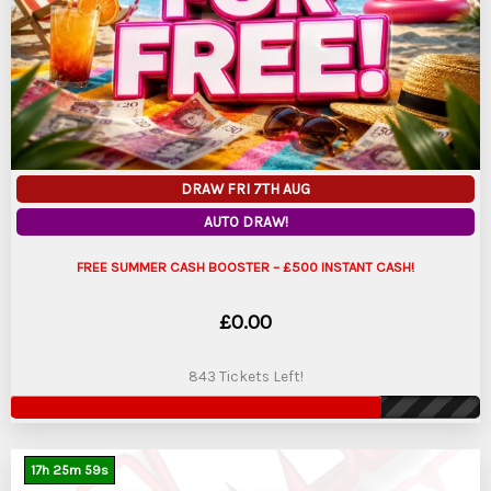
DRAW FRI 7TH AUG
AUTO DRAW!
FREE SUMMER CASH BOOSTER – £500 INSTANT CASH!
£
0.00
843 Tickets Left!
17
h
25
m
58
s