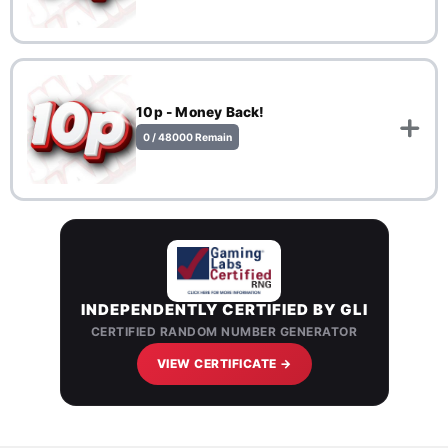
10p - Money Back!
0 / 48000 Remain
INDEPENDENTLY CERTIFIED BY GLI
CERTIFIED RANDOM NUMBER GENERATOR
VIEW CERTIFICATE →