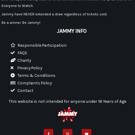
Everyone to Watch.
Jammy have NEVER extended a draw regardless of tickets sold.
Be a winner. Be Jammy!
JAMMY INFO
Responsible Participation
FAQS
Charity
Privacy Policy
Terms & Conditions
Complaints Policy
Contact
This website is not intended for anyone under 18 Years of Age
F
I
Y
a
n
o
c
s
u
e
t
t