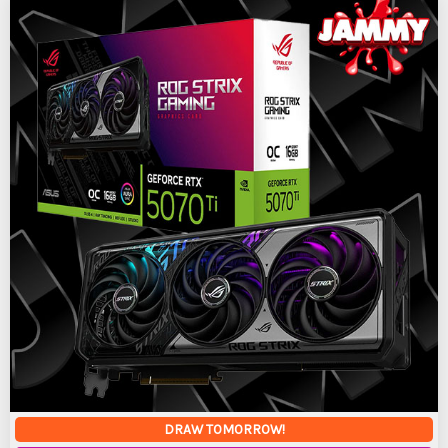
DRAW TOMORROW!