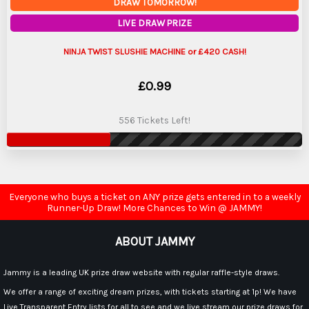
DRAW TOMORROW!
LIVE DRAW PRIZE
NINJA TWIST SLUSHIE MACHINE or £420 CASH!
£
0.99
556 Tickets Left!
Everyone who buys a ticket on ANY prize gets entered in to a weekly
Runner-Up Draw! More Chances to Win @ JAMMY!
ABOUT JAMMY
Jammy is a leading UK prize draw website with regular raffle-style draws.
We offer a range of exciting dream prizes, with tickets starting at 1p! We have
Live Transparent Entry lists for all to see and we live stream our prize draws for