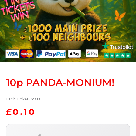
10p PANDA-MONIUM!
Each Ticket Costs:
£
0.10