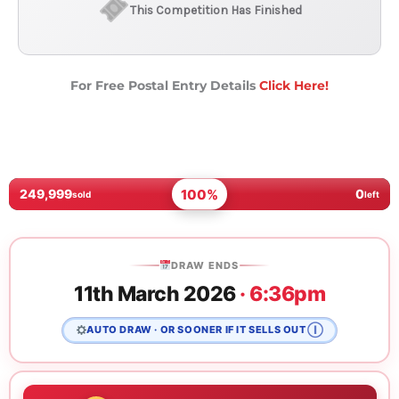
This Competition Has Finished
For Free Postal Entry Details
Click Here!
100%
249,999
0
sold
left
DRAW ENDS
11th March 2026
· 6:36pm
Ⓘ
AUTO DRAW · OR SOONER IF IT SELLS OUT