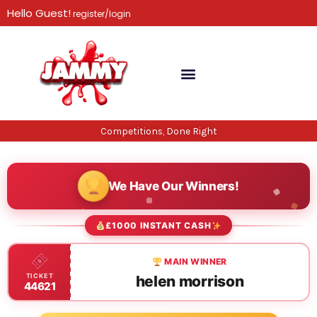
Skip
Hello Guest!
register/login
to
content
Competitions, Done Right
We Have Our Winners!
£1000 INSTANT CASH
MAIN WINNER
TICKET
helen morrison
44621