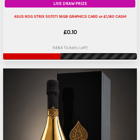
LIVE DRAW PRIZE
ASUS ROG STRIX 5070Ti 16GB GRAPHICS CARD or £1,160 CASH!
£
0.10
11484 Tickets Left!