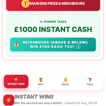
MAIN END PRIZE & NEIGHBOURS
1× WINNER TAKES
£1000 INSTANT CASH
NEIGHBOURS
(ABOVE & BELOW)
WIN
£100 EACH
TOO!
Ⓘ
INSTANT WINS
INFO
RULES
FAQS
INSTANT WINS
Win the second you buy a ticket!
· Updated 9 Aug, 06:33