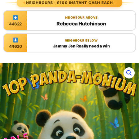
NEIGHBOURS · £100 INSTANT CASH EACH
NEIGHBOUR ABOVE
Rebecca Hutchinson
44622
NEIGHBOUR BELOW
Jammy Jen Really need a win
44620