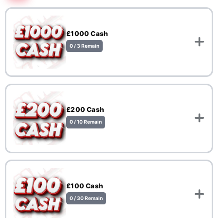
£1000 Cash
0 / 3 Remain
£200 Cash
0 / 10 Remain
£100 Cash
0 / 30 Remain