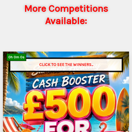
More Competitions
Available:
0
h
0
m
0
s
CLICK TO SEE THE WINNERS...