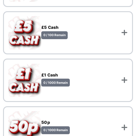
£5 Cash
0 / 100 Remain
£1 Cash
0 / 1000 Remain
50p
0 / 1000 Remain