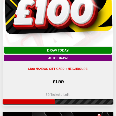
DRAW TODAY!
AUTO DRAW!
£100 NANDOS GIFT CARD + NEIGHBOURS!
£
1.99
52 Tickets Left!