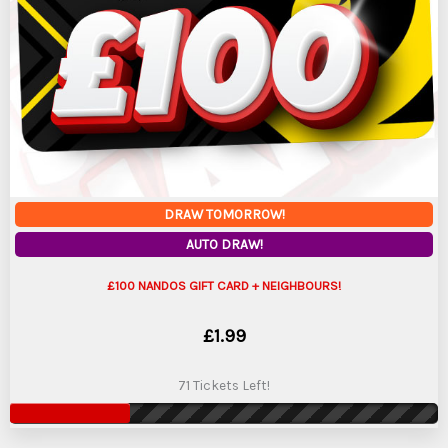
DRAW TOMORROW!
AUTO DRAW!
£100 NANDOS GIFT CARD + NEIGHBOURS!
£
1.99
71 Tickets Left!