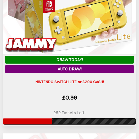
DRAW TODAY!
AUTO DRAW!
NINTENDO SWITCH LITE or £200 CASH!
£
0.99
252 Tickets Left!