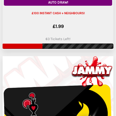
AUTO DRAW!
£100 INSTANT CASH + NEIGHBOURS!
£
1.99
63 Tickets Left!