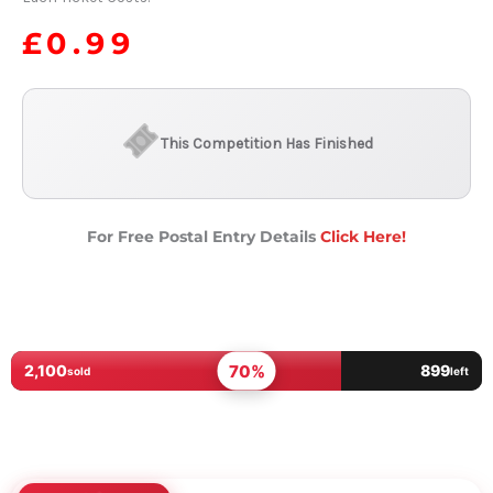
£
0.99
This Competition Has Finished
For Free Postal Entry Details
Click Here!
70%
2,100
899
sold
left