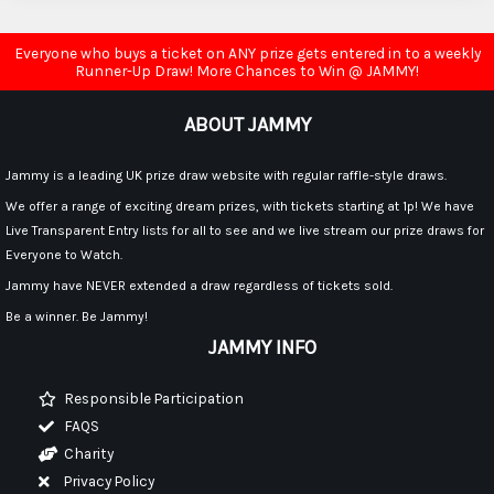
Everyone who buys a ticket on ANY prize gets entered in to a weekly
Runner-Up Draw! More Chances to Win @ JAMMY!
ABOUT JAMMY
Jammy is a leading UK prize draw website with regular raffle-style draws.
We offer a range of exciting dream prizes, with tickets starting at 1p! We have
Live Transparent Entry lists for all to see and we live stream our prize draws for
Everyone to Watch.
Jammy have NEVER extended a draw regardless of tickets sold.
Be a winner. Be Jammy!
JAMMY INFO
Responsible Participation
FAQS
Charity
Privacy Policy