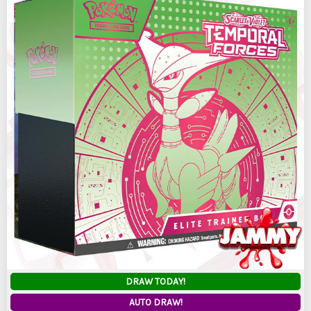
DRAW TODAY!
AUTO DRAW!