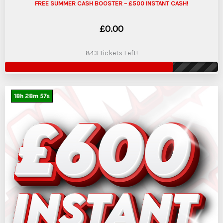
FREE SUMMER CASH BOOSTER – £500 INSTANT CASH!
£
0.00
843 Tickets Left!
18
h
28
m
56
s