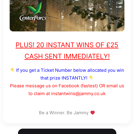
PLUS! 20 INSTANT WINS OF £25
CASH SENT IMMEDIATELY!
If you get a Ticket Number below allocated you win
that prize INSTANTLY!
Please message us on Facebook (fastest) OR email us
to claim at instantwins@jammy.co.uk
Be a Winner. Be Jammy