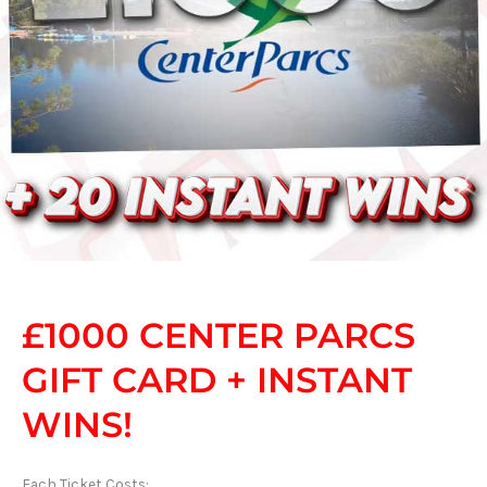
£1000 CENTER PARCS
GIFT CARD + INSTANT
WINS!
Each Ticket Costs: