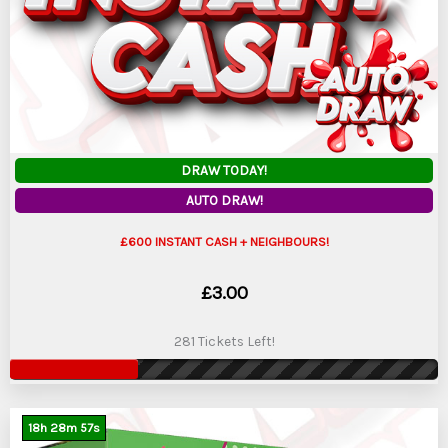
DRAW TODAY!
AUTO DRAW!
£600 INSTANT CASH + NEIGHBOURS!
£
3.00
281 Tickets Left!
18
h
28
m
56
s