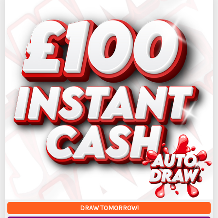
DRAW TOMORROW!