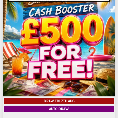
DRAW FRI 7TH AUG
AUTO DRAW!