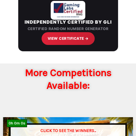
INDEPENDENTLY CERTIFIED BY GLI
CERTIFIED RANDOM NUMBER GENERATOR
VIEW CERTIFICATE →
More Competitions
Available:
0
h
0
m
0
s
CLICK TO SEE THE WINNERS...