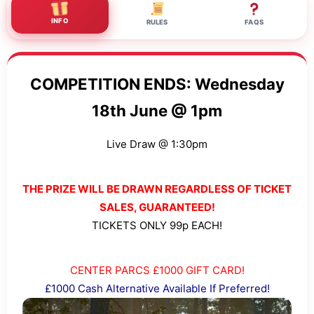
INFO
RULES
FAQS
COMPETITION ENDS: Wednesday
18th June @ 1pm
Live Draw @ 1:30pm
THE PRIZE WILL BE DRAWN REGARDLESS OF TICKET
SALES, GUARANTEED!
TICKETS ONLY 99p EACH!
CENTER PARCS £1000 GIFT CARD!
£1000 Cash Alternative Available If Preferred!