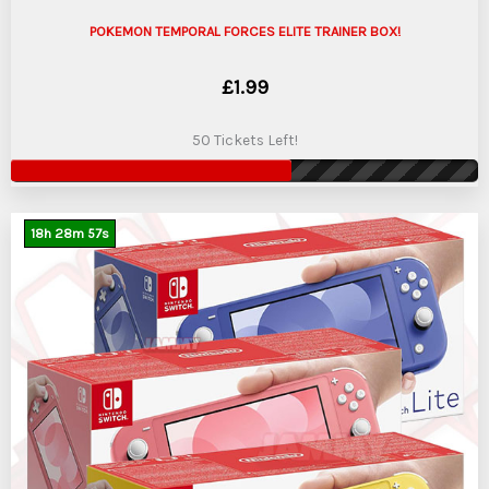
POKEMON TEMPORAL FORCES ELITE TRAINER BOX!
£
1.99
50 Tickets Left!
18
h
28
m
56
s