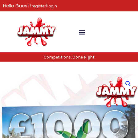
Skip
Hello Guest!
register/login
to
content
Competitions, Done Right