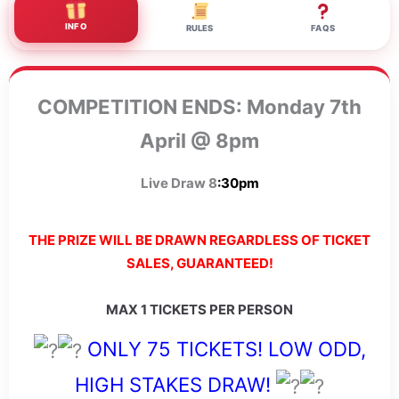
INFO
RULES
FAQS
COMPETITION ENDS: Monday 7th
April @ 8pm
Live Draw 8
:30pm
THE PRIZE WILL BE DRAWN REGARDLESS OF TICKET
SALES, GUARANTEED!
MAX 1 TICKETS PER PERSON
ONLY 75 TICKETS! LOW ODD,
HIGH STAKES DRAW!