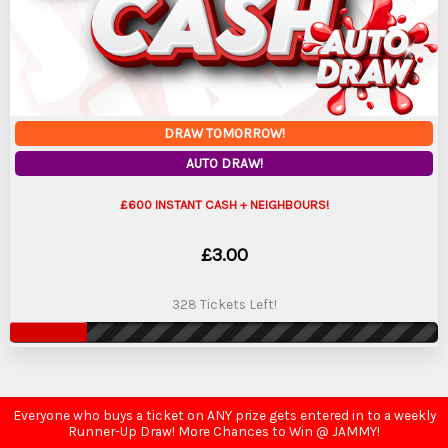
DRAW TOMORROW!
AUTO DRAW!
£600 INSTANT CASH + NEIGHBOURS!
£
3.00
328 Tickets Left!
Everyone who buys a ticket on ANY prize gets entered in to a weekly
Runner-Up Draw! More Chances to Win @ JAMMY!