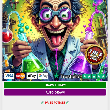
DRAW TODAY!
AUTO DRAW!
PRIZE POTION!