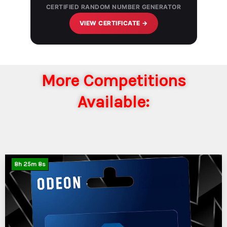
CERTIFIED RANDOM NUMBER GENERATOR
VIEW CERTIFICATE →
More Competitions
Available:
8
h
25
m
7
s