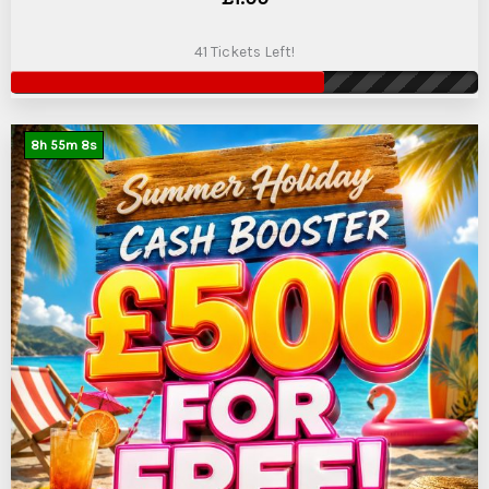
41 Tickets Left!
8
h
55
m
7
s