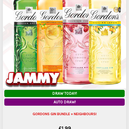
DRAW TODAY!
AUTO DRAW!
GORDONS GIN BUNDLE + NEIGHBOURS!
£
1.99