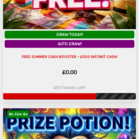
DRAW TODAY!
AUTO DRAW!
FREE SUMMER CASH BOOSTER – £500 INSTANT CASH!
£
0.00
1213 Tickets Left!
8
h
55
m
7
s