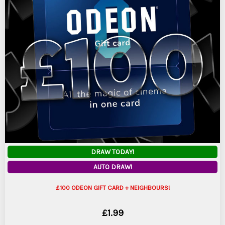
DRAW TODAY!
AUTO DRAW!
£100 ODEON GIFT CARD + NEIGHBOURS!
£
1.99