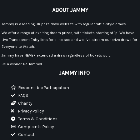
ABOUT JAMMY
Jammy is a leading UK prize draw website with regular raffle-style draws.
We offer a range of exciting dream prizes, with tickets starting at 1p! We have
Live Transparent Entry lists for all to see and we live stream our prize draws for
Everyone to Watch.
Jammy have NEVER extended a draw regardless of tickets sold.
Be a winner. Be Jammy!
JAMMY INFO
Responsible Participation
FAQS
Charity
Privacy Policy
Terms & Conditions
Complaints Policy
Contact