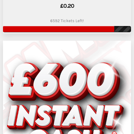
£
0.20
6592 Tickets Left!