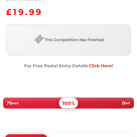
£
19.99
This Competition Has Finished
For Free Postal Entry Details
Click Here!
100%
75
0
sold
left