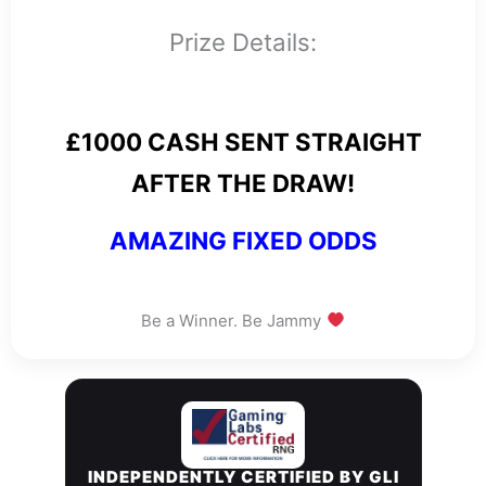
Prize Details:
£1000 CASH SENT STRAIGHT
AFTER THE DRAW!
AMAZING FIXED ODDS
Be a Winner. Be Jammy
INDEPENDENTLY CERTIFIED BY GLI