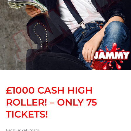
£1000 CASH HIGH
ROLLER! – ONLY 75
TICKETS!
Each Ticket Costs: