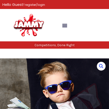
Skip
Hello Guest!
register/login
to
content
Competitions, Done Right