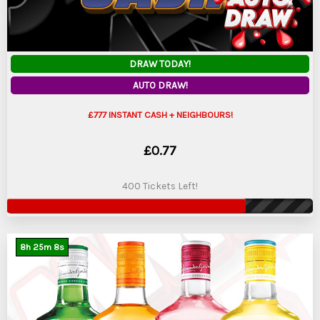
DRAW TODAY!
AUTO DRAW!
£777 INSTANT CASH + NEIGHBOURS!
£
0.77
400 Tickets Left!
8
h
25
m
7
s