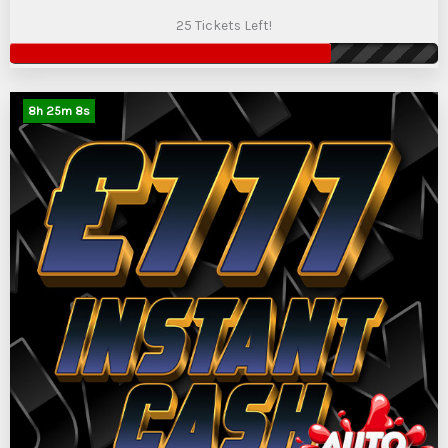
25 Tickets Left!
8
h
25
m
7
s