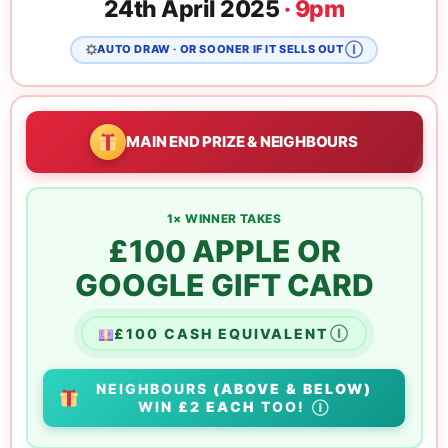
24th April 2025
· 9pm
Ⓘ
AUTO DRAW · OR SOONER IF IT SELLS OUT
MAIN END PRIZE & NEIGHBOURS
1× WINNER TAKES
£100 APPLE OR
GOOGLE GIFT CARD
£100 CASH EQUIVALENT
Ⓘ
NEIGHBOURS
(ABOVE & BELOW)
WIN
£2 EACH
TOO!
Ⓘ