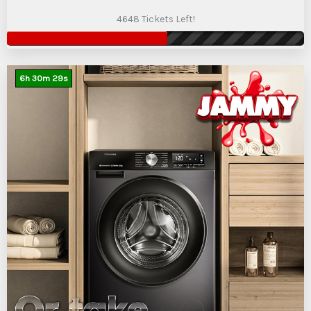
4648 Tickets Left!
6
h
30
m
28
s