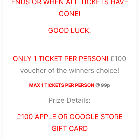
ENDS OR WHEN ALL TICKETS HAVE
GONE!
GOOD LUCK!
ONLY 1 TICKET PER PERSON!
£100
voucher of the winners choice!
MAX 1 TICKETS PER PERSON
@ 99p
Prize Details:
£100 APPLE OR GOOGLE STORE
GIFT CARD