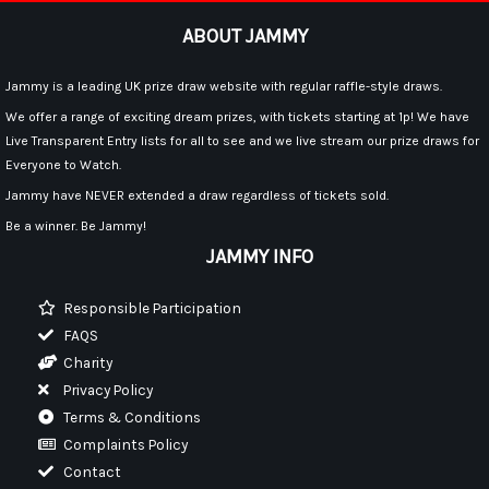
ABOUT JAMMY
Jammy is a leading UK prize draw website with regular raffle-style draws.
We offer a range of exciting dream prizes, with tickets starting at 1p! We have
Live Transparent Entry lists for all to see and we live stream our prize draws for
Everyone to Watch.
Jammy have NEVER extended a draw regardless of tickets sold.
Be a winner. Be Jammy!
JAMMY INFO
Responsible Participation
FAQS
Charity
Privacy Policy
Terms & Conditions
Complaints Policy
Contact