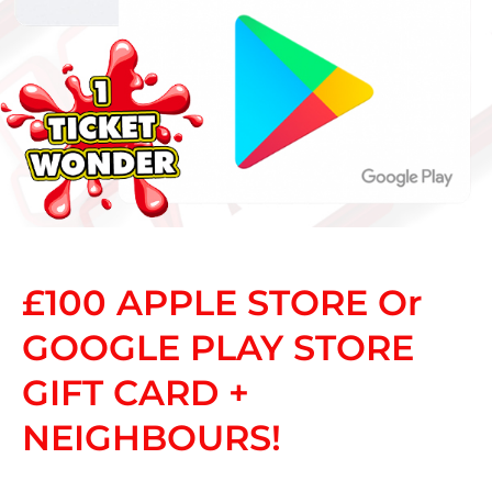
£100 APPLE STORE Or
GOOGLE PLAY STORE
GIFT CARD +
NEIGHBOURS!