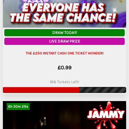
DRAW TODAY!
LIVE DRAW PRIZE
THE £250 INSTANT CASH ONE TICKET WONDER!
£
0.99
188 Tickets Left!
6
h
30
m
28
s