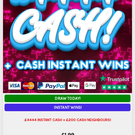
DRAW TODAY!
INSTANT WINS!
£4444 INSTANT CASH + £200 CASH NEIGHBOURS!
£
1.99