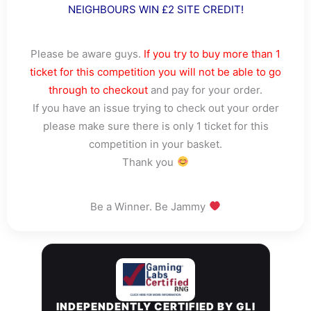
NEIGHBOURS WIN £2 SITE CREDIT!
Please be aware guys.
If you try to buy more than 1
ticket for this competition you will not be able to go
through to checkout
and pay for your order.
If you have an issue trying to check out your order
please make sure there is only 1 ticket for this
competition in your basket.
Thank you
Be a Winner. Be Jammy
INDEPENDENTLY CERTIFIED BY GLI