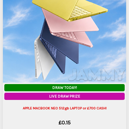
DRAW TODAY!
LIVE DRAW PRIZE
APPLE MACBOOK NEO 512gb LAPTOP or £700 CASH!
£
0.15