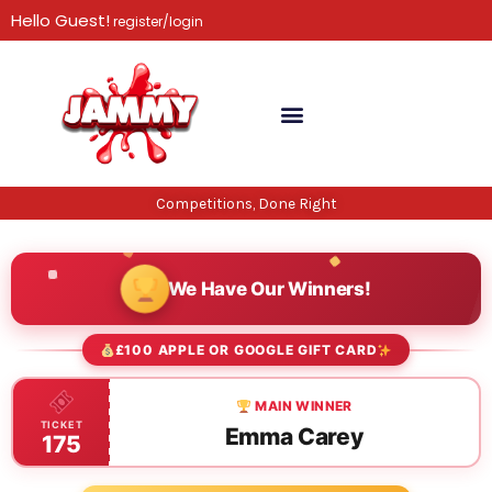
Skip
Hello Guest!
register/login
to
content
Competitions, Done Right
We Have Our Winners!
£100 APPLE OR GOOGLE GIFT CARD
MAIN WINNER
TICKET
Emma Carey
175