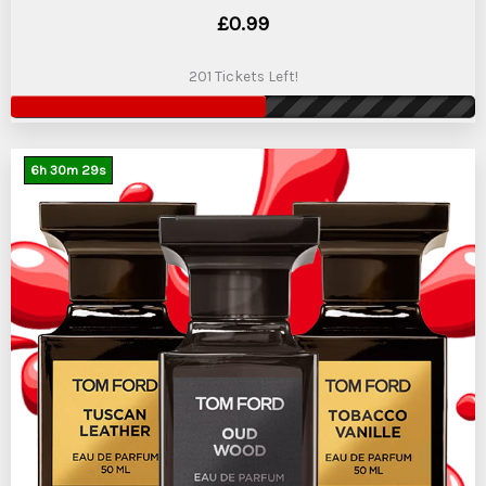
£
0.99
201 Tickets Left!
6
h
30
m
28
s