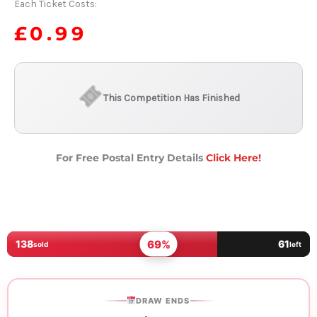
Each Ticket Costs:
£
0.99
This Competition Has Finished
For Free Postal Entry Details
Click Here!
69%
138
61
sold
left
DRAW ENDS