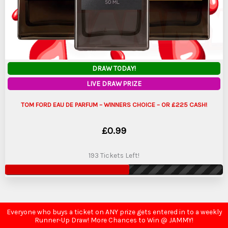
DRAW TODAY!
LIVE DRAW PRIZE
TOM FORD EAU DE PARFUM – WINNERS CHOICE – OR £225 CASH!
£
0.99
193 Tickets Left!
Everyone who buys a ticket on ANY prize gets entered in to a weekly
Runner-Up Draw! More Chances to Win @ JAMMY!