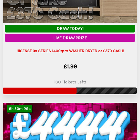
DRAW TODAY!
LIVE DRAW PRIZE
HISENSE 3s SERIES 1400rpm WASHER DRYER or £370 CASH!
£
1.99
180 Tickets Left!
6
h
30
m
28
s