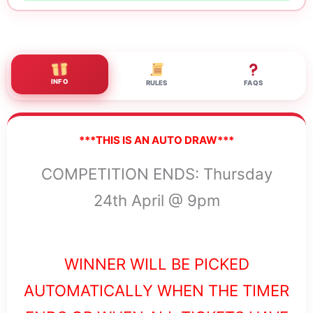
INFO
RULES
FAQS
***THIS IS AN AUTO DRAW***
COMPETITION ENDS: Thursday
24th April @ 9pm
WINNER WILL BE PICKED
AUTOMATICALLY WHEN THE TIMER