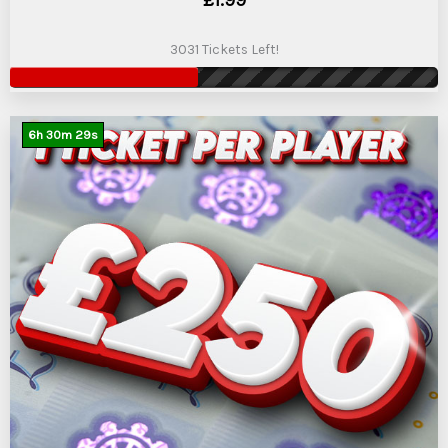
3031 Tickets Left!
6
h
30
m
28
s