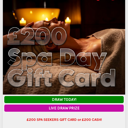
DRAW TODAY!
LIVE DRAW PRIZE
£200 SPA SEEKERS GIFT CARD or £200 CASH!