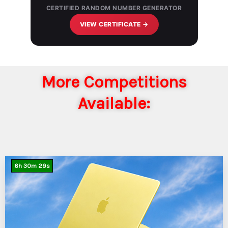
CERTIFIED RANDOM NUMBER GENERATOR
VIEW CERTIFICATE →
More Competitions
Available:
6
h
30
m
28
s