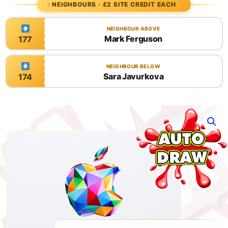
NEIGHBOURS · £2 SITE CREDIT EACH
NEIGHBOUR ABOVE
Mark Ferguson
177
NEIGHBOUR BELOW
Sara Javurkova
174