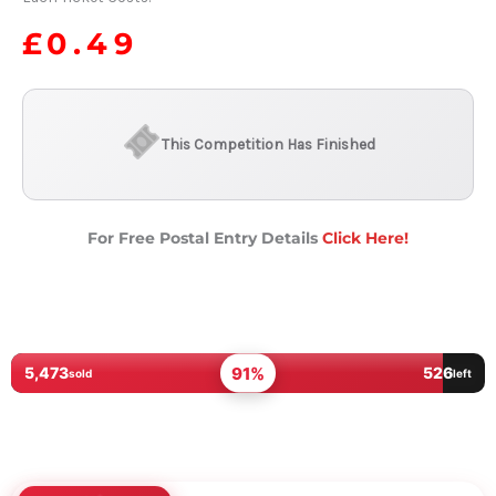
£
0.49
This Competition Has Finished
For Free Postal Entry Details
Click Here!
91%
5,473
526
sold
left