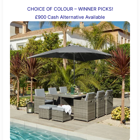
CHOICE OF COLOUR – WINNER PICKS!
£900 Cash Alternative Available