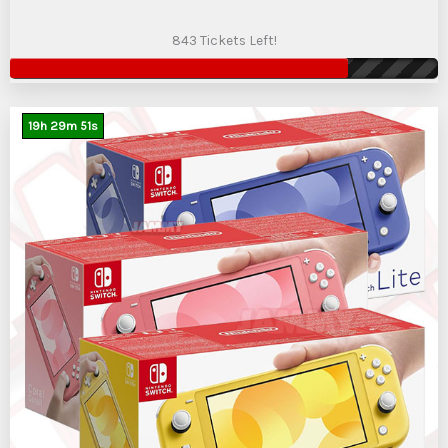
843 Tickets Left!
19
h
29
m
50
s