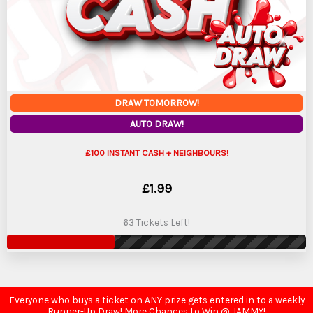
DRAW TOMORROW!
AUTO DRAW!
£100 INSTANT CASH + NEIGHBOURS!
£
1.99
63 Tickets Left!
Everyone who buys a ticket on ANY prize gets entered in to a weekly
Runner-Up Draw! More Chances to Win @ JAMMY!