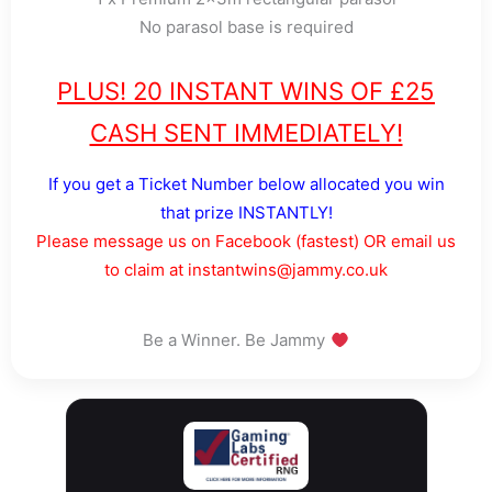
No parasol base is required
PLUS! 20 INSTANT WINS OF £25
CASH SENT IMMEDIATELY!
If you get a Ticket Number below allocated you win
that prize INSTANTLY!
Please message us on Facebook (fastest) OR email us
to claim at instantwins@jammy.co.uk
Be a Winner. Be Jammy