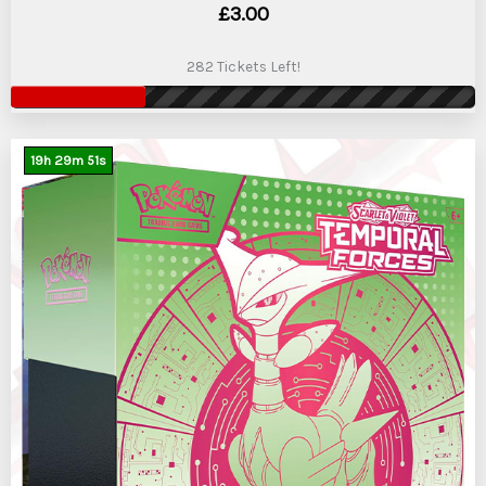
£
3.00
282 Tickets Left!
19
h
29
m
50
s