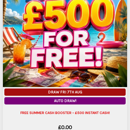
DRAW FRI 7TH AUG
AUTO DRAW!
FREE SUMMER CASH BOOSTER – £500 INSTANT CASH!
£
0.00