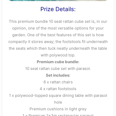
Prize Details:
This premium bundle 10 seat rattan cube set is, in our
opinion, one of the most versatile options for your
garden. One of the best features of this set is how
compactly it stores away; the footstools fit underneath
the seats which then tuck neatly underneath the table
with polywood top.
Premium cube bundle:
10 seat rattan cube set with parasol.
Set includes:
6 x rattan chairs
4 x rattan footstools
1 x polywood-topped square dining table with parasol
hole
Premium cushions in light grey
1 x Premium 2x3m rectangular parasol