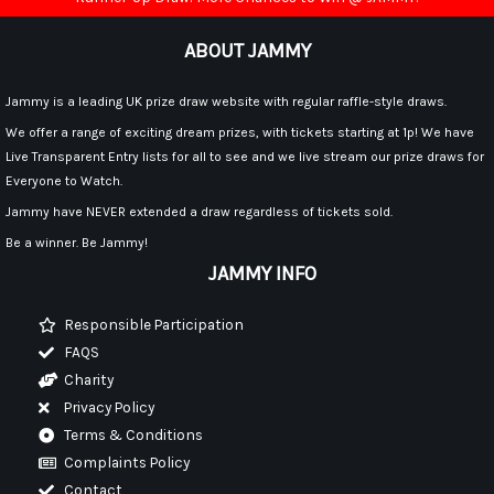
ABOUT JAMMY
Jammy is a leading UK prize draw website with regular raffle-style draws.
We offer a range of exciting dream prizes, with tickets starting at 1p! We have
Live Transparent Entry lists for all to see and we live stream our prize draws for
Everyone to Watch.
Jammy have NEVER extended a draw regardless of tickets sold.
Be a winner. Be Jammy!
JAMMY INFO
Responsible Participation
FAQS
Charity
Privacy Policy
Terms & Conditions
Complaints Policy
Contact