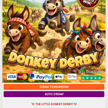
DRAW TOMORROW!
AUTO DRAW!
THE LITTLE DONKEY DERBY!