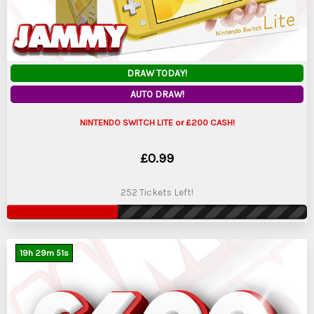
DRAW TODAY!
AUTO DRAW!
NINTENDO SWITCH LITE or £200 CASH!
£
0.99
252 Tickets Left!
19
h
29
m
50
s