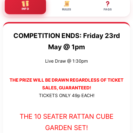
INFO
RULES
FAQS
COMPETITION ENDS: Friday 23rd
May @ 1pm
Live Draw @ 1:30pm
THE PRIZE WILL BE DRAWN REGARDLESS OF TICKET
SALES, GUARANTEED!
TICKETS ONLY 49p EACH!
THE 10 SEATER RATTAN CUBE
GARDEN SET!