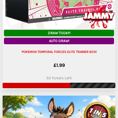
DRAW TODAY!
AUTO DRAW!
POKEMON TEMPORAL FORCES ELITE TRAINER BOX!
£
1.99
50 Tickets Left!