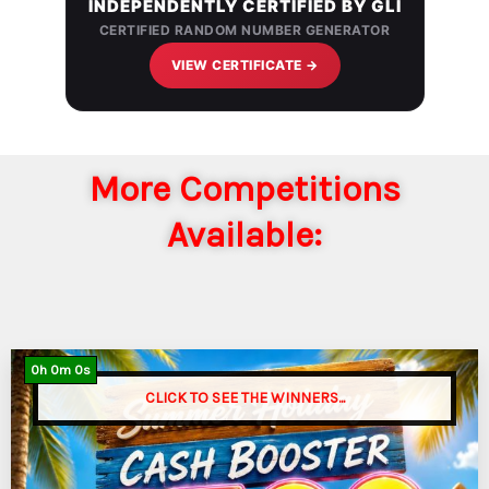
INDEPENDENTLY CERTIFIED BY GLI
CERTIFIED RANDOM NUMBER GENERATOR
VIEW CERTIFICATE →
More Competitions
Available:
0
h
0
m
0
s
CLICK TO SEE THE WINNERS...