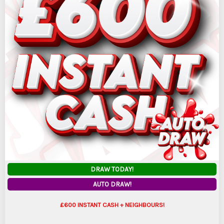
DRAW TODAY!
AUTO DRAW!
£600 INSTANT CASH + NEIGHBOURS!