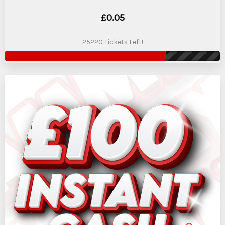
£
0.05
25220 Tickets Left!