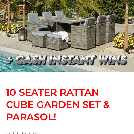
10 SEATER RATTAN
CUBE GARDEN SET &
PARASOL!
Each Ticket Costs: