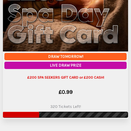
DRAW TOMORROW!
LIVE DRAW PRIZE
£200 SPA SEEKERS GIFT CARD or £200 CASH!
£
0.99
320 Tickets Left!