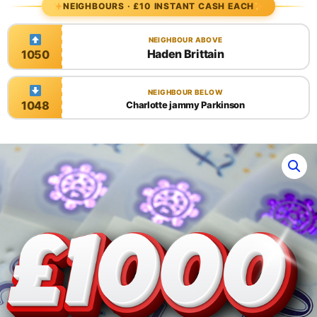
NEIGHBOURS · £10 INSTANT CASH EACH
NEIGHBOUR ABOVE
Haden Brittain
1050
NEIGHBOUR BELOW
1048
Charlotte jammy Parkinson