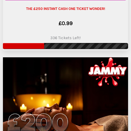
THE £250 INSTANT CASH ONE TICKET WONDER!
£
0.99
336 Tickets Left!