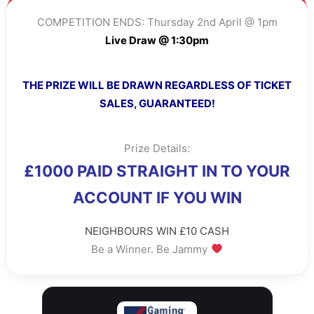
COMPETITION ENDS: Thursday 2nd April @ 1pm
Live Draw @ 1:30pm
THE PRIZE WILL BE DRAWN REGARDLESS OF TICKET
SALES, GUARANTEED!
Prize Details:
£1000 PAID STRAIGHT IN TO YOUR
ACCOUNT IF YOU WIN
NEIGHBOURS WIN £10 CASH
Be a Winner. Be Jammy