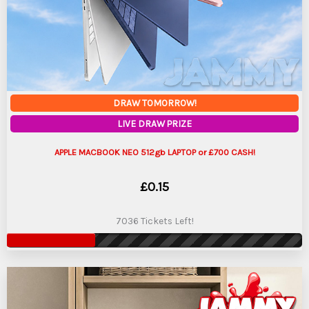
DRAW TOMORROW!
LIVE DRAW PRIZE
APPLE MACBOOK NEO 512gb LAPTOP or £700 CASH!
£
0.15
7036 Tickets Left!