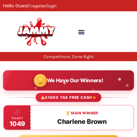
Skip
Hello Guest!
register/login
to
content
Competitions, Done Right
We Have Our Winners!
£1000 TAX FREE CASH
MAIN WINNER
TICKET
Charlene Brown
1049