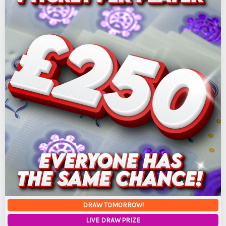
DRAW TOMORROW!
LIVE DRAW PRIZE