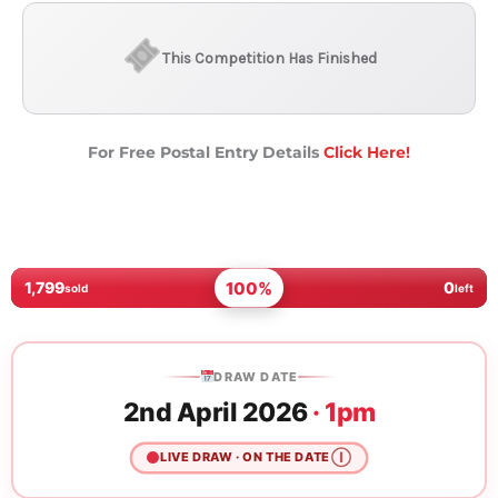
This Competition Has Finished
For Free Postal Entry Details
Click Here!
100%
1,799
0
sold
left
DRAW DATE
2nd April 2026
· 1pm
Ⓘ
LIVE DRAW · ON THE DATE