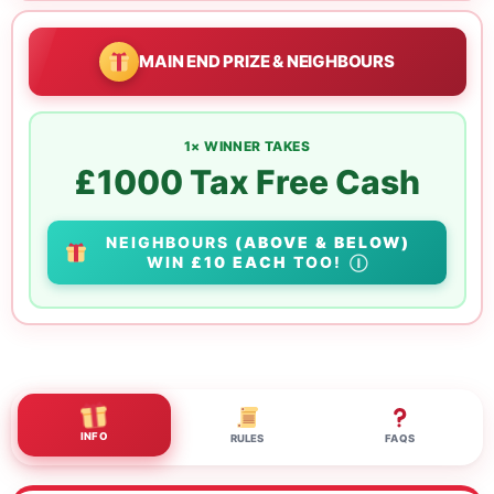
MAIN END PRIZE & NEIGHBOURS
1× WINNER TAKES
£1000 Tax Free Cash
NEIGHBOURS
(ABOVE & BELOW)
WIN
£10 EACH
TOO!
Ⓘ
INFO
RULES
FAQS