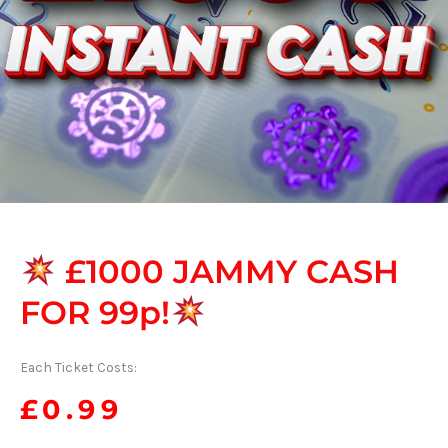
£1000 JAMMY CASH
FOR 99p!
Each Ticket Costs:
£
0.99