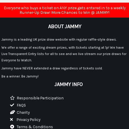
Everyone who buys a ticket on ANY prize gets entered in to a weekly
Runner-Up Draw! More Chances to Win @ JAMMY!
ABOUT JAMMY
Jammy is a leading UK prize draw website with regular raffle-style draws.
We offer a range of exciting dream prizes, with tickets starting at 1p! We have
Live Transparent Entry lists for all to see and we live stream our prize draws for
Everyone to Watch.
Jammy have NEVER extended a draw regardless of tickets sold.
Be a winner. Be Jammy!
JAMMY INFO
Responsible Participation
FAQS
Charity
Privacy Policy
Terms & Conditions