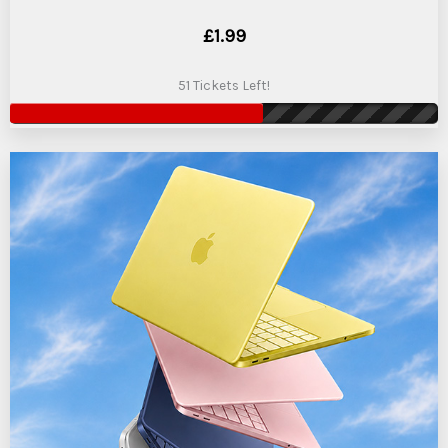
£
1.99
51 Tickets Left!