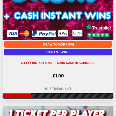
DRAW TOMORROW!
INSTANT WINS!
£4444 INSTANT CASH + £200 CASH NEIGHBOURS!
£
1.99
4015 Tickets Left!