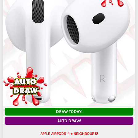
DRAW TODAY!
AUTO DRAW!
APPLE AIRPODS 4 + NEIGHBOURS!