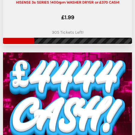
HISENSE 3s SERIES 1400rpm WASHER DRYER or £370 CASH!
£
1.99
305 Tickets Left!