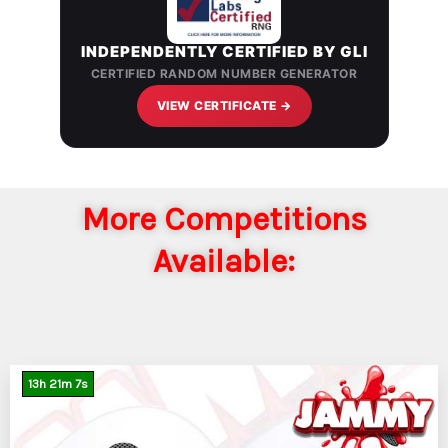
INDEPENDENTLY CERTIFIED BY GLI
CERTIFIED RANDOM NUMBER GENERATOR
VIEW CERTIFICATE →
More Competitions
Available:
13
h
21
m
6
s