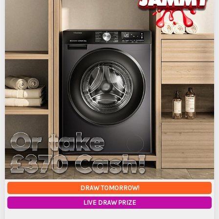
DRAW TOMORROW!
LIVE DRAW PRIZE