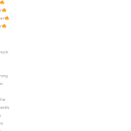
r
ner
r
ynch
n
ammy
em
lie
hards
s
is
g