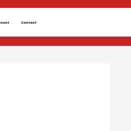
count
Contact