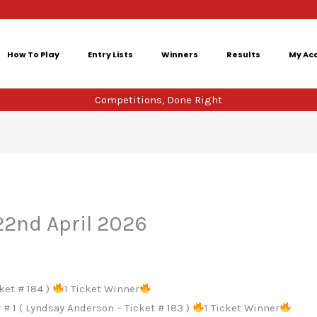
How To Play
Entry Lists
Winners
Results
My Ac
Competitions, Done Right
22nd April 2026
ket # 184 )
1 Ticket Winner
 1 ( Lyndsay Anderson – Ticket # 183 )
1 Ticket Winner