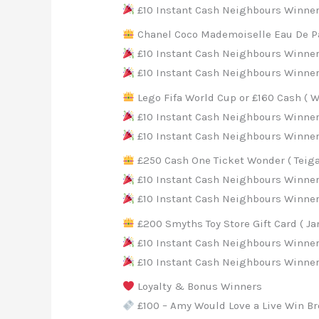
£10 Instant Cash Neighbours Winner #
Chanel Coco Mademoiselle Eau De Parf
£10 Instant Cash Neighbours Winner #
£10 Instant Cash Neighbours Winner #
Lego Fifa World Cup or £160 Cash ( 
£10 Instant Cash Neighbours Winner #
£10 Instant Cash Neighbours Winner 
£250 Cash One Ticket Wonder ( Teigan
£10 Instant Cash Neighbours Winner #
£10 Instant Cash Neighbours Winner #
£200 Smyths Toy Store Gift Card ( J
£10 Instant Cash Neighbours Winner #
£10 Instant Cash Neighbours Winner #
Loyalty & Bonus Winners
£100 – Amy Would Love a Live Win B