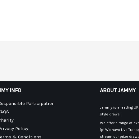
MY INFO
ABOUT JAMMY
Responsible Participation
Jammy is a leading UK p
FAQS
style draws.
Charity
We offer a range of exc
Privacy Policy
1p! We have Live Transp
Terms & Conditions
stream our prize draws