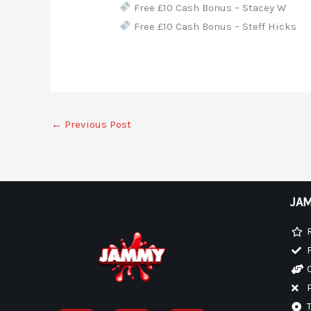
Free £10 Cash Bonus – Stacey W
Free £10 Cash Bonus – Steff Hicks
←
Previous Post
JAM
F
I
Y
a
n
o