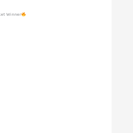
cket Winner