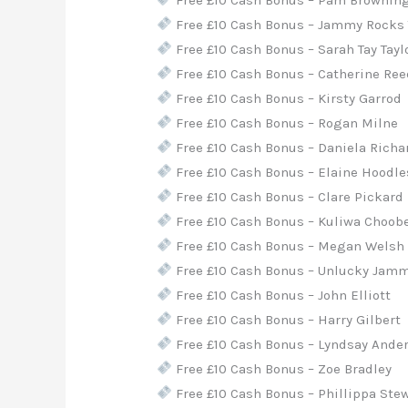
Free £10 Cash Bonus – Jammy Rocks 
Free £10 Cash Bonus – Sarah Tay Tayl
Free £10 Cash Bonus – Catherine Ree
Free £10 Cash Bonus – Kirsty Garrod
Free £10 Cash Bonus – Rogan Milne
Free £10 Cash Bonus – Daniela Richa
Free £10 Cash Bonus – Elaine Hoodle
Free £10 Cash Bonus – Clare Pickard
Free £10 Cash Bonus – Kuliwa Choob
Free £10 Cash Bonus – Megan Welsh
Free £10 Cash Bonus – Unlucky Ja
Free £10 Cash Bonus – John Elliott
Free £10 Cash Bonus – Harry Gilbert
Free £10 Cash Bonus – Lyndsay Ande
Free £10 Cash Bonus – Zoe Bradley
Free £10 Cash Bonus – Phillippa Ste