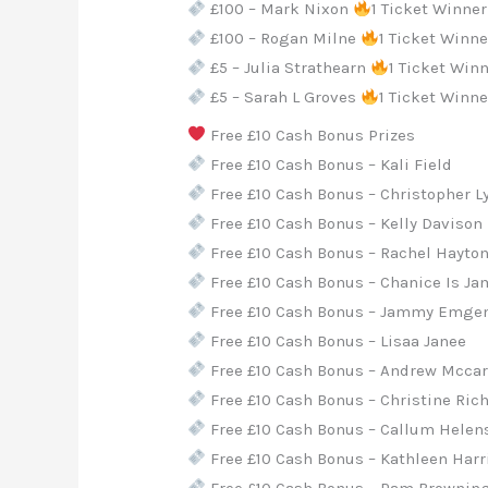
£100 – Mark Nixon
1 Ticket Winner
£100 – Rogan Milne
1 Ticket Winne
£5 – Julia Strathearn
1 Ticket Win
£5 – Sarah L Groves
1 Ticket Winne
Free £10 Cash Bonus Prizes
Free £10 Cash Bonus – Kali Field
Free £10 Cash Bonus – Christopher L
Free £10 Cash Bonus – Kelly Davison
Free £10 Cash Bonus – Rachel Hayto
Free £10 Cash Bonus – Chanice Is J
Free £10 Cash Bonus – Jammy Emg
Free £10 Cash Bonus – Lisaa Janee
Free £10 Cash Bonus – Andrew Mccar
Free £10 Cash Bonus – Christine Ric
Free £10 Cash Bonus – Callum Helen
Free £10 Cash Bonus – Kathleen Harr
Free £10 Cash Bonus – Pam Brownin