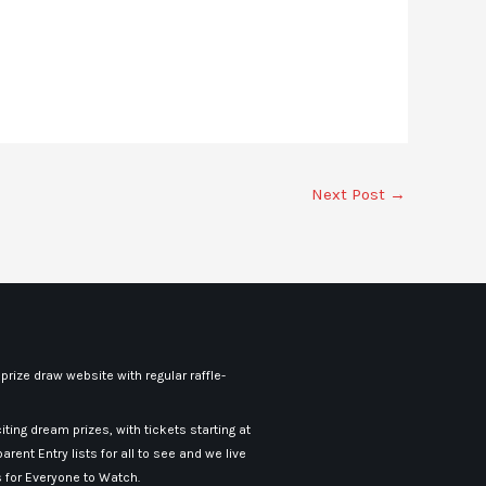
Next Post
→
rize draw website with regular raffle-
iting dream prizes, with tickets starting at
arent Entry lists for all to see and we live
 for Everyone to Watch.