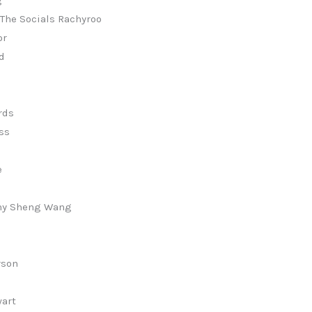
The Socials Rachyroo
or
d
rds
ss
e
mmy Sheng Wang
rson
wart