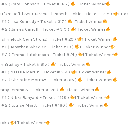
 2 ( Carol Johnson – Ticket # 185 )
1 Ticket Winner
um Refill Set ( Tarena Elizabeth Dickie – Ticket # 318 )
1 Ti
 1 ( Lisa Kennedy – Ticket # 317 )
1 Ticket Winner
 2 ( James Carroll – Ticket # 319 )
1 Ticket Winner
Wishmeluck Gem Strong – Ticket # 20 )
1 Ticket Winner
 1 ( Jonathan Wheeler – Ticket # 19 )
1 Ticket Winner
# 2 ( Emma Hutchinson – Ticket # 21 )
1 Ticket Winner
 Bradley – Ticket # 315 )
1 Ticket Winner
 1 ( Natalie Martin – Ticket # 314 )
1 Ticket Winner
 2 ( Christine Morrow – Ticket # 316 )
1 Ticket Winner
ammy Jemma S – Ticket # 179 )
1 Ticket Winner
 1 ( Nikki Banyard – Ticket # 178 )
1 Ticket Winner
 2 ( Louise Myatt – Ticket # 180 )
1 Ticket Winner
rooks
1 Ticket Winner