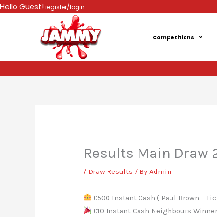
Skip
Hello Guest!
register/login
to
content
Competitions
Results Main Draw 
/
Draw Results
/ By
Admin
£500 Instant Cash ( Paul Brown – Tic
£10 Instant Cash Neighbours Winner #