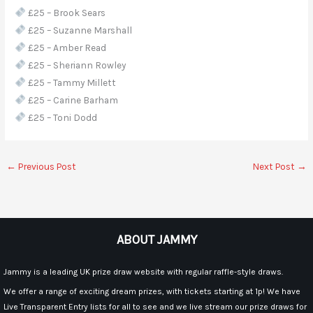
£25 – Brook Sears
£25 – Suzanne Marshall
£25 – Amber Read
£25 – Sheriann Rowley
£25 – Tammy Millett
£25 – Carine Barham
£25 – Toni Dodd
←
Previous Post
Next Post
→
ABOUT JAMMY
Jammy is a leading UK prize draw website with regular raffle-style draws.
We offer a range of exciting dream prizes, with tickets starting at 1p! We have
Live Transparent Entry lists for all to see and we live stream our prize draws for