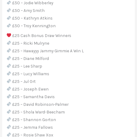
£50 – Jodie Wibberley
£50 – Amy Smith
£50 – Kathryn Atkins
£50 – Troy Kennington
£25 Cash Bonus Draw Winners
£25 – Ricki Mulryne
£25 – Hawayyy Jammy Gimmie A Win L
£25 – Diane Milford
£25 – Lee Sharp
£25 – Lucy Williams
£25 – Jul Ort
£25 – Joseph Ewen
£25 – Samantha Davis
£25 – David Robinson-Palmer
£25 – Shola Ward-Beecham
£25 – Shannon Gorton
£25 – Jemma Fallows
£25 – Rosie Shaw Xox