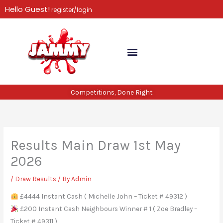
Skip
Hello Guest!
register/login
to
content
Competitions, Done Right
Results Main Draw 1st May
2026
/
Draw Results
/ By
Admin
£4444 Instant Cash ( Michelle John – Ticket # 49312 )
£200 Instant Cash Neighbours Winner # 1 ( Zoe Bradley –
Ticket # 49311 )