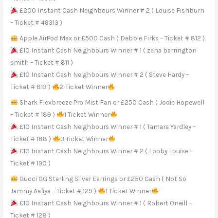
£200 Instant Cash Neighbours Winner # 2 ( Louise Fishburn
– Ticket # 49313 )
Apple AirPod Max or £500 Cash ( Debbie Firks – Ticket # 812 )
£10 Instant Cash Neighbours Winner # 1 ( zena barrington
smith – Ticket # 811 )
£10 Instant Cash Neighbours Winner # 2 ( Steve Hardy –
Ticket # 813 )
2 Ticket Winner
Shark Flexbreeze Pro Mist Fan or £250 Cash ( Jodie Hopewell
– Ticket # 189 )
1 Ticket Winner
£10 Instant Cash Neighbours Winner # 1 ( Tamara Yardley –
Ticket # 188 )
3 Ticket Winner
£10 Instant Cash Neighbours Winner # 2 ( Looby Louise –
Ticket # 190 )
Gucci GG Sterling Silver Earrings or £250 Cash ( Not So
Jammy Aaliya – Ticket # 129 )
1 Ticket Winner
£10 Instant Cash Neighbours Winner # 1 ( Robert Oneill –
Ticket # 128 )