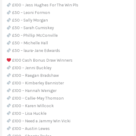
£100 – Jess Hughes For The Win Pls
£50 – Leoni Formon
£50 – Sally Morgan
£50 – Sarah Cumiskey
£50 – Phillip McConville
£50 – Michelle Hall
£50 – laura-Jane Edwards
£100 Cash Bonus Draw Winners
£100 – Jenni Buckley
£100 – Raegan Bradshaw
£100 – Kimberley Bannister
£100 – Hannah Weniger
£100 – Callie-May Thomson
£100 – Karen Willcock
£100 – Lisa Huckle
£100 – Need a Jammy Win Vicki
£100 – Austin Lewes