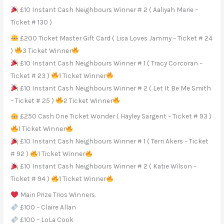
£10 Instant Cash Neighbours Winner # 2 ( Aaliyah Marie –
Ticket # 130 )
£200 Ticket Master Gift Card ( Lisa Loves Jammy – Ticket # 24
)
3 Ticket Winner
£10 Instant Cash Neighbours Winner # 1 ( Tracy Corcoran –
Ticket # 23 )
1 Ticket Winner
£10 Instant Cash Neighbours Winner # 2 ( Let It Be Me Smith
– Ticket # 25 )
2 Ticket Winner
£250 Cash One Ticket Wonder ( Hayley Sargent – Ticket # 93 )
1 Ticket Winner
£10 Instant Cash Neighbours Winner # 1 ( Terri Akers – Ticket
# 92 )
1 Ticket Winner
£10 Instant Cash Neighbours Winner # 2 ( Katie Wilson –
Ticket # 94 )
1 Ticket Winner
Main Prize Trios Winners.
£100 – Claire Allan
£100 – LoLa Cook