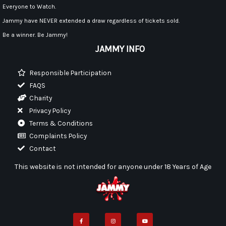
Everyone to Watch.
Jammy have NEVER extended a draw regardless of tickets sold.
Be a winner. Be Jammy!
JAMMY INFO
Responsible Participation
FAQS
Charity
Privacy Policy
Terms & Conditions
Complaints Policy
Contact
This website is not intended for anyone under 18 Years of Age
F
I
Y
a
n
o
c
s
u
e
t
t