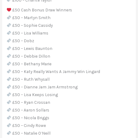
£100 – Chante Taylor
£50 Cash Bonus Draw Winners
£50 – Martyn Smith
£50 – Sophie Cassidy
£50 – Lisa Williams
£50 – Dobz
£50 – Lewis Baunton
£50 – Debbie Dillon
£50 – Bethany Marie
£50 – Katy Really Wants A Jammy Win Lingard
£50 – Ruth Whysall
£50 – Dianne Jam Jam Armstrong
£50 – Lisa Keeps Losing
£50 – Ryan Crossan
£50 – Aaron Sollars
£50 – Nicola Briggs
£50 – Cindy Rowe
£50 – Natalie O’Neill