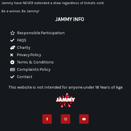
Jammy have NEVER extended a draw regardless of tickets sold.
Be a winner. Be Jammy!
JAMMY INFO
Responsible Participation
FAQS
Charity
Privacy Policy
Terms & Conditions
Complaints Policy
Contact
This website is not intended for anyone under 18 Years of Age
F
I
Y
a
n
o
c
s
u
e
t
t
b
a
u
o
g
b
o
r
e
k
a