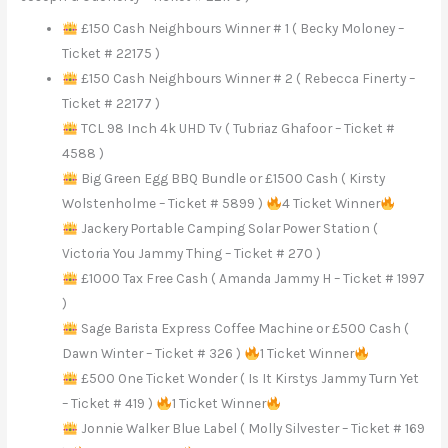
£150 Cash Neighbours Winner # 1 ( Becky Moloney –
Ticket # 22175 )
£150 Cash Neighbours Winner # 2 ( Rebecca Finerty –
Ticket # 22177 )
TCL 98 Inch 4k UHD Tv ( Tubriaz Ghafoor – Ticket #
4588 )
Big Green Egg BBQ Bundle or £1500 Cash ( Kirsty
Wolstenholme – Ticket # 5899 )
4 Ticket Winner
Jackery Portable Camping Solar Power Station (
Victoria You Jammy Thing – Ticket # 270 )
£1000 Tax Free Cash ( Amanda Jammy H – Ticket # 1997
)
Sage Barista Express Coffee Machine or £500 Cash (
Dawn Winter – Ticket # 326 )
1 Ticket Winner
£500 One Ticket Wonder ( Is It Kirstys Jammy Turn Yet
– Ticket # 419 )
1 Ticket Winner
Jonnie Walker Blue Label ( Molly Silvester – Ticket # 169