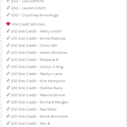
£50 – Lisa Griffiths
£50 – Lauren Smith
£50 – Courtney-Anne Puga
Site Credit Winners.
£10 Site Credit – Netty Smith
£10 Site Credit – Anna Oleksiuk
£10 Site Credit – Chris Hall
£10 Site Credit – Karen Mckelvie
£10 Site Credit – Raveena B
£10 Site Credit – Carlos Jr Ang
£10 Site Credit – Martyn Lane
£10 Site Credit – Kim Hampson
£10 Site Credit – Debbie Race
£10 Site Credit – Maxine Binnie
£10 Site Credit – Richard Morgan
£10 Site Credit – Paul Blair
£10 Site Credit – Rosie Bannister
£10 Site Credit – Mrs B