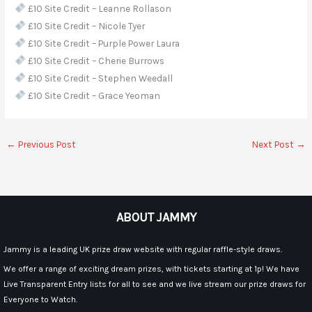
£10 Site Credit – Leanne Rollason
£10 Site Credit – Nicole Tyer
£10 Site Credit – Purple Power Laura
£10 Site Credit – Cherie Burrows
£10 Site Credit – Stephen Weedall
£10 Site Credit – Grace Yeoman
←
Previous Post
Next Post
→
ABOUT JAMMY
Jammy is a leading UK prize draw website with regular raffle-style draws.
We offer a range of exciting dream prizes, with tickets starting at 1p! We have
Live Transparent Entry lists for all to see and we live stream our prize draws for
Everyone to Watch.