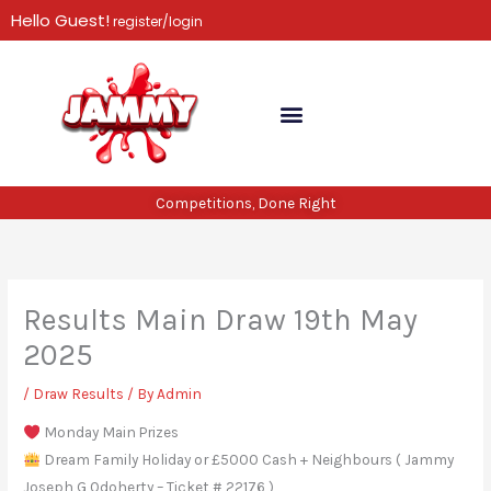
Skip
Hello Guest!
register/login
to
content
Competitions, Done Right
Results Main Draw 19th May
2025
/
Draw Results
/ By
Admin
Monday Main Prizes
Dream Family Holiday or £5000 Cash + Neighbours ( Jammy
Joseph G Odoherty – Ticket # 22176 )