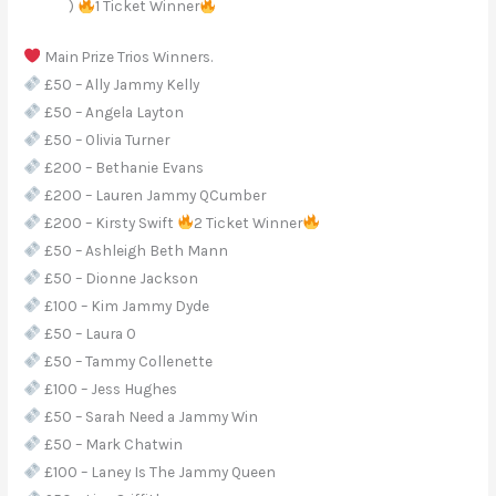
)
1 Ticket Winner
Main Prize Trios Winners.
£50 – Ally Jammy Kelly
£50 – Angela Layton
£50 – Olivia Turner
£200 – Bethanie Evans
£200 – Lauren Jammy QCumber
£200 – Kirsty Swift
2 Ticket Winner
£50 – Ashleigh Beth Mann
£50 – Dionne Jackson
£100 – Kim Jammy Dyde
£50 – Laura O
£50 – Tammy Collenette
£100 – Jess Hughes
£50 – Sarah Need a Jammy Win
£50 – Mark Chatwin
£100 – Laney Is The Jammy Queen