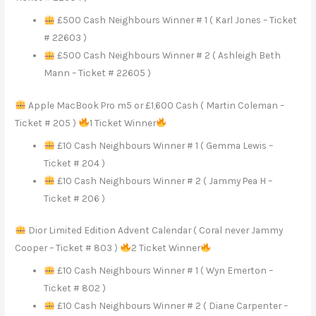
£500 Cash Neighbours Winner # 1 ( Karl Jones – Ticket
# 22603 )
£500 Cash Neighbours Winner # 2 ( Ashleigh Beth
Mann – Ticket # 22605 )
Apple MacBook Pro m5 or £1,600 Cash ( Martin Coleman –
Ticket # 205 )
1 Ticket Winner
£10 Cash Neighbours Winner # 1 ( Gemma Lewis –
Ticket # 204 )
£10 Cash Neighbours Winner # 2 ( Jammy Pea H –
Ticket # 206 )
Dior Limited Edition Advent Calendar ( Coral never Jammy
Cooper – Ticket # 803 )
2 Ticket Winner
£10 Cash Neighbours Winner # 1 ( Wyn Emerton –
Ticket # 802 )
£10 Cash Neighbours Winner # 2 ( Diane Carpenter –