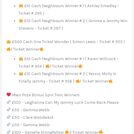
£10 Cash Neighbours Winner # 1 ( Ashley Smedley –
Ticket # 295 )
£10 Cash Neighbours Winner # 2 ( Gimme a Jammy Win
Stevens – Ticket # 297 )
£500 Cash One Ticket Wonder ( Simon Lewis – Ticket # 955 )
1 Ticket Winner
£10 Cash Neighbours Winner # 1 ( Karen Willcock –
Ticket # 954 )
1 Ticket Winner
£10 Cash Neighbours Winner # 2 ( Yessss Molly Is
Finally Jammy – Ticket # 956 )
1 Ticket Winner
Main Prize Bonus Spin Trios Winners.
£100 – Leighanne Can My Jammy Luck Come Back Please
£50 – Gemma Webb
£50 – Clare Woodward
£50 – Gemma Webb
£100 – Danielle Stringfellow
3 Ticket Winner