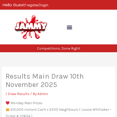
Skip
Hello Guest!
register/login
to
content
Competitions, Done Right
Results Main Draw 10th
November 2025
/
Draw Results
/ By
Admin
Monday Main Prizes
£10,000 Instant Cash + £500 Neighbours ( Louise Whittaker –
Ticket # 22604 )