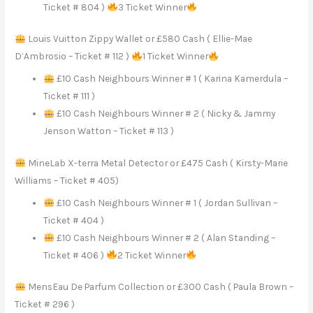
Ticket # 804 )
3 Ticket Winner
Louis Vuitton Zippy Wallet or £580 Cash ( Ellie-Mae
D’Ambrosio – Ticket # 112 )
1 Ticket Winner
£10 Cash Neighbours Winner # 1 ( Karina Kamerdula –
Ticket # 111 )
£10 Cash Neighbours Winner # 2 ( Nicky & Jammy
Jenson Watton – Ticket # 113 )
MineLab X-terra Metal Detector or £475 Cash ( Kirsty-Marie
Williams – Ticket # 405)
£10 Cash Neighbours Winner # 1 ( Jordan Sullivan –
Ticket # 404 )
£10 Cash Neighbours Winner # 2 ( Alan Standing –
Ticket # 406 )
2 Ticket Winner
MensEau De Parfum Collection or £300 Cash ( Paula Brown –
Ticket # 296 )