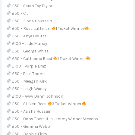
£50 – Sarah Tay Taylor
£50 – C J
£50 – Fiona Houssein
£50 – Ross Luttman
1 Ticket Winner
£50 – Anya Coutts
£100 – Jade Murray
£50 – George White
£50 – Catherine Reed
1 Ticket Winner
£100 – Purple Emz
£50 – Pete Thoms
£50 – Meagan Kirk
£50 – Leigh Wadey
£100 – Aww Danni Johnson
£50 – Steven Rees
3 Ticket Winner
£50 – Aaisha Hussain
£50 – Oops There It Is Jammy Winner Stevens
£50 – Gemma Webb
£50 – Debbie Firks