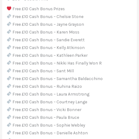
Free £10 Cash Bonus Prizes
Free £10 Cash Bonus – Chelsie Stone
Free £10 Cash Bonus – Jayne Grayson
Free £10 Cash Bonus – Karen Moss
Free £10 Cash Bonus – Sandie Everett
Free £10 Cash Bonus – Kelly Atkinson
Free £10 Cash Bonus – Kathleen Parker
Free £10 Cash Bonus – Nikki Has Finally Won R
Free £10 Cash Bonus – Sant Mill
Free £10 Cash Bonus – Samantha Baldacchino
Free £10 Cash Bonus – Ruhina Raizo
Free £10 Cash Bonus – Laura Armstrong
Free £10 Cash Bonus – Courtney Lange
Free £10 Cash Bonus – Vicki Bonner
Free £10 Cash Bonus – Paula Bruce
Free £10 Cash Bonus – Sophie Webley
Free £10 Cash Bonus – Danielle Ashton