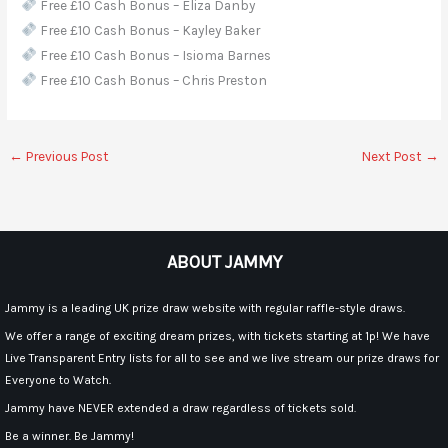
Free £10 Cash Bonus – Eliza Danby
Free £10 Cash Bonus – Kayley Baker
Free £10 Cash Bonus – Isioma Barnes
Free £10 Cash Bonus – Chris Preston
←
Previous Post
Next Post
→
ABOUT JAMMY
Jammy is a leading UK prize draw website with regular raffle-style draws.
We offer a range of exciting dream prizes, with tickets starting at 1p! We have
Live Transparent Entry lists for all to see and we live stream our prize draws for
Everyone to Watch.
Jammy have NEVER extended a draw regardless of tickets sold.
Be a winner. Be Jammy!