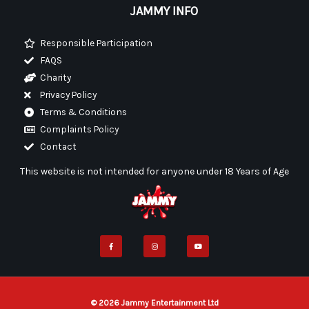
JAMMY INFO
Responsible Participation
FAQS
Charity
Privacy Policy
Terms & Conditions
Complaints Policy
Contact
This website is not intended for anyone under 18 Years of Age
F
I
Y
a
n
o
c
s
u
e
t
t
b
a
u
o
g
b
o
r
e
k
a
-
m
f
© 2026 Jammy Entertainment Ltd