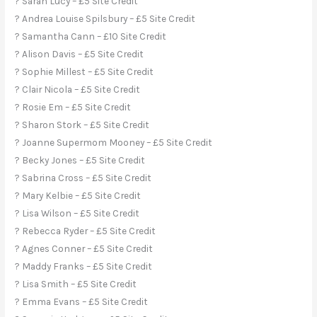
? Sarah Lucy – £5 Site Credit
? Andrea Louise Spilsbury – £5 Site Credit
? Samantha Cann – £10 Site Credit
? Alison Davis – £5 Site Credit
? Sophie Millest – £5 Site Credit
? Clair Nicola – £5 Site Credit
? Rosie Em – £5 Site Credit
? Sharon Stork – £5 Site Credit
? Joanne Supermom Mooney – £5 Site Credit
? Becky Jones – £5 Site Credit
? Sabrina Cross – £5 Site Credit
? Mary Kelbie – £5 Site Credit
? Lisa Wilson – £5 Site Credit
? Rebecca Ryder – £5 Site Credit
? Agnes Conner – £5 Site Credit
? Maddy Franks – £5 Site Credit
? Lisa Smith – £5 Site Credit
? Emma Evans – £5 Site Credit