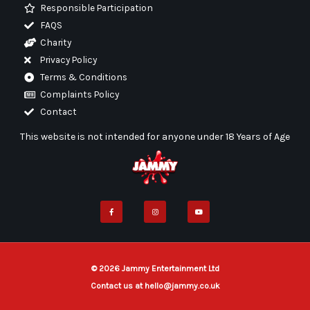
Responsible Participation
FAQS
Charity
Privacy Policy
Terms & Conditions
Complaints Policy
Contact
This website is not intended for anyone under 18 Years of Age
F
I
Y
a
n
o
c
s
u
e
t
t
b
a
u
o
g
b
o
r
e
k
a
-
m
f
© 2026 Jammy Entertainment Ltd
Contact us at hello@jammy.co.uk