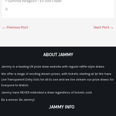
? Sammie Hodgson – £5 Site Credit
it
←
Previous Post
Next Post
→
ABOUT JAMMY
Jammy is a leading UK prize draw website with regular raffle-style draws.
We offer a range of exciting dream prizes, with tickets starting at 1p! We have
Live Transparent Entry lists for all to see and we live stream our prize draws for
Everyone to Watch.
Jammy have NEVER extended a draw regardless of tickets sold.
Be a winner. Be Jammy!
JAMMY INFO