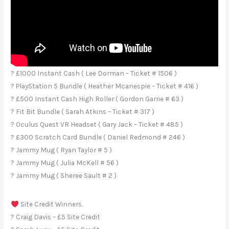
? £1000 Instant Cash ( Lee Dorman – Ticket # 1506 )
? PlayStation 5 Bundle ( Heather Mcanespie – Ticket # 416 )
? £500 Instant Cash High Roller ( Gordon Garrie # 63 )
? Fit Bit Bundle ( Sarah Atkins – Ticket # 317 )
? Oculus Quest VR Headset ( Gary Jack – Ticket # 485 )
? £300 Scratch Card Bundle ( Daniel Redmond # 246 )
? Jammy Mug ( Ryan Taylor # 5 )
? Jammy Mug ( Julia McKell # 56 )
? Jammy Mug ( Sheree Sault # 2 )
Site Credit Winners.
? Craig Davis – £5 Site Credit