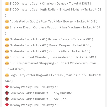
£1000 Instant Cash ( Charleen Davies – Ticket # 1085 )
£1000 Instant Cash High Roller ( Bridget Mohan – Ticket # 58
)
Apple iPad or Google Pixel Tab ( Max Bowyer – Ticket # 1012 )
Shark or Dyson Cordless Vacuum ( Ian Maclure – Ticket # 107
)
Nintendo Switch Lite #1 ( Hannah Cassar – Ticket # 681 )
Nintendo Switch Lite #2 ( Daniel Cooper – Ticket # 55 )
Nintendo Switch Lite #3 ( Victoria Albin – Ticket # 49 )
£500 One Ticket Wonder ( Chris Anderson – Ticket # 349 )
£500 Supermarket Shopping Voucher ( Chloe Warburton –
Ticket # 975 )
Lego Harry Potter Hogwarts Express ( Martin Grubb – Ticket #
567 )
Jammy Weekly Free Give Away # 1
Pokemon Paldea Bundle #1 – Tony Cunliffe
Pokemon Paldea Bundle #2 – Zoe Gibb
Jammy Weekly Free Give Away # 1