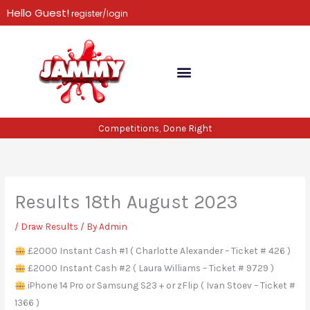
Skip
Hello Guest!
register/login
to
content
Competitions, Done Right
Results 18th August 2023
/
Draw Results
/ By
Admin
£2000 Instant Cash #1 ( Charlotte Alexander – Ticket # 426 )
£2000 Instant Cash #2 ( Laura Williams – Ticket # 9729 )
iPhone 14 Pro or Samsung S23 + or zFlip ( Ivan Stoev – Ticket #
1366 )