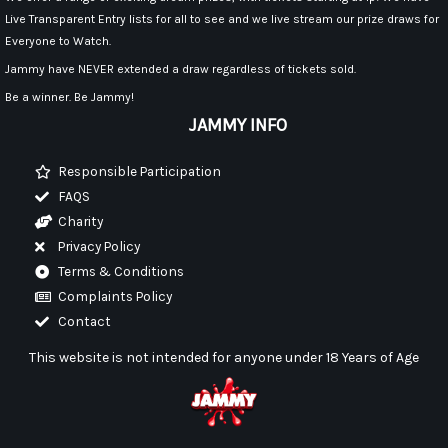
Live Transparent Entry lists for all to see and we live stream our prize draws for
Everyone to Watch.
Jammy have NEVER extended a draw regardless of tickets sold.
Be a winner. Be Jammy!
JAMMY INFO
Responsible Participation
FAQS
Charity
Privacy Policy
Terms & Conditions
Complaints Policy
Contact
This website is not intended for anyone under 18 Years of Age
F
I
Y
a
n
o