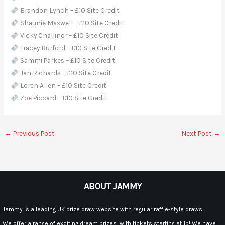
Brandon Lynch – £10 Site Credit
Shaunie Maxwell – £10 Site Credit
Vicky Challinor – £10 Site Credit
Tracey Burford – £10 Site Credit
Sammi Parkes – £10 Site Credit
Jan Richards – £10 Site Credit
Loren Allen – £10 Site Credit
Zoe Piccard – £10 Site Credit
←
Previous Post
Next Post
→
ABOUT JAMMY
Jammy is a leading UK prize draw website with regular raffle-style draws.
We offer a range of exciting dream prizes, with tickets starting at 1p! We have