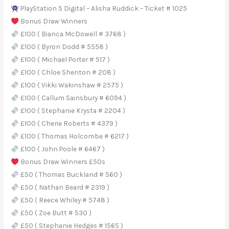
PlayStation 5 Digital – Alisha Ruddick – Ticket # 1025
Bonus Draw Winners
£100 ( Bianca McDowell # 3768 )
£100 ( Byron Dodd # 5558 )
£100 ( Michael Porter # 517 )
£100 ( Chloe Shenton # 208 )
£100 ( Vikki Wakinshaw # 2575 )
£100 ( Callum Sainsbury # 6094 )
£100 ( Stephanie Krysta # 2204 )
£100 ( Cherie Roberts # 4379 )
£100 ( Thomas Holcombe # 6217 )
£100 ( John Poole # 6467 )
Bonus Draw Winners £50s
£50 ( Thomas Buckland # 560 )
£50 ( Nathan Beard # 2319 )
£50 ( Reece Whiley # 5748 )
£50 ( Zoe Butt # 530 )
£50 ( Stephanie Hedges # 1565 )