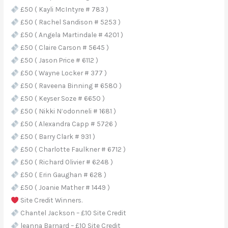
£50 ( Kayli McIntyre # 783 )
£50 ( Rachel Sandison # 5253 )
£50 ( Angela Martindale # 4201 )
£50 ( Claire Carson # 5645 )
£50 ( Jason Price # 6112 )
£50 ( Wayne Locker # 377 )
£50 ( Raveena Binning # 6580 )
£50 ( Keyser Soze # 6650 )
£50 ( Nikki N’odonneli # 1681 )
£50 ( Alexandra Capp # 5726 )
£50 ( Barry Clark # 931 )
£50 ( Charlotte Faulkner # 6712 )
£50 ( Richard Olivier # 6248 )
£50 ( Erin Gaughan # 628 )
£50 ( Joanie Mather # 1449 )
Site Credit Winners.
Chantel Jackson – £10 Site Credit
leanna Barnard – £10 Site Credit