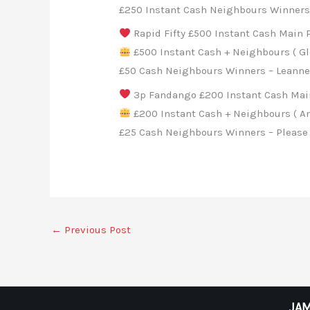
£250 Instant Cash Neighbours Winner
Rapid Fifty £500 Instant Cash Main 
£500 Instant Cash + Neighbours ( Gl
£50 Cash Neighbours Winners – Leann
3p Fandango £200 Instant Cash Mai
£200 Instant Cash + Neighbours ( Ami
£25 Cash Neighbours Winners – Please
←
Previous Post
JAM