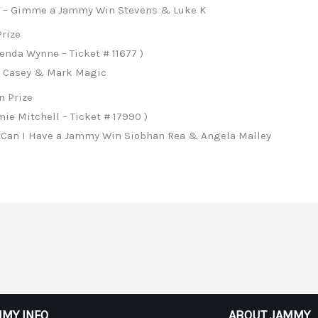
s – Gimme a Jammy Win Stevens & Luke K
Prize
enda Wynne – Ticket # 11677 )
e Casey & Mark Magic
n Prize
e Mitchell – Ticket # 17990 )
 Can I Have a Jammy Win Siobhan Rea & Angela Malley
MY INFO
ABOUT JAMMY