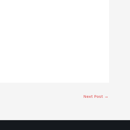
Next Post
→