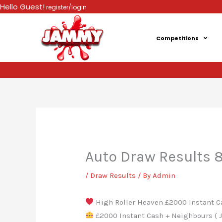
Skip
Hello Guest!
register/login
to
content
Competitions
Auto Draw Results 
/
Draw Results
/ By
Admin
High Roller Heaven £2000 Instant C
£2000 Instant Cash + Neighbours ( J