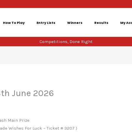
How To Play
Entry Lists
Winners
Results
My Ac
Competitions, Done Right
8th June 2026
ash Main Prize
ade Wishes For Luck – Ticket # 3207 )