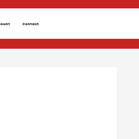
count
Contact