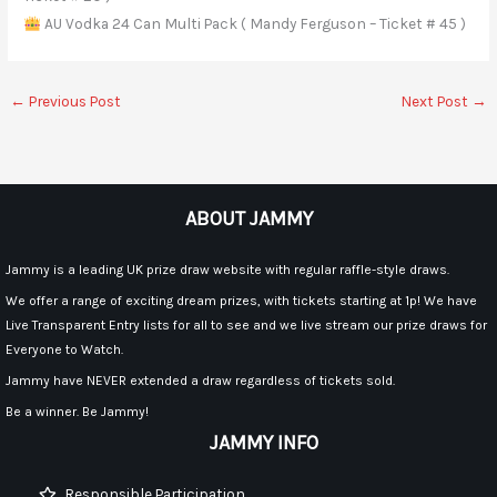
AU Vodka 24 Can Multi Pack ( Mandy Ferguson – Ticket # 45 )
←
Previous Post
Next Post
→
ABOUT JAMMY
Jammy is a leading UK prize draw website with regular raffle-style draws.
We offer a range of exciting dream prizes, with tickets starting at 1p! We have
Live Transparent Entry lists for all to see and we live stream our prize draws for
Everyone to Watch.
Jammy have NEVER extended a draw regardless of tickets sold.
Be a winner. Be Jammy!
JAMMY INFO
Responsible Participation