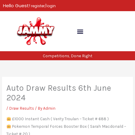
Skip
Hello Guest!
register/login
to
content
Competitions, Done Right
Auto Draw Results 6th June
2024
/
Draw Results
/ By
Admin
£1000 Instant Cash ( Verity Troulan – Ticket # 688 )
Pokemon Temporal Forces Booster Box ( Sarah Macdonald –
Ticket # 20 )