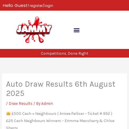
Skip
Hello Guest!
register/login
to
content
Competitions, Done Right
Auto Draw Results 6th August
2025
/
Draw Results
/ By
Admin
£500 Cash + Neighbours ( Amiee Palliser – Ticket # 992 )
£25 Cash Neighbours Winners – Erimma Macsharry & Chloe
Sherry