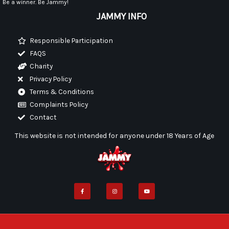
Be a winner. Be Jammy!
JAMMY INFO
Responsible Participation
FAQS
Charity
Privacy Policy
Terms & Conditions
Complaints Policy
Contact
This website is not intended for anyone under 18 Years of Age
F
I
Y
a
n
o
c
s
u
e
t
t
b
a
u
o
g
b
o
r
e
k
a
-
m
f