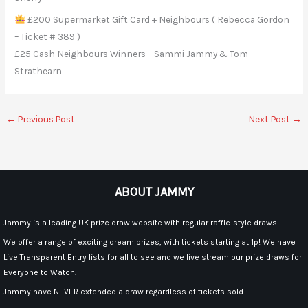
£200 Supermarket Gift Card + Neighbours ( Rebecca Gordon
– Ticket # 389 )
£25 Cash Neighbours Winners – Sammi Jammy & Tom
Strathearn
←
Previous Post
Next Post
→
ABOUT JAMMY
Jammy is a leading UK prize draw website with regular raffle-style draws.
We offer a range of exciting dream prizes, with tickets starting at 1p! We have
Live Transparent Entry lists for all to see and we live stream our prize draws for
Everyone to Watch.
Jammy have NEVER extended a draw regardless of tickets sold.