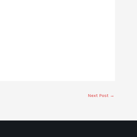
Next Post
→