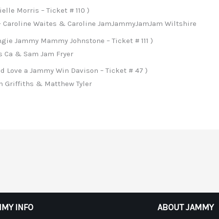
lle Morris – Ticket # 110 )
– Caroline Waites & Caroline JamJammyJamJam Wiltshire
ngie Jammy Mammy Johnstone – Ticket # 111 )
es Ca & Sam Jam Fryer
d Love a Jammy Win Davison – Ticket # 47 )
 Griffiths & Matthew Tyler
MY INFO
ABOUT JAMMY