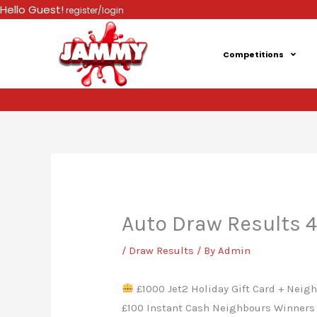
Skip
Hello Guest!
register/login
to
content
Competitions
Auto Draw Results 
/
Draw Results
/ By
Admin
£1000 Jet2 Holiday Gift Card + Neighb
£100 Instant Cash Neighbours Winners 