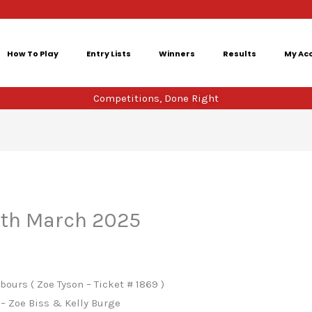
How To Play
Entry Lists
Winners
Results
My Ac
Competitions, Done Right
4th March 2025
ours ( Zoe Tyson – Ticket # 1869 )
– Zoe Biss & Kelly Burge