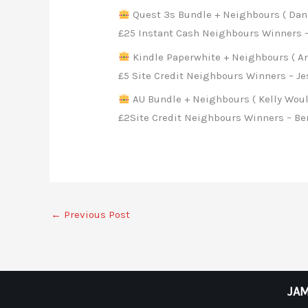
Quest 3s Bundle + Neighbours ( Danie
£25 Instant Cash Neighbours Winners 
Kindle Paperwhite + Neighbours ( A
£5 Site Credit Neighbours Winners – J
AU Bundle + Neighbours ( Kelly Woul
£2Site Credit Neighbours Winners – Ben
←
Previous Post
JAM