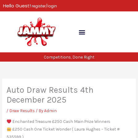
Skip
Hello Guest!
register/login
to
content
Competitions, Done Right
Auto Draw Results 4th
December 2025
/
Draw Results
/ By
Admin
Enchanted Treasure £250 Cash Main Prize Winners
£250 Cash One Ticket Wonder ( Laura Hughes – Ticket #
535599 )