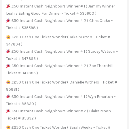
£50 Instant Cash Neighbours Winner # 1 ( Jammy Winner
Leah’s Eating Good For Dinner – Ticket # 535600 )
£50 Instant Cash Neighbours Winner # 2 ( Chris Crake –
Ticket # 535598 )
£250 Cash One Ticket Wonder ( Jake Murton – Ticket #
347894 )
£50 Instant Cash Neighbours Winner # 1 ( Stacey Watson –
Ticket # 347893 )
£50 Instant Cash Neighbours Winner # 2 ( Zoe Thornhill –
Ticket # 347895 )
£250 Cash One Ticket Wonder ( Danielle Withers – Ticket #
85831 )
£50 Instant Cash Neighbours Winner # 1 ( Wyn Emerton –
Ticket # 85830 )
£50 Instant Cash Neighbours Winner # 2 ( Claire Moon –
Ticket # 85832 )
£250 Cash One Ticket Wonder ( Sarah Weeks – Ticket #