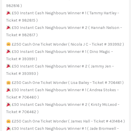
982816 )
£50 Instant Cash Neighbours Winner # 1 ( Tammy Hartley –
Ticket # 982815 )
£50 Instant Cash Neighbours Winner # 2 ( Hannah Nelson –
Ticket # 982817 )
£250 Cash One Ticket Wonder ( Nicola J C – Ticket # 393992 )
£50 Instant Cash Neighbours Winner # 1 ( Dino Magic –
Ticket # 393991 )
£50 Instant Cash Neighbours Winner # 2 ( Jammy Jen –
Ticket # 393993 )
£250 Cash One Ticket Wonder ( Lisa Bailey – Ticket # 706461 )
£50 Instant Cash Neighbours Winner # 1 ( Andrea Stokes –
Ticket # 706460 )
£50 Instant Cash Neighbours Winner # 2 ( Kirsty McLeod –
Ticket # 706462 )
£250 Cash One Ticket Wonder ( James Hall – Ticket # 431484 )
£50 Instant Cash Neighbours Winner # 1 ( Jade Bromwell –