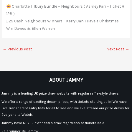
Charlotte Tilbury Bundle + Neighbours ( Ashley Parr – Ticket #
128 )
£25 Cash Neighbours Winners – Kerry Can I Have a Christmas
Win Davies & Ellen Warren
←
Previous Post
Next Post
→
ABOUT JAMMY
Jammy is a leading UK prize draw website with regular raffle-style draws.
We offer a range of exciting dream prizes, with tickets starting at 1p! We have
Live Transparent Entry lists for all to see and we live stream our prize draws for
Everyone to Watch.
Jammy have NEVER extended a draw regardless of tickets sold.
Be a winner. Be Jammy!