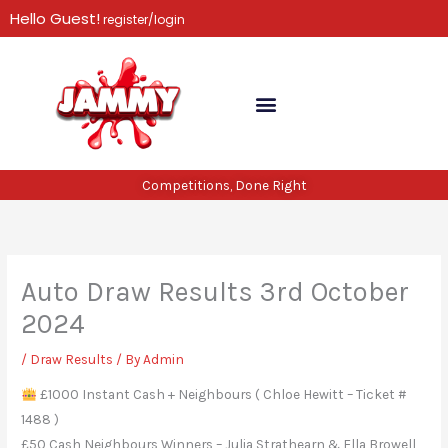
Skip
Hello Guest!
register/login
to
content
Competitions, Done Right
Auto Draw Results 3rd October
2024
/
Draw Results
/ By
Admin
£1000 Instant Cash + Neighbours ( Chloe Hewitt – Ticket #
1488 )
£50 Cash Neighbours Winners – Julia Strathearn & Ella Browell