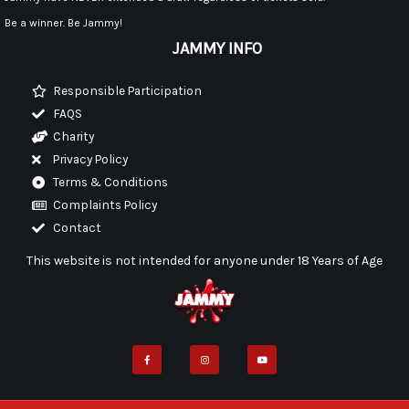
Be a winner. Be Jammy!
JAMMY INFO
Responsible Participation
FAQS
Charity
Privacy Policy
Terms & Conditions
Complaints Policy
Contact
This website is not intended for anyone under 18 Years of Age
F
I
Y
a
n
o
c
s
u
e
t
t
b
a
u
o
g
b
o
r
e
k
a
-
m