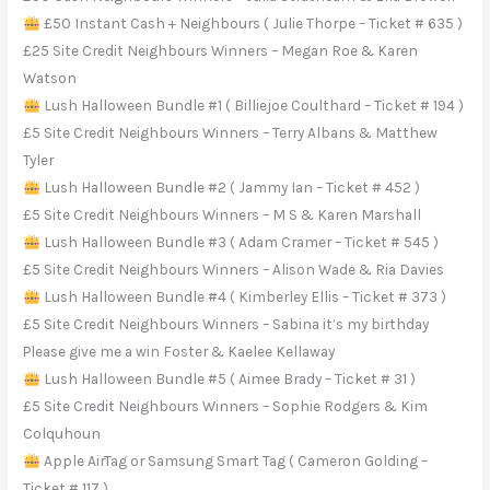
£50 Instant Cash + Neighbours ( Julie Thorpe – Ticket # 635 )
£25 Site Credit Neighbours Winners – Megan Roe & Karen
Watson
Lush Halloween Bundle #1 ( Billiejoe Coulthard – Ticket # 194 )
£5 Site Credit Neighbours Winners – Terry Albans & Matthew
Tyler
Lush Halloween Bundle #2 ( Jammy Ian – Ticket # 452 )
£5 Site Credit Neighbours Winners – M S & Karen Marshall
Lush Halloween Bundle #3 ( Adam Cramer – Ticket # 545 )
£5 Site Credit Neighbours Winners – Alison Wade & Ria Davies
Lush Halloween Bundle #4 ( Kimberley Ellis – Ticket # 373 )
£5 Site Credit Neighbours Winners – Sabina it’s my birthday
Please give me a win Foster & Kaelee Kellaway
Lush Halloween Bundle #5 ( Aimee Brady – Ticket # 31 )
£5 Site Credit Neighbours Winners – Sophie Rodgers & Kim
Colquhoun
Apple AirTag or Samsung Smart Tag ( Cameron Golding –
Ticket # 117 )