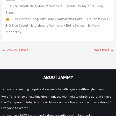
£10 Site Credit Neighbours Winners – Sarah Tay Taylor & Kelly
Short
£100 Coffee Shop Gift Card ( Samantha Hazel – Ticket # 155 )
£10 Site Credit Neighbours Winners – Beth Dulson & Mark
Mccarthy
←
Previous Post
Next Post
→
ABOUT JAMMY
Jammy is a leading UK prize draw website with regular raffle-style draws.
We offer a range of exciting dream prizes, with tickets starting at 1p! We have
Live Transparent Entry lists for all to see and we live stream our prize draws for
Everyone to Watch.
Jammy have NEVER extended a draw regardless of tickets sold.