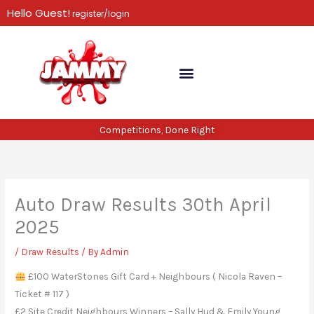
Skip
Hello Guest!
register/login
to
content
Competitions, Done Right
Auto Draw Results 30th April
2025
/
Draw Results
/ By
Admin
£100 WaterStones Gift Card + Neighbours ( Nicola Raven –
Ticket # 117 )
£2 Site Credit Neighbours Winners – Sally Hud & Emily Young