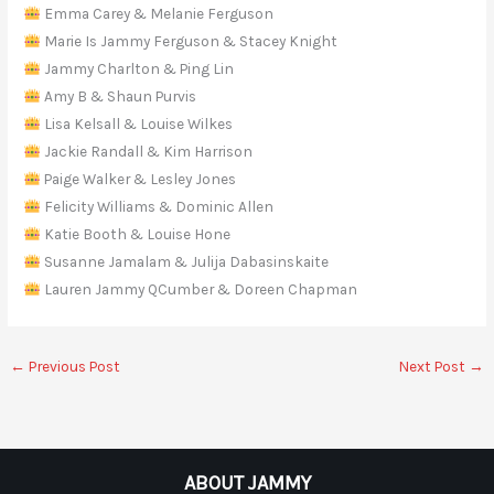
Emma Carey & Melanie Ferguson
Marie Is Jammy Ferguson & Stacey Knight
Jammy Charlton & Ping Lin
Amy B & Shaun Purvis
Lisa Kelsall & Louise Wilkes
Jackie Randall & Kim Harrison
Paige Walker & Lesley Jones
Felicity Williams & Dominic Allen
Katie Booth & Louise Hone
Susanne Jamalam & Julija Dabasinskaite
Lauren Jammy QCumber & Doreen Chapman
←
Previous Post
Next Post
→
ABOUT JAMMY