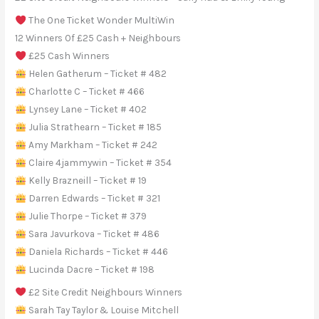
The One Ticket Wonder MultiWin
12 Winners Of £25 Cash + Neighbours
£25 Cash Winners
Helen Gatherum – Ticket # 482
Charlotte C – Ticket # 466
Lynsey Lane – Ticket # 402
Julia Strathearn – Ticket # 185
Amy Markham – Ticket # 242
Claire 4jammywin – Ticket # 354
Kelly Brazneill – Ticket # 19
Darren Edwards – Ticket # 321
Julie Thorpe – Ticket # 379
Sara Javurkova – Ticket # 486
Daniela Richards – Ticket # 446
Lucinda Dacre – Ticket # 198
£2 Site Credit Neighbours Winners
Sarah Tay Taylor & Louise Mitchell