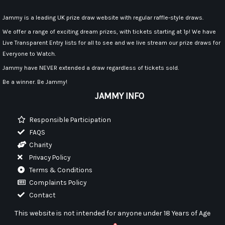
Jammy is a leading UK prize draw website with regular raffle-style draws.
We offer a range of exciting dream prizes, with tickets starting at 1p! We have
Live Transparent Entry lists for all to see and we live stream our prize draws for
Everyone to Watch.
Jammy have NEVER extended a draw regardless of tickets sold.
Be a winner. Be Jammy!
JAMMY INFO
Responsible Participation
FAQS
Charity
Privacy Policy
Terms & Conditions
Complaints Policy
Contact
This website is not intended for anyone under 18 Years of Age