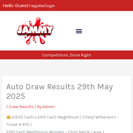
Skip
Hello Guest!
register/login
to
content
Competitions, Done Right
Auto Draw Results 29th May
2025
/
Draw Results
/ By
Admin
£1500 Cash + £150 Cash Neighbours ( Cheryl Williamson –
Ticket # 9112 )
£150 Cash Neighbours Winners – Chris Hall & Laura J