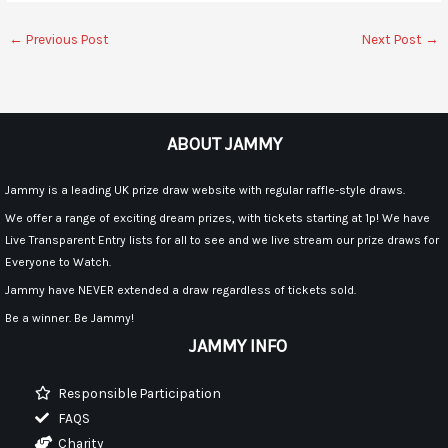
←
Previous Post
Next Post
→
ABOUT JAMMY
Jammy is a leading UK prize draw website with regular raffle-style draws.
We offer a range of exciting dream prizes, with tickets starting at 1p! We have
Live Transparent Entry lists for all to see and we live stream our prize draws for
Everyone to Watch.
Jammy have NEVER extended a draw regardless of tickets sold.
Be a winner. Be Jammy!
JAMMY INFO
Responsible Participation
FAQS
Charity