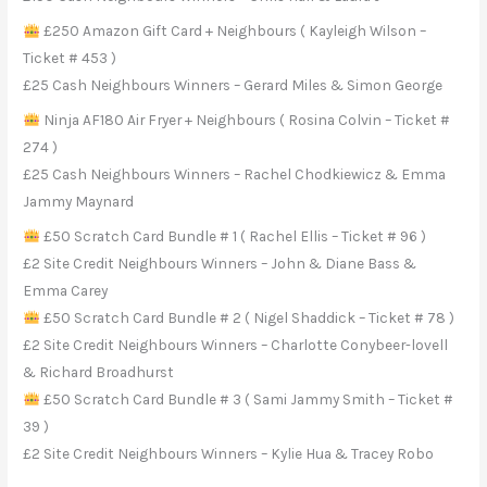
£250 Amazon Gift Card + Neighbours ( Kayleigh Wilson –
Ticket # 453 )
£25 Cash Neighbours Winners – Gerard Miles & Simon George
Ninja AF180 Air Fryer + Neighbours ( Rosina Colvin – Ticket #
274 )
£25 Cash Neighbours Winners – Rachel Chodkiewicz & Emma
Jammy Maynard
£50 Scratch Card Bundle # 1 ( Rachel Ellis – Ticket # 96 )
£2 Site Credit Neighbours Winners – John & Diane Bass &
Emma Carey
£50 Scratch Card Bundle # 2 ( Nigel Shaddick – Ticket # 78 )
£2 Site Credit Neighbours Winners – Charlotte Conybeer-lovell
& Richard Broadhurst
£50 Scratch Card Bundle # 3 ( Sami Jammy Smith – Ticket #
39 )
£2 Site Credit Neighbours Winners – Kylie Hua & Tracey Robo