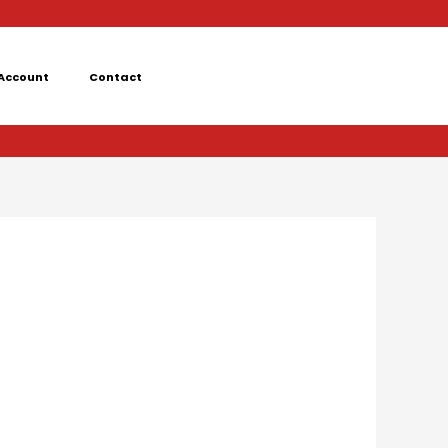
Account
Contact