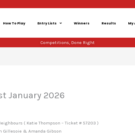
How To Play
Entry Lists
Winners
Results
My 
Competitions, Done Right
st January 2026
eighbours ( Katie Thompson – Ticket # 57203 )
n Gillesoie & Amanda Gibson