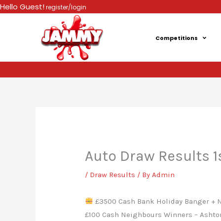
Skip
Hello Guest!
register/login
to
content
Competitions
Auto Draw Results 1
/
Draw Results
/ By
Admin
£3500 Cash Bank Holiday Banger + N
£100 Cash Neighbours Winners – Ashto