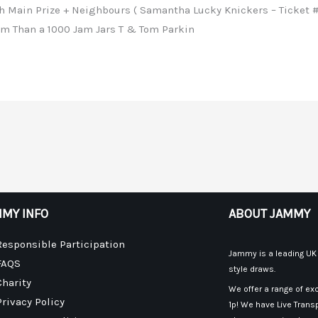
 Main Prize + Neighbours ( Samantha Lucky Knickers – Ticket #
m Than a 1000 Jam Jars T & Tom Parkin
MY INFO
ABOUT JAMMY
Responsible Participation
Jammy is a leading UK p
FAQS
style draws.
Charity
We offer a range of exc
Privacy Policy
1p! We have Live Transp