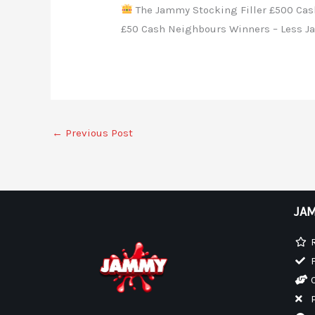
The Jammy Stocking Filler £500 Cash
£50 Cash Neighbours Winners – Less Ja
←
Previous Post
JAM
F
I
Y