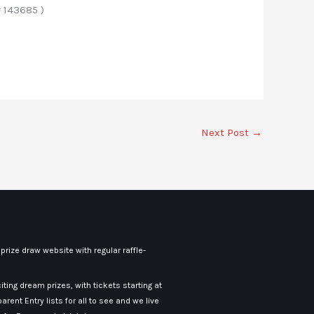
 143685 )
Next Post
→
rize draw website with regular raffle-
iting dream prizes, with tickets starting at
arent Entry lists for all to see and we live