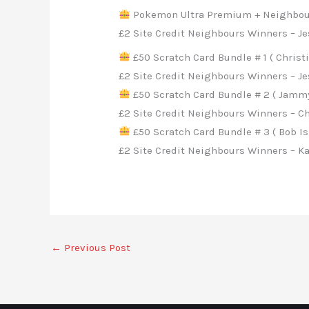
Pokemon Ultra Premium + Neighbour
£2 Site Credit Neighbours Winners – J
£50 Scratch Card Bundle # 1 ( Christi
£2 Site Credit Neighbours Winners – J
£50 Scratch Card Bundle # 2 ( Jammy
£2 Site Credit Neighbours Winners – 
£50 Scratch Card Bundle # 3 ( Bob Ish
£2 Site Credit Neighbours Winners – K
←
Previous Post