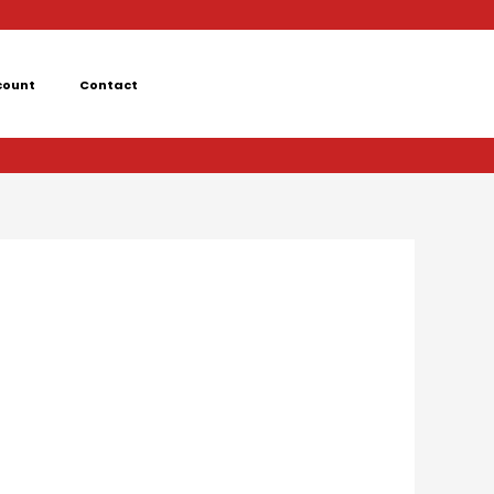
count
Contact