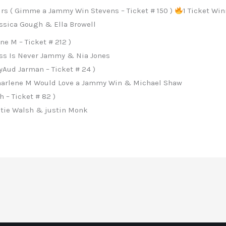
s ( Gimme a Jammy Win Stevens – Ticket # 150 )
1 Ticket Wi
essica Gough & Ella Browell
ne M – Ticket # 212 )
ess Is Never Jammy & Nia Jones
Aud Jarman – Ticket # 24 )
Charlene M Would Love a Jammy Win & Michael Shaw
 – Ticket # 82 )
atie Walsh & justin Monk