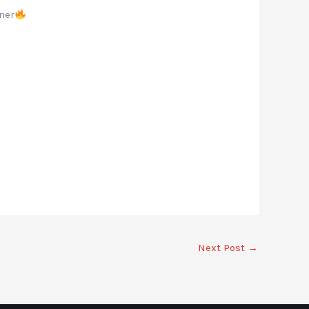
nner
Next Post
→