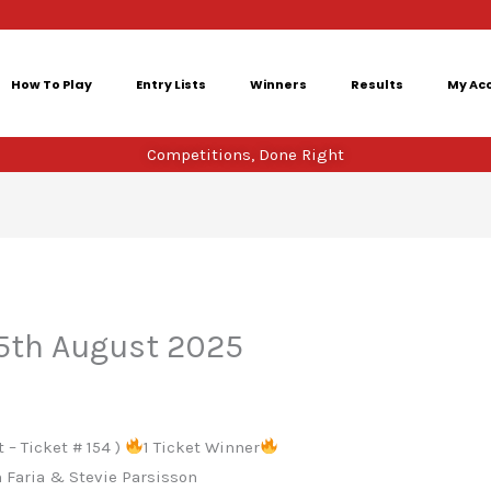
How To Play
Entry Lists
Winners
Results
My Ac
Competitions, Done Right
15th August 2025
– Ticket # 154 )
1 Ticket Winner
 Faria & Stevie Parsisson