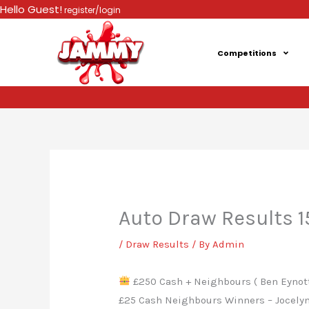
Skip
Hello Guest!
register/login
to
content
Competitions
Auto Draw Results 
/
Draw Results
/ By
Admin
£250 Cash + Neighbours ( Ben Eynott 
£25 Cash Neighbours Winners – Jocelyn