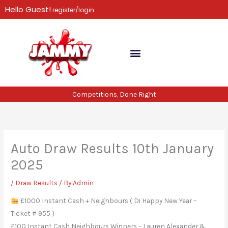
Skip
Hello Guest!
register/login
to
content
Competitions, Done Right
Auto Draw Results 10th January
2025
/
Draw Results
/ By
Admin
£1000 Instant Cash + Neighbours ( Di Happy New Year –
Ticket # 955 )
£100 Instant Cash Neighbours Winners – Lauren Alexander &