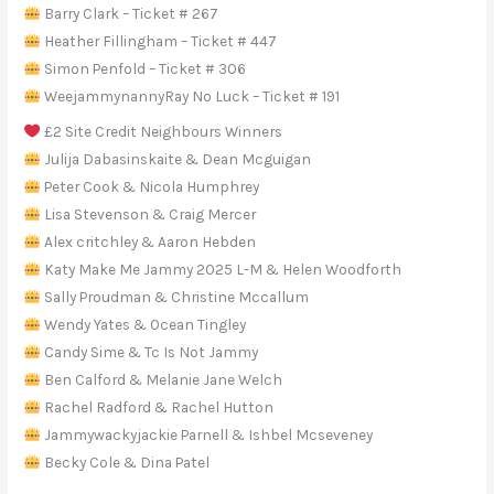
Barry Clark – Ticket # 267
Heather Fillingham – Ticket # 447
Simon Penfold – Ticket # 306
WeejammynannyRay No Luck – Ticket # 191
£2 Site Credit Neighbours Winners
Julija Dabasinskaite & Dean Mcguigan
Peter Cook & Nicola Humphrey
Lisa Stevenson & Craig Mercer
Alex critchley & Aaron Hebden
Katy Make Me Jammy 2025 L-M & Helen Woodforth
Sally Proudman & Christine Mccallum
Wendy Yates & Ocean Tingley
Candy Sime & Tc Is Not Jammy
Ben Calford & Melanie Jane Welch
Rachel Radford & Rachel Hutton
Jammywackyjackie Parnell & Ishbel Mcseveney
Becky Cole & Dina Patel