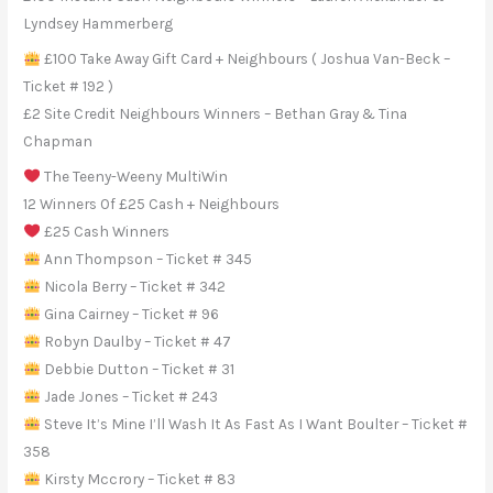
Lyndsey Hammerberg
£100 Take Away Gift Card + Neighbours ( Joshua Van-Beck –
Ticket # 192 )
£2 Site Credit Neighbours Winners – Bethan Gray & Tina
Chapman
The Teeny-Weeny MultiWin
12 Winners Of £25 Cash + Neighbours
£25 Cash Winners
Ann Thompson – Ticket # 345
Nicola Berry – Ticket # 342
Gina Cairney – Ticket # 96
Robyn Daulby – Ticket # 47
Debbie Dutton – Ticket # 31
Jade Jones – Ticket # 243
Steve It’s Mine I’ll Wash It As Fast As I Want Boulter – Ticket #
358
Kirsty Mccrory – Ticket # 83