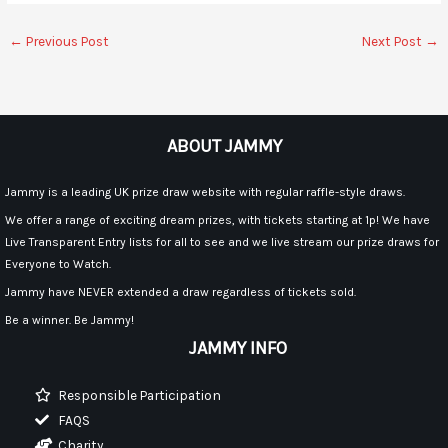
←
Previous Post
Next Post
→
ABOUT JAMMY
Jammy is a leading UK prize draw website with regular raffle-style draws.
We offer a range of exciting dream prizes, with tickets starting at 1p! We have
Live Transparent Entry lists for all to see and we live stream our prize draws for
Everyone to Watch.
Jammy have NEVER extended a draw regardless of tickets sold.
Be a winner. Be Jammy!
JAMMY INFO
Responsible Participation
FAQS
Charity